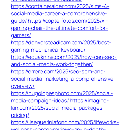
https://containeraider.com/2025/sims-4-
social-media-career-a-comprehensive-
guide/
https://copterfotos.com/2025/xl-
gaming-chair-the-ultimate-comfort-for-
gamers/
https://denversteadicam.com/2025/best-
gaming-mechanical-keyboard/
https://eouaknine.com/2025/how-can-seo-
and-social-media-work-together/
https://errere.com/2025/seo-sem-and-
social-media-marketing-a-comprehensive-
overview/
https://hugolopesphoto.com/2025/social-
media-campaign-ideas/
https://imagine-
lan.com/2025/social-media-packages-
pricing/
https://liseguerinlafond.com/2025/lifeworks-
wellness-center-reviews-an-in-depth-