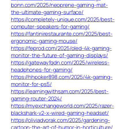
bonn.com/2025/neoprene-gaming-mat-
the-ultimate-gaming-surface/
https://completely-unique.com/2025/best-
computer-speakers-for-gaming/
https://fantinirestaurante.com/2025/best-
ergonomic-gaming-mouse/
https://feprod.com/2025/oled-4k-gaming-
monitor-the-future-of-gaming-displays/
https://gatewayfqdn.com/2025/wireless-
headphones-for-gaming/
https://hhpoker898.com/2025/4k-gaming-
monitor-for-ps5/
https://learningwithsam.com/2025/best-
gaming-router-2024/
https://myexchangeworld.com/2025/razer-
blackshark-v2-x-wired-gaming-headset/
https://oliviadvorak.com/2025/gardening-
cartoon-the-art-of-humor-in-horticulture/