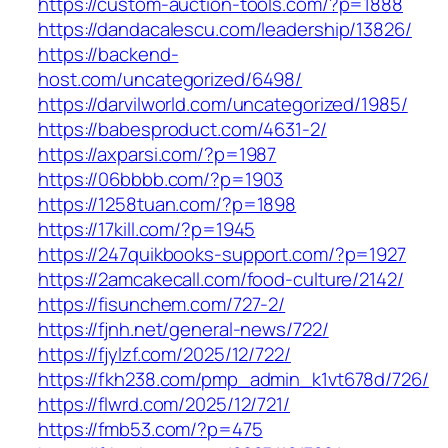
https://custom-auction-tools.com/?p=1888
https://dandacalescu.com/leadership/13826/
https://backend-
host.com/uncategorized/6498/
https://darvilworld.com/uncategorized/1985/
https://babesproduct.com/4631-2/
https://axparsi.com/?p=1987
https://06bbbb.com/?p=1903
https://1258tuan.com/?p=1898
https://17kill.com/?p=1945
https://247quikbooks-support.com/?p=1927
https://2amcakecall.com/food-culture/2142/
https://fisunchem.com/727-2/
https://fjnh.net/general-news/722/
https://fjylzf.com/2025/12/722/
https://fkh238.com/pmp_admin_k1vt678d/726/
https://flwrd.com/2025/12/721/
https://fmb53.com/?p=475