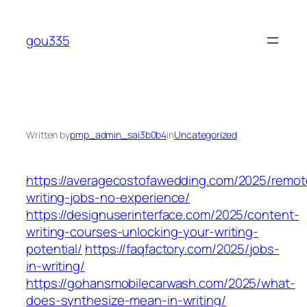
Skip
to
gou335
content
Written by
pmp_admin_sai3b0b4
in
Uncategorized
https://averagecostofawedding.com/2025/remot
writing-jobs-no-experience/
https://designuserinterface.com/2025/content-
writing-courses-unlocking-your-writing-
potential/
https://faqfactory.com/2025/jobs-
in-writing/
https://gohansmobilecarwash.com/2025/what-
does-synthesize-mean-in-writing/