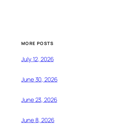
MORE POSTS
July 12, 2026
June 30, 2026
June 23, 2026
June 8, 2026