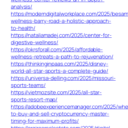
analysis/
https://moderndigitalworkplace.com/2025/besa
wellness-barry-road-a-holistic-approach-
to-health/
https://nataliamadej.com/2025/center-for-
digestive-wellness/
https://okrsforall.com/2025/affordable-
wellness-retreats-a-path-to-rejuvenation/
https://thinkinginpaas.com/2025/disney-
world-all-star-sports-a-complete-guide/
https://universa-delling.com/2025/missouri-
sports-teams/
https://vietmozsite.com/2025/all-star-
sports-resort-map/
https://adobeexperiencemanager.com/2025/wh
to-buy-and-sell-cryptocurrency-master-
timing-for-maximum-profits/