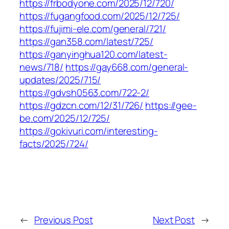
https://frbodyone.com/2025/12/720/
https://fugangfood.com/2025/12/725/
https://fujimi-ele.com/general/721/
https://gan358.com/latest/725/
https://ganyinghua120.com/latest-
news/718/
https://gay668.com/general-
updates/2025/715/
https://gdvsh0563.com/722-2/
https://gdzcn.com/12/31/726/
https://gee-
be.com/2025/12/725/
https://gokivuri.com/interesting-
facts/2025/724/
←
Previous Post
Next Post
→