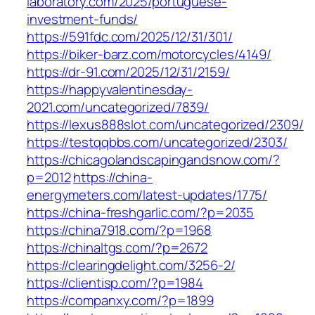
laboratory.com/2025/portuguese-
investment-funds/
https://591fdc.com/2025/12/31/301/
https://biker-barz.com/motorcycles/4149/
https://dr-91.com/2025/12/31/2159/
https://happyvalentinesday-
2021.com/uncategorized/7839/
https://lexus888slot.com/uncategorized/2309/
https://testqqbbs.com/uncategorized/2303/
https://chicagolandscapingandsnow.com/?
p=2012
https://china-
energymeters.com/latest-updates/1775/
https://china-freshgarlic.com/?p=2035
https://china7918.com/?p=1968
https://chinaltgs.com/?p=2672
https://clearingdelight.com/3256-2/
https://clientisp.com/?p=1984
https://companxy.com/?p=1899