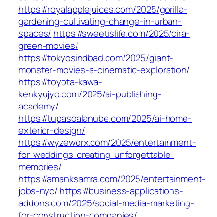
https://royalapplejuices.com/2025/gorilla-
gardening-cultivating-change-in-urban-
spaces/
https://sweetislife.com/2025/cira-
green-movies/
https://tokyosindbad.com/2025/giant-
monster-movies-a-cinematic-exploration/
https://toyota-kawa-
kenkyujyo.com/2025/ai-publishing-
academy/
https://tupasoalanube.com/2025/ai-home-
exterior-design/
https://wyzeworx.com/2025/entertainment-
for-weddings-creating-unforgettable-
memories/
https://amanksamra.com/2025/entertainment-
jobs-nyc/
https://business-applications-
addons.com/2025/social-media-marketing-
for-construction-companies/