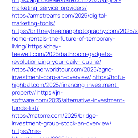
https://argirosrealestate.com/2025/digital-
marketing-service-providers/
https://armstreams.com/2025/digital-
marketing-tools/
https://brittneyfreemanphotography.com/2025/s
home-rentals-the-future-of-temporary-
living/
https://chay-
teewelt.com/2025/bathroom-gadgets-
revolutionizing-your-daily-routine/
https://donerworldtour.com/2025/agnc-
investment-corp-an-overview/
https://hofu-
highball.com/2025/financing-investment-
property/
https://jn-
software.com/2025/alternative-investment-
funds-list/
https://matorre.com/2025/bridge-
investment-group-stock-an-overview/
https://mis-