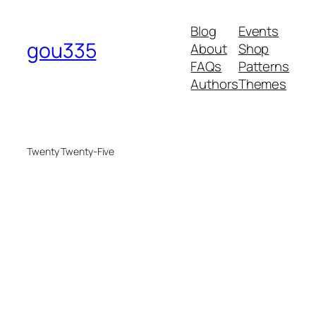
Blog
Events
gou335
About
Shop
FAQs
Patterns
Authors
Themes
Twenty Twenty-Five