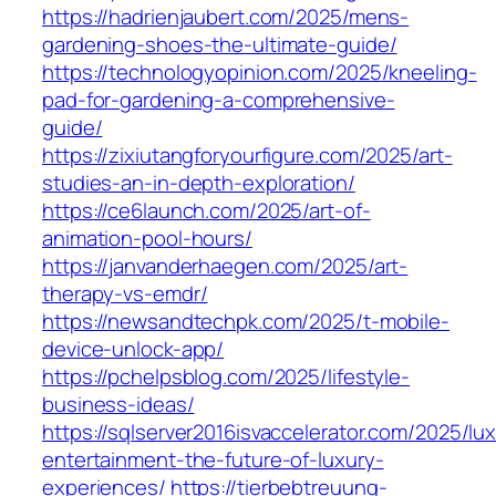
https://hadrienjaubert.com/2025/mens-
gardening-shoes-the-ultimate-guide/
https://technologyopinion.com/2025/kneeling-
pad-for-gardening-a-comprehensive-
guide/
https://zixiutangforyourfigure.com/2025/art-
studies-an-in-depth-exploration/
https://ce6launch.com/2025/art-of-
animation-pool-hours/
https://janvanderhaegen.com/2025/art-
therapy-vs-emdr/
https://newsandtechpk.com/2025/t-mobile-
device-unlock-app/
https://pchelpsblog.com/2025/lifestyle-
business-ideas/
https://sqlserver2016isvaccelerator.com/2025/lux
entertainment-the-future-of-luxury-
experiences/
https://tierbebtreuung-