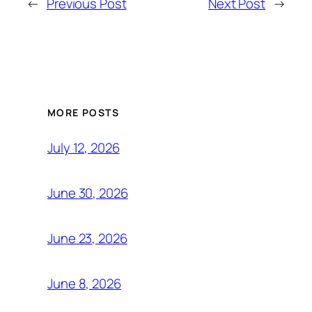
←
Previous Post
Next Post
→
MORE POSTS
July 12, 2026
June 30, 2026
June 23, 2026
June 8, 2026