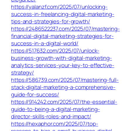
https://yalanzf.com/2025/07/unlocking-
success-in-freelancing-digital-marketing-
tips-and-strategies-for-growth/
https://2486522237.com/2025/07/mastering-
financial-digital-marketing-strategies-for-
success-in-a-digital-world/
https://517632.com/2025/07/unlock-
business-growth-with-digital-marketing-
analytics-services-your-key-to-effective-
strategy/
https://586739.com/2025/07/mastering-full-
stack-digital-marketing-a-comprehensive-
guide-for-success/
https://914242.com/2025/07/the-essential-
guide-to-being-a-digital-marketing-
director-skills-roles-and-impact/
https://hexaphor.com/2025/07/top-