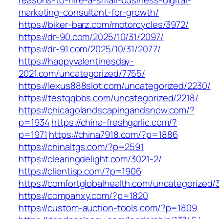
reasons-to-hire-a-small-business-digital-
marketing-consultant-for-growth/
https://biker-barz.com/motorcycles/3972/
https://dr-90.com/2025/10/31/2097/
https://dr-91.com/2025/10/31/2077/
https://happyvalentinesday-
2021.com/uncategorized/7755/
https://lexus888slot.com/uncategorized/2230/
https://testqqbbs.com/uncategorized/2218/
https://chicagolandscapingandsnow.com/?
p=1934
https://china-freshgarlic.com/?
p=1971
https://china7918.com/?p=1886
https://chinaltgs.com/?p=2591
https://clearingdelight.com/3021-2/
https://clientisp.com/?p=1906
https://comfortglobalhealth.com/uncategorized/
https://companxy.com/?p=1820
https://custom-auction-tools.com/?p=1809