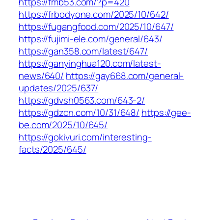
https://fmb53.com/?p=420
https://frbodyone.com/2025/10/642/
https://fugangfood.com/2025/10/647/
https://fujimi-ele.com/general/643/
https://gan358.com/latest/647/
https://ganyinghua120.com/latest-
news/640/
https://gay668.com/general-
updates/2025/637/
https://gdvsh0563.com/643-2/
https://gdzcn.com/10/31/648/
https://gee-
be.com/2025/10/645/
https://gokivuri.com/interesting-
facts/2025/645/