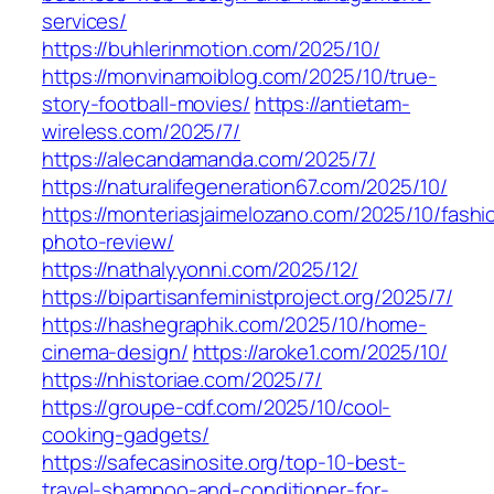
services/
https://buhlerinmotion.com/2025/10/
https://monvinamoiblog.com/2025/10/true-
story-football-movies/
https://antietam-
wireless.com/2025/7/
https://alecandamanda.com/2025/7/
https://naturalifegeneration67.com/2025/10/
https://monteriasjaimelozano.com/2025/10/fashi
photo-review/
https://nathalyyonni.com/2025/12/
https://bipartisanfeministproject.org/2025/7/
https://hashegraphik.com/2025/10/home-
cinema-design/
https://aroke1.com/2025/10/
https://nhistoriae.com/2025/7/
https://groupe-cdf.com/2025/10/cool-
cooking-gadgets/
https://safecasinosite.org/top-10-best-
travel-shampoo-and-conditioner-for-