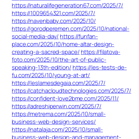
https://naturalifegeneration67.com/2025/7/
https://1009654321.com/2025/7/
https://navenbaby.com/2025/10/
https://gorodperemen.com/2025/10/national-
social-media-day/
https://funfan-
place.com/2025/10/home-altar-design-
creating-a-sacred-space/
https://filatova-
foto.com/2025/10/the-art-of-public-
speaking-13th-edition/
https://les-tests-de-
fu.com/2025/10/young-at-art/
https://leslamesdegaia.com/2025/7/
https://catchacloudtechnologies.com/2025/7/
https://confident-love2bme.com/2025/11/
https://adreshiperwin.com/2025/7/
https://metrema.com/2025/10/small-
business-web-design-services/
https://natalaja.com/2025/10/small-
business-web-design-and-management-