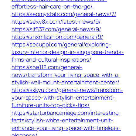
effortless-hair-care-on-the-go/
https://seomystats.com/general-news/7/
https://sexy8x.com/latest-news/9/
https://slf537.com/general-news/9/
https://snxmfashion.com/general/9/
https://secuppi.com/general/exploring-
luxury-interior-design-in-singapore-trends-
firms-and-cultural-inspirations/
https://she118.com/general-
news/transform-your-living-space-with-a-
stylish-wall-mount-entertainment-center/
https://skkyu.com/general-news/transform-
your-space-with-stylish-entertainment-
furniture-units-top-picks-tips/
https://starturbancarriage.com/interesting-
facts/stylish-white-entertainment-unit-
enhance-your-living-space-with-timeless-
elegance/