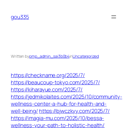
Skip
to
gou335
content
Written by
pmp_admin_sai3b0b4
in
Uncategorized
https://checkname.org/2025/7/
https://beaucoup-tokyo.com/2025/7/
https://kiharayue.com/2025/7/
https://jedmikolaites.com/2025/10/community-
wellness-center-a-hub-for-health-and-
well-being/
https://bjwczkyy.com/2025/7/
https://imagia-mu.com/2025/10/bessa-
wellness-your-path-to-holistic-health/