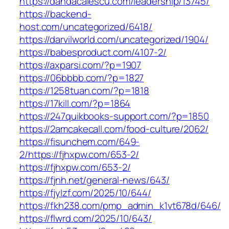
https://dandacalescu.com/leadership/13745/
https://backend-
host.com/uncategorized/6418/
https://darvilworld.com/uncategorized/1904/
https://babesproduct.com/4107-2/
https://axparsi.com/?p=1907
https://06bbbb.com/?p=1827
https://1258tuan.com/?p=1818
https://17kill.com/?p=1864
https://247quikbooks-support.com/?p=1850
https://2amcakecall.com/food-culture/2062/
https://fisunchem.com/649-
2/https://fjhxpw.com/653-2/
https://fjhxpw.com/653-2/
https://fjnh.net/general-news/643/
https://fjylzf.com/2025/10/644/
https://fkh238.com/pmp_admin_k1vt678d/646/
https://flwrd.com/2025/10/643/