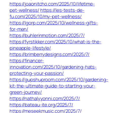
https://joaonitcho.com/2025/10/lifetime-
pet-wellness/
https://les-tests-de-
fu.com/2025/10/my-pet-wellness/
https://lgorp.com/2025/10/wellness-gifts-
for-men/
https://buhlerinmotion.com/2025/7/
https://fyrstikker.com/2025/10/what-is-the-
pineapple-lifestyle/
https://brimberrydesigns.com/2025/7/
https://financer-
innovation.com/2025/10/gardening-hats-
protecting-your-passion/
https://gupshuproom.com/2025/10/gardening-
kit-the-ultimate-guide-to-starting-your-
green-journey/
https://nathalyyonni.com/2025/7/
https://bateau-ite.org/2025/7/
https://meseekmusic.com/2025/7/