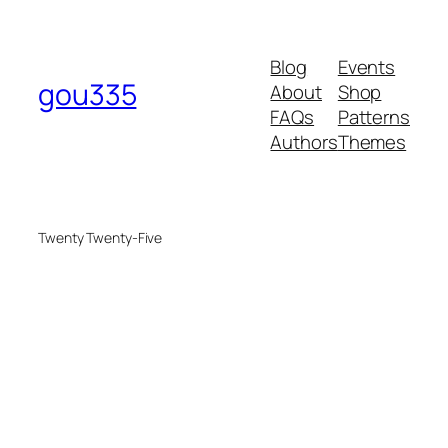
Blog
Events
gou335
About
Shop
FAQs
Patterns
Authors
Themes
Twenty Twenty-Five