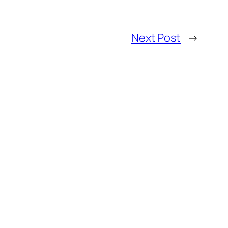
Next Post
→