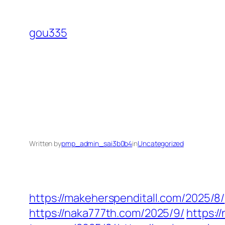
Skip
to
gou335
content
Written by
pmp_admin_sai3b0b4
in
Uncategorized
https://makeherspenditall.com/2025/8/
https://naka777th.com/2025/9/
https:/