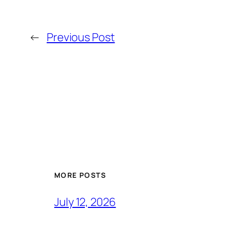
←
Previous Post
MORE POSTS
July 12, 2026