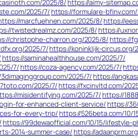
8casinoth.com/2025/8/
https://aimy-sitemap.
este.com/2025/7/
https://formulare-bfinv.com
https://marcfuehnen.com/2025/8/
https://ee
ps://twistedrealmz.com/2025/8/
https://uxn
ps://christophe-charron.org/2025/8/
https://f
ardfx.org/2025/7/
https://koninklijk-circus.org/
/
https://saminahealthhouse.com/2025/7/
025/7/
https://coza-agency.com/2025/7/
http
//3dimaginggroup.com/2025/7/
https://angka
cr7toto.com/2025/7/
https://fxcinvltd.com/202
ttps://misidentifying.com/2025/7/
https://188
login-for-enhanced-client-service/
https://3
ces-for-every-trip/
https://526beta.com/10/15
/
https://99dewaofficial.com/10/15/lifestyle
ports-2014-summer-case/
https://adaanprm.or