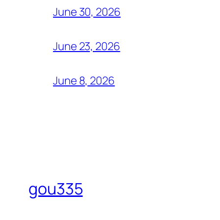
June 30, 2026
June 23, 2026
June 8, 2026
gou335