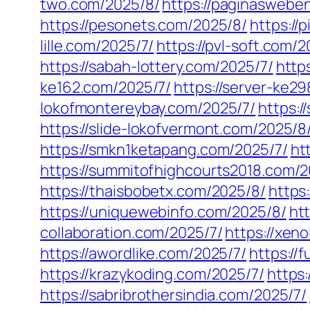
two.com/2025/8/
https://paginaswebe
https://pesonets.com/2025/8/
https://
lille.com/2025/7/
https://pvl-soft.com/2
https://sabah-lottery.com/2025/7/
http
ke162.com/2025/7/
https://server-ke2
lokofmontereybay.com/2025/7/
https:/
https://slide-lokofvermont.com/2025/8
https://smkn1ketapang.com/2025/7/
ht
https://summitofhighcourts2018.com/2
https://thaisbobetx.com/2025/8/
https
https://uniquewebinfo.com/2025/8/
ht
collaboration.com/2025/7/
https://xen
https://awordlike.com/2025/7/
https://
https://krazykoding.com/2025/7/
https:
https://sabribrothersindia.com/2025/7/