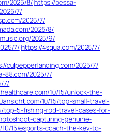
com/2025/8/
https://bessa-
/2025/7/
ssp.com/2025/7/
omada.com/2025/8/
gmusic.org/2025/9/
2025/7/
https://4squa.com/2025/7/
s://culpepperlanding.com/2025/7/
sa-88.com/2025/7/
5/7/
8healthcare.com/10/15/unlock-the-
60ansicht.com/10/15/top-small-travel-
/top-5-fishing-rod-travel-cases-for-
-photoshoot-capturing-genuine-
g/10/15/esports-coach-the-key-to-