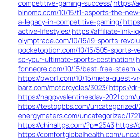
competitive-gaming-success/
https://
binomo.com/10/15/f1-esports-the-new-
a-legacy-in-competitive-gaming/
https
active-lifestyles/
https://affiliate-link
olymptrade.com/10/15/i9-sports-revolu
pocketoption.com/10/15/505-sports-v
sc-your-ultimate-sports-destination/
h
fonnegre.com/10/15/best-free-steam-
https://bwor1.com/10/15/meta-quest-v
barz.com/motorcycles/3023/
https://d
https://happyvalentinesday-2021.com/
https://testqqbbs.com/uncategorized/
energymeters.com/uncategorized/1721
https://chinaltgs.com/?p=2543
https:/
https://comfortglobalhealth.com/unca