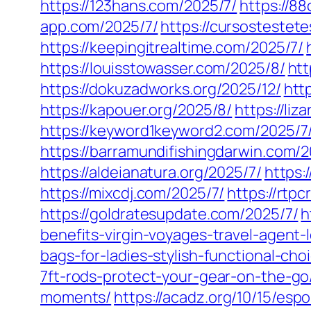
https://123hans.com/2025/7/
https://8
app.com/2025/7/
https://cursostestet
https://keepingitrealtime.com/2025/7/
https://louisstowasser.com/2025/8/
htt
https://dokuzadworks.org/2025/12/
htt
https://kapouer.org/2025/8/
https://liz
https://keyword1keyword2.com/2025/7
https://barramundifishingdarwin.com/2
https://aldeianatura.org/2025/7/
https:
https://mixcdj.com/2025/7/
https://rtp
https://goldratesupdate.com/2025/7/
h
benefits-virgin-voyages-travel-agent-
bags-for-ladies-stylish-functional-choi
7ft-rods-protect-your-gear-on-the-go
moments/
https://acadz.org/10/15/es