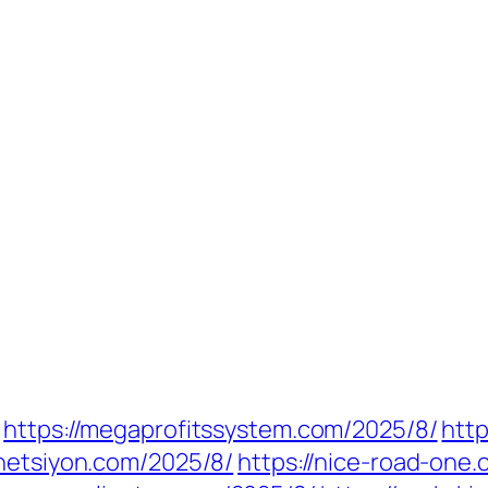
https://megaprofitssystem.com/2025/8/
http
/netsiyon.com/2025/8/
https://nice-road-one