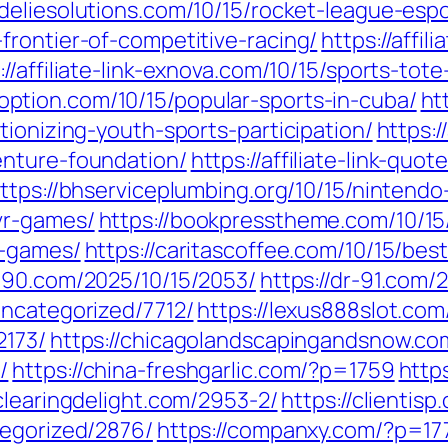
adeliesolutions.com/10/15/rocket-league-esp
frontier-of-competitive-racing/
https://affil
://affiliate-link-exnova.com/10/15/sports-to
-iqoption.com/10/15/popular-sports-in-cuba/
htt
tionizing-youth-sports-participation/
https://
enture-foundation/
https://affiliate-link-quo
ttps://bhserviceplumbing.org/10/15/nintendo
vr-games/
https://bookpresstheme.com/10/15
r-games/
https://caritascoffee.com/10/15/be
r-90.com/2025/10/15/2053/
https://dr-91.com/
uncategorized/7712/
https://lexus888slot.co
2173/
https://chicagolandscapingandsnow.c
/
https://china-freshgarlic.com/?p=1759
http
/clearingdelight.com/2953-2/
https://clientis
tegorized/2876/
https://companxy.com/?p=17