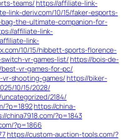
orts-teams/
https://affiliate-link-
iate-link-deriv.com/10/15/faker-esports-
te-bag-the-ultimate-companion-for-
ps://affiliate-link-
affiliate-link-
tex.com/10/15/hibbett-sports-florence-
-switch-vr-games-list/
https://bois-de-
/best-vr-games-for-pc/
st-vr-shooting-games/
https://biker-
2025/10/15/2028/
m/uncategorized/2184/
om/?p=1892
https://china-
s://china7918.com/?p=1843
p.com/?p=1866
77
https://custom-auction-tools.com/?