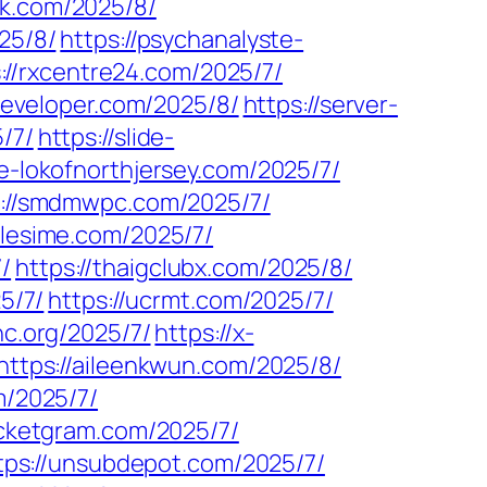
ck.com/2025/8/
025/8/
https://psychanalyste-
://rxcentre24.com/2025/7/
developer.com/2025/8/
https://server-
/7/
https://slide-
ide-lokofnorthjersey.com/2025/7/
s://smdmwpc.com/2025/7/
illesime.com/2025/7/
/
https://thaigclubx.com/2025/8/
5/7/
https://ucrmt.com/2025/7/
nc.org/2025/7/
https://x-
https://aileenkwun.com/2025/8/
m/2025/7/
acketgram.com/2025/7/
tps://unsubdepot.com/2025/7/