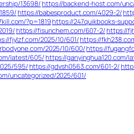
ership/13698/
https://backend-host.com/unc
/1859/
https://babesproduct.com/4029-2/
htt
17kill.com/?p=1819
https://247quikbooks-sup
2019/
https://fisunchem.com/607-2/
https://f
s://fjylzf.com/2025/10/601/
https://fkh238.c
/frbodyone.com/2025/10/600/
https://fugang
com/latest/605/
https://ganyinghua120.com/l
2025/595/
https://gdvsh0563.com/601-2/
http
.com/uncategorized/2025/601/