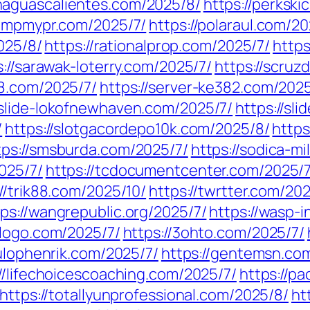
naguascalientes.com/2025/8/
https://perkski
pimpmypr.com/2025/7/
https://polaraul.com/2
025/8/
https://rationalprop.com/2025/7/
https
s://sarawak-loterry.com/2025/7/
https://scruz
98.com/2025/7/
https://server-ke382.com/2025
/slide-lokofnewhaven.com/2025/7/
https://sl
/
https://slotgacordepo10k.com/2025/8/
http
tps://smsburda.com/2025/7/
https://sodica-m
025/7/
https://tcdocumentcenter.com/2025/7
://trik88.com/2025/10/
https://twrtter.com/202
tps://wangrepublic.org/2025/7/
https://wasp-i
ologo.com/2025/7/
https://3ohto.com/2025/7/
fulophenrik.com/2025/7/
https://gentemsn.co
//lifechoicescoaching.com/2025/7/
https://p
https://totallyunprofessional.com/2025/8/
ht