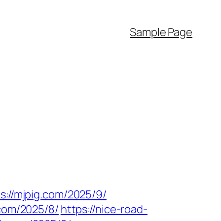
Sample Page
s://mjpig.com/2025/9/
.com/2025/8/
https://nice-road-