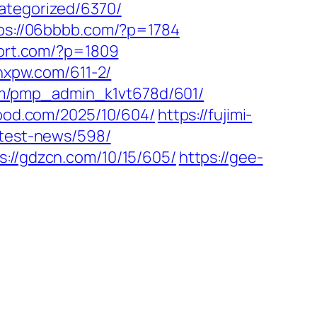
ategorized/6370/
ps://06bbbb.com/?p=1784
port.com/?p=1809
jhxpw.com/611-2/
om/pmp_admin_k1vt678d/601/
food.com/2025/10/604/
https://fujimi-
atest-news/598/
s://gdzcn.com/10/15/605/
https://gee-