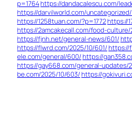
p=1764
https://dandacalescu.com/lead
https://darvilworld.com/uncategorized
https://1258tuan.com/?p=1772
https://
https://2amcakecall.com/food-culture/
https://fjnh.net/general-news/601/
http
https://flwrd.com/2025/10/601/
https:/
ele.com/general/600/
https://gan358.
https://gay668.com/general-updates/
be.com/2025/10/603/
https://gokivuri