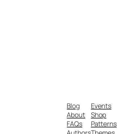
Blog
Events
About
Shop
FAQs
Patterns
Authors
Themes