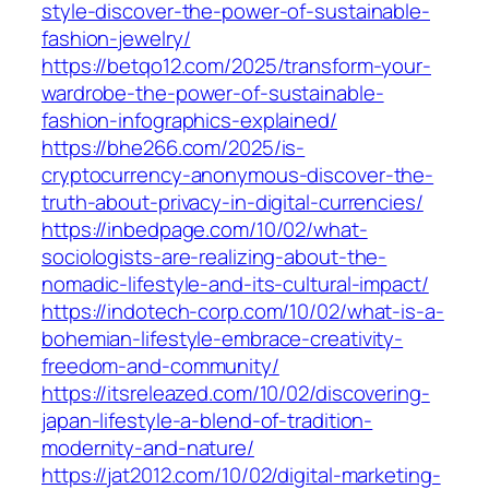
style-discover-the-power-of-sustainable-
fashion-jewelry/
https://betqo12.com/2025/transform-your-
wardrobe-the-power-of-sustainable-
fashion-infographics-explained/
https://bhe266.com/2025/is-
cryptocurrency-anonymous-discover-the-
truth-about-privacy-in-digital-currencies/
https://inbedpage.com/10/02/what-
sociologists-are-realizing-about-the-
nomadic-lifestyle-and-its-cultural-impact/
https://indotech-corp.com/10/02/what-is-a-
bohemian-lifestyle-embrace-creativity-
freedom-and-community/
https://itsreleazed.com/10/02/discovering-
japan-lifestyle-a-blend-of-tradition-
modernity-and-nature/
https://jat2012.com/10/02/digital-marketing-