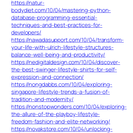
https://natur-
bodydiet.com/10/04/mastering-python-
database-programming-essential-
techniques-and-best-practices-for-
developers/
https://nawadasupport.com/10/04/transform-
your-life-with-ulrich-lifestyle-structures-
balance-well-being-and-productivity/
https://nedigitaldesign.com/10/04/discover-
the-best-swinger-lifestyle-shirts-for-self-
expression-and-connection/
https://nongdabbs.com/10/04/exploring-
singapore-lifestyle-trends-a-fusion-of-
tradition-and-modernity/
https://nonstopwonders.com/10/04/exploring-
the-allure-of-the-playboy-lifestyle-
freedom-fashion-and-elite-networking/
https://novakstore.com/10/04/unlocking-