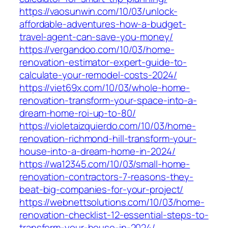
https://vaosunwin.com/10/03/unlock-
affordable-adventures-how-a-budget-
travel-agent-can-save-you-money/
https://vergandoo.com/10/03/home-
renovation-estimator-expert-guide-to-
calculate-your-remodel-costs-2024/
https://viet69x.com/10/03/whole-home-
renovation-transform-your-space-into-a-
dream-home-roi-up-to-80/
https://violetaizquierdo.com/10/03/home-
renovation-richmond-hill-transform-your-
house-into-a-dream-home-in-2024/
https://wa12345.com/10/03/small-home-
renovation-contractors-7-reasons-they-
beat-big-companies-for-your-project/
https://webnettsolutions.com/10/03/home-
renovation-checklist-12-essential-steps-to-
transform-your-house-in-2024/