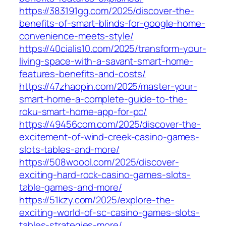
https://383191gg.com/2025/discover-the-
benefits-of-smart-blinds-for-google-home-
convenience-meets-style/
https://40cialis10.com/2025/transform-your-
living-space-with-a-savant-smart-home-
features-benefits-and-costs/
https://47zhaopin.com/2025/master-your-
smart-home-a-complete-guide-to-the-
roku-smart-home-app-for-pc/
https://49456com.com/2025/discover-the-
excitement-of-wind-creek-casino-games-
slots-tables-and-more/
https://508woool.com/2025/discover-
exciting-hard-rock-casino-games-slots-
table-games-and-more/
https://51kzy.com/2025/explore-the-
exciting-world-of-sc-casino-games-slots-
tables-strategies-more/