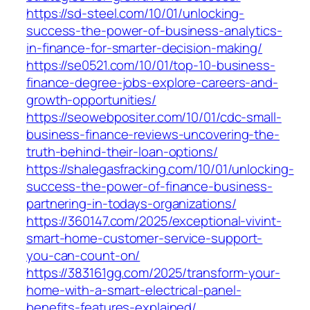
https://sd-steel.com/10/01/unlocking-
success-the-power-of-business-analytics-
in-finance-for-smarter-decision-making/
https://se0521.com/10/01/top-10-business-
finance-degree-jobs-explore-careers-and-
growth-opportunities/
https://seowebpositer.com/10/01/cdc-small-
business-finance-reviews-uncovering-the-
truth-behind-their-loan-options/
https://shalegasfracking.com/10/01/unlocking-
success-the-power-of-finance-business-
partnering-in-todays-organizations/
https://360147.com/2025/exceptional-vivint-
smart-home-customer-service-support-
you-can-count-on/
https://383161gg.com/2025/transform-your-
home-with-a-smart-electrical-panel-
benefits-features-explained/