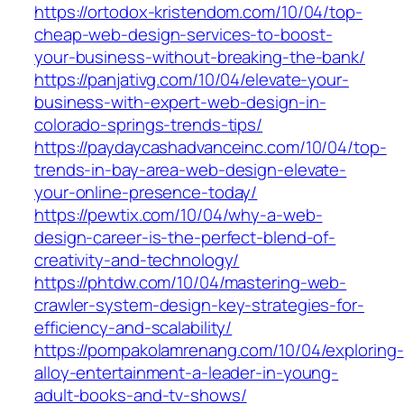
https://ortodox-kristendom.com/10/04/top-
cheap-web-design-services-to-boost-
your-business-without-breaking-the-bank/
https://panjativg.com/10/04/elevate-your-
business-with-expert-web-design-in-
colorado-springs-trends-tips/
https://paydaycashadvanceinc.com/10/04/top-
trends-in-bay-area-web-design-elevate-
your-online-presence-today/
https://pewtix.com/10/04/why-a-web-
design-career-is-the-perfect-blend-of-
creativity-and-technology/
https://phtdw.com/10/04/mastering-web-
crawler-system-design-key-strategies-for-
efficiency-and-scalability/
https://pompakolamrenang.com/10/04/exploring-
alloy-entertainment-a-leader-in-young-
adult-books-and-tv-shows/