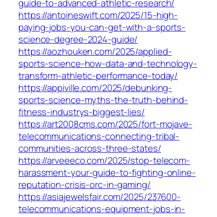
guide-to-advanced-athletic-research/
https://antoineswift.com/2025/15-high-
paying-jobs-you-can-get-with-a-sports-
science-degree-2024-guide/
https://aozhouken.com/2025/applied-
sports-science-how-data-and-technology-
transform-athletic-performance-today/
https://appiville.com/2025/debunking-
sports-science-myths-the-truth-behind-
fitness-industrys-biggest-lies/
https://art2008cms.com/2025/fort-mojave-
telecommunications-connecting-tribal-
communities-across-three-states/
https://arveeeco.com/2025/stop-telecom-
harassment-your-guide-to-fighting-online-
reputation-crisis-orc-in-gaming/
https://asiajewelsfair.com/2025/237600-
telecommunications-equipment-jobs-in-