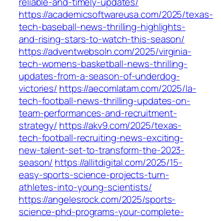
reliable-and-timely-updates/
https://academicsoftwareusa.com/2025/texas-
tech-baseball-news-thrilling-highlights-
and-rising-stars-to-watch-this-season/
https://adventwebsoln.com/2025/virginia-
tech-womens-basketball-news-thrilling-
updates-from-a-season-of-underdog-
victories/
https://aecomlatam.com/2025/la-
tech-football-news-thrilling-updates-on-
team-performances-and-recruitment-
strategy/
https://akv9.com/2025/texas-
tech-football-recruiting-news-exciting-
new-talent-set-to-transform-the-2023-
season/
https://allitdigital.com/2025/15-
easy-sports-science-projects-turn-
athletes-into-young-scientists/
https://angelesrock.com/2025/sports-
science-phd-programs-your-complete-