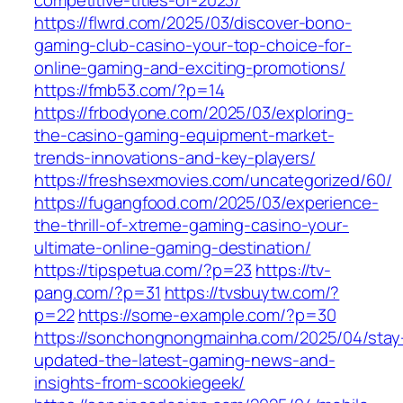
competitive-titles-of-2023/
https://flwrd.com/2025/03/discover-bono-
gaming-club-casino-your-top-choice-for-
online-gaming-and-exciting-promotions/
https://fmb53.com/?p=14
https://frbodyone.com/2025/03/exploring-
the-casino-gaming-equipment-market-
trends-innovations-and-key-players/
https://freshsexmovies.com/uncategorized/60/
https://fugangfood.com/2025/03/experience-
the-thrill-of-xtreme-gaming-casino-your-
ultimate-online-gaming-destination/
https://tipspetua.com/?p=23
https://tv-
pang.com/?p=31
https://tvsbuytw.com/?
p=22
https://some-example.com/?p=30
https://sonchongnongmainha.com/2025/04/stay
updated-the-latest-gaming-news-and-
insights-from-scookiegeek/