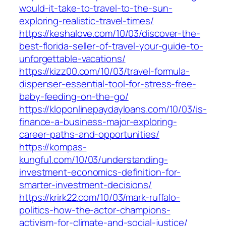
would-it-take-to-travel-to-the-sun-
exploring-realistic-travel-times/
https://keshalove.com/10/03/discover-the-
best-florida-seller-of-travel-your-guide-to-
unforgettable-vacations/
https://kizz00.com/10/03/travel-formula-
dispenser-essential-tool-for-stress-free-
baby-feeding-on-the-go/
https://kloponlinepaydayloans.com/10/03/is-
finance-a-business-major-exploring-
career-paths-and-opportunities/
https://kompas-
kungfu1.com/10/03/understanding-
investment-economics-definition-for-
smarter-investment-decisions/
https://krirk22.com/10/03/mark-ruffalo-
politics-how-the-actor-champions-
activism-for-climate-and-social-justice/