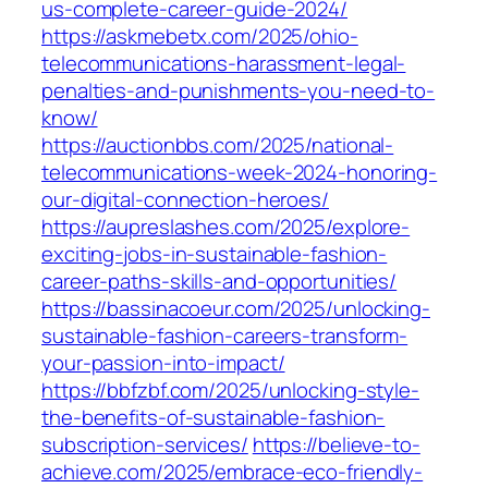
us-complete-career-guide-2024/
https://askmebetx.com/2025/ohio-
telecommunications-harassment-legal-
penalties-and-punishments-you-need-to-
know/
https://auctionbbs.com/2025/national-
telecommunications-week-2024-honoring-
our-digital-connection-heroes/
https://aupreslashes.com/2025/explore-
exciting-jobs-in-sustainable-fashion-
career-paths-skills-and-opportunities/
https://bassinacoeur.com/2025/unlocking-
sustainable-fashion-careers-transform-
your-passion-into-impact/
https://bbfzbf.com/2025/unlocking-style-
the-benefits-of-sustainable-fashion-
subscription-services/
https://believe-to-
achieve.com/2025/embrace-eco-friendly-