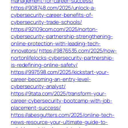
management-for-career-success/
https://908748.com/2025/unlock-a-
cybersecurity-career-benefits-of-
cybersecurity-trade-schools/
https://92109com.com/2025/norton-
cybersecurity-partnership-strengthening-
online-protection-with-leading-tech-
innovators/
https://9876535.com/2025/how-
nortonlifelocks-cybersecurity-partnership-
is-redefining-online-safety/
https://997598.com/2025/kickstart-your-
career-becoming-an-entry-level-
cybersecurity-analyst/
https://9tata.com/2025/transform-your-
career-cybersecurity-bootcamp-with-job-
placement-success/
https://abesgutters.com/2025/online-tech-
news-resource-your-ultimate-guide-to-