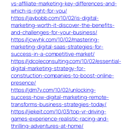
vs-affiliate-marketing-key-differences-and-
which-is-right-for-you/
https://javbobb.com/10/02/is-digital-
marketing-worth-it-discover-the-benefits-
and-challenges-for-your-business/
https://jcwvhk.com/10/02/mastering-
marketing-digital-saas-strategies-for-
success-in-a-competitive-market/
https://jdcoleconsulting.com/10/02/essential-
digital-marketing-strategy-for-
construction-companies-to-boost-online-
presence/
https://jdm7v.com/10/02/unlocking-
success-how-digital-marketing-remote-
transforms-business-strategies-today/
https://jiekeit.com/10/03/top-vr-driving-
games-experience-realistic-racing-and-
thrilling-adventures-at-home/