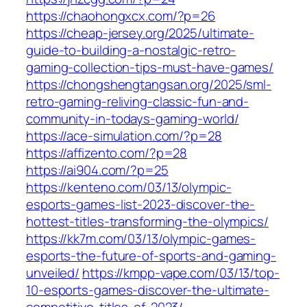
https://chaohongxcx.com/?p=26
https://cheap-jersey.org/2025/ultimate-
guide-to-building-a-nostalgic-retro-
gaming-collection-tips-must-have-games/
https://chongshengtangsan.org/2025/sml-
retro-gaming-reliving-classic-fun-and-
community-in-todays-gaming-world/
https://ace-simulation.com/?p=28
https://affizento.com/?p=28
https://ai904.com/?p=25
https://kenteno.com/03/13/olympic-
esports-games-list-2023-discover-the-
hottest-titles-transforming-the-olympics/
https://kk7m.com/03/13/olympic-games-
esports-the-future-of-sports-and-gaming-
unveiled/
https://kmpp-vape.com/03/13/top-
10-esports-games-discover-the-ultimate-