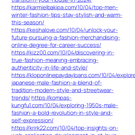
https://karmielbakipa.com/10/04/top-men-
winter-fashion-tips-stay-stylish-and-warm-
this-season/
https://keshalove.com/10/04/unlock-your-
future-pursuing-a-fashion-merchandising-
online-degree-for-career-success/
https://kizz00.com/10/04/discovering-in-
true-fashion-meaning-embracing-
authenticity-in-life-and-style/
https://kloponlinepaydayloans.com/10/04/explor
japanese-male-fashion-a-blend-of-
tradition-modern-style-and-streetwear-
trends/
https://kompas-
kungfu1.com/10/04/exploring-1950s-male-
fashion-a-bold-revolution-in-style-and-
self-expression/
https://krirk22.com/10/04/top-insights-on-