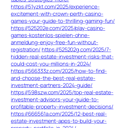
https://51yzkt.com/2025/experience-
excitement-with-crown-perth-casino-
games-your-guide-to-thrilling-gaming-fun/
https://525202e.com/2025/play-casino-
games-kostenlos-spielen-ohne-
anmeldung-enjoy-free-fun-without-
registration/
https://525202g.com/2025/7-
hidden-real-estate-investment-risks-that-
could-cost-you-millions-in-2024/
https://566333z.com/2025/how-to-find-
and-choose-the-best-real-estate-
investment-partners-2024-guide/
https://598szw.com/2025/top-real-estate-
investment-advisors-your-guide-to-
profitable-property-investment-decisions/
https://666561a.com/2025/12-best-real-
estate-investment-apps-to-build-your-