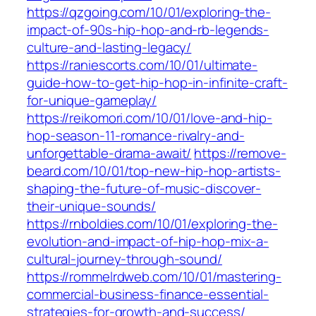
https://qzgoing.com/10/01/exploring-the-
impact-of-90s-hip-hop-and-rb-legends-
culture-and-lasting-legacy/
https://raniescorts.com/10/01/ultimate-
guide-how-to-get-hip-hop-in-infinite-craft-
for-unique-gameplay/
https://reikomori.com/10/01/love-and-hip-
hop-season-11-romance-rivalry-and-
unforgettable-drama-await/
https://remove-
beard.com/10/01/top-new-hip-hop-artists-
shaping-the-future-of-music-discover-
their-unique-sounds/
https://rnboldies.com/10/01/exploring-the-
evolution-and-impact-of-hip-hop-mix-a-
cultural-journey-through-sound/
https://rommelrdweb.com/10/01/mastering-
commercial-business-finance-essential-
strategies-for-growth-and-success/