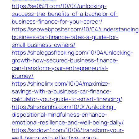
https://se0521.com/10/04/unlocking-
success-the-benefits-of-a-bachelor-of-
business-finance-for-your-career/
https://seowebpositer.com/10/04/understanding
business-car-finance-rates-a-guide-for-
small-business-owners/
https://shalegasfracking.com/10/04/unlocking-
growth-how-secured-business-finance-
can-transform-your-entrepreneurial-
journey/
https://shinelinx.com/10/04/maximize-
savings-with-a-business-car-finance-
calculator-your-guide-to-smart-financing/
https://shsnsmhs.com/10/04/unlocking-
dispositional-mindfulness-enhance-
emotional-resilience-and-well-being-daily/
https://sodovn1.com/10/04/transform-your-
well-being-with-effective-group-