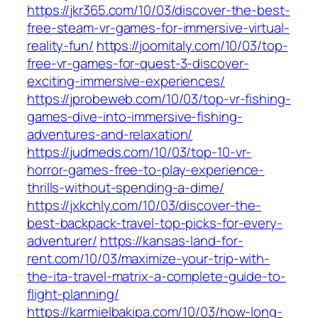
https://jkr365.com/10/03/discover-the-best-
free-steam-vr-games-for-immersive-virtual-
reality-fun/
https://joomitaly.com/10/03/top-
free-vr-games-for-quest-3-discover-
exciting-immersive-experiences/
https://jprobeweb.com/10/03/top-vr-fishing-
games-dive-into-immersive-fishing-
adventures-and-relaxation/
https://judmeds.com/10/03/top-10-vr-
horror-games-free-to-play-experience-
thrills-without-spending-a-dime/
https://jxkchly.com/10/03/discover-the-
best-backpack-travel-top-picks-for-every-
adventurer/
https://kansas-land-for-
rent.com/10/03/maximize-your-trip-with-
the-ita-travel-matrix-a-complete-guide-to-
flight-planning/
https://karmielbakipa.com/10/03/how-long-