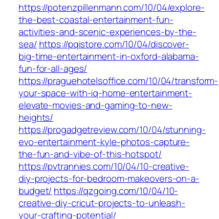
https://potenzpillenmann.com/10/04/explore-
the-best-coastal-entertainment-fun-
activities-and-scenic-experiences-by-the-
sea/
https://pqistore.com/10/04/discover-
big-time-entertainment-in-oxford-alabama-
fun-for-all-ages/
https://praguehotelsoffice.com/10/04/transform-
your-space-with-iq-home-entertainment-
elevate-movies-and-gaming-to-new-
heights/
https://progadgetreview.com/10/04/stunning-
evo-entertainment-kyle-photos-capture-
the-fun-and-vibe-of-this-hotspot/
https://pvtrannies.com/10/04/10-creative-
diy-projects-for-bedroom-makeovers-on-a-
budget/
https://qzgoing.com/10/04/10-
creative-diy-cricut-projects-to-unleash-
your-crafting-potential/