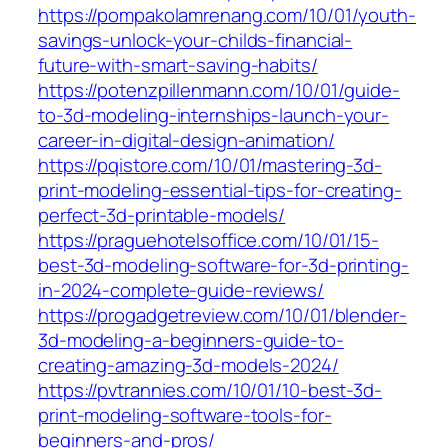
https://pompakolamrenang.com/10/01/youth-
savings-unlock-your-childs-financial-
future-with-smart-saving-habits/
https://potenzpillenmann.com/10/01/guide-
to-3d-modeling-internships-launch-your-
career-in-digital-design-animation/
https://pqistore.com/10/01/mastering-3d-
print-modeling-essential-tips-for-creating-
perfect-3d-printable-models/
https://praguehotelsoffice.com/10/01/15-
best-3d-modeling-software-for-3d-printing-
in-2024-complete-guide-reviews/
https://progadgetreview.com/10/01/blender-
3d-modeling-a-beginners-guide-to-
creating-amazing-3d-models-2024/
https://pvtrannies.com/10/01/10-best-3d-
print-modeling-software-tools-for-
beginners-and-pros/