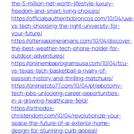
the-5-million-net-worth-lifestyle-luxury-
freedom-and-smart-living-choices/
https://officialsauthenticbroncos.com/10/04/uva
vs-tech-choosing-the-right-university-for-
your-future/
https://olteniapomeranians.com/10/04/discover-
the-best-weather-tech-phone-holder-for-
outdoor-adventures/
https://onlinembaprogramsusa.com/10/04/tcu-
vs-texas-tech-basketball-a-rivalry-of-
passion-history-and-thrilling-matchups/
https://onlinetoto77.com/10/04/phlebotomy-
tech-jobs-unlocking-career-opportunities-
in-a-growing-healthcare-field/
https://orthodox-
christendom.com/10/04/revolutionize-your-
space-the-future-of-ai-exterior-home-
design-for-stunning-curb-appeal/