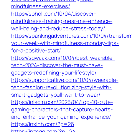
mindfulness-exercises/
https://soholl.com/10/04/discover-
mindfulness-training-near-me-enhance-
well-being-and-reduce-stress-today/
https://spankingadventures.com/10/04/transfor
your-week-with-mindfulness-monday-tips-
for-a-positive-start/
https://sqwaak.com/10/04/best-wearable-
tech-2024-discover-the-must-have-
gadgets-redefining-your-lifestyle/
https://supportcatlive.com/10/04/wearable-
tech-fashion-revolutionizing-style-with-
smart-gadgets-youll-want-to-wear/
https://jnlscm.com/2025/04/top-10-cute-
gaming-characters-that-capture-hearts-
and-enhance-your-gaming-experience/
https://jnxlhh.com/?p=26
https://jnzcgg.com/?p=24