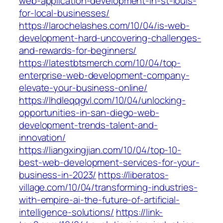
web-application-development-in-st-louis-
for-local-businesses/
https://larochelashes.com/10/04/is-web-
development-hard-uncovering-challenges-
and-rewards-for-beginners/
https://latestbtsmerch.com/10/04/top-
enterprise-web-development-company-
elevate-your-business-online/
https://lhdleqqgvl.com/10/04/unlocking-
opportunities-in-san-diego-web-
development-trends-talent-and-
innovation/
https://liangxingjian.com/10/04/top-10-
best-web-development-services-for-your-
business-in-2023/
https://liberatos-
village.com/10/04/transforming-industries-
with-empire-ai-the-future-of-artificial-
intelligence-solutions/
https://link-