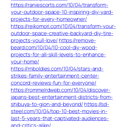
https://raniescorts.com/10/04/transform-
your-outdoor-space-10-inspiring-diy-yard-
projects-for-every-homeowner/
https://reikomori.com/10/04/transform-your-
outdoor-space-creative-backyard-diy-tire-
projects-youll-love/
https://remove-
beard.com/10/04/10-cool-diy-wood-
projects-for-all-skill-levels-to-enhance-
your-home/
https://rnboldies.com/10/04/stars-and-
strikes-family-entertainment-center-
concord-reviews-fun-for-everyone/
https://rommelrdweb.com/10/04/discover-
japans-best-entertainment-districts-from-
shibuya-to-gion-and-beyond/
https://sd-
steel.com/10/04/top-10-best-movies-in-
last-5-years-that-captivated-audiences-
and-critics-alike/