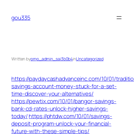
Skip
to
gou335
content
Written by
pmp_admin_sai3b0b4
in
Uncategorized
https://paydaycashadvanceinc.com/10/01/traditio
savings-account-money-stuck-for-a-set-
time-discover-your-alternatives/
https://pewtix.com/10/01/bangor-savings-
bank-cd-rates-unlock-higher-savings-
today/
https://phtdw.com/10/01/savings-
deposit-program-unlock-your-financial-
future-with-these-simple-tips/