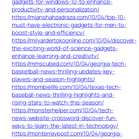
gadgets-for-windows-10-to-enhance-
productivity-and-personalization/
https://mianshahzadraza.com/10/04/top-10-
must-have-electronic-gadgets-for-men-to-
boost-style-and-efficiency/
https://milyardertokoonline.com/10/04/discover-
the-exciting-world-of-science-gadgets-
enhance-learning-and-creativity/
https://mmscubed.com/10/04/georgia-tech-
basketball-news-thrilling-updates-key-
players-and-season-highlights/
https://mombielife.com/10/04/texas-tech-
baseball-news-thrilling-highlights-and-
rising-stars-to-watch-this-season/
https://monsterhelper.com/10/04/tech-
news-website-crossword-discover-fun-
ways-to-learn-the-latest-in-technology/
https://monterreypost.com/10/04/georgia-