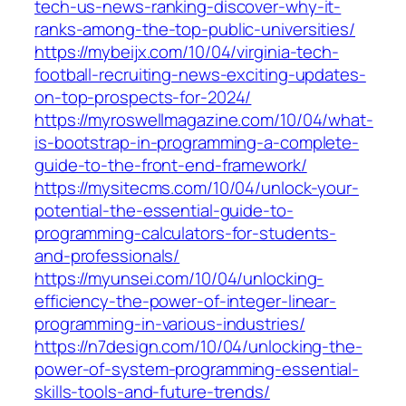
tech-us-news-ranking-discover-why-it-
ranks-among-the-top-public-universities/
https://mybeijx.com/10/04/virginia-tech-
football-recruiting-news-exciting-updates-
on-top-prospects-for-2024/
https://myroswellmagazine.com/10/04/what-
is-bootstrap-in-programming-a-complete-
guide-to-the-front-end-framework/
https://mysitecms.com/10/04/unlock-your-
potential-the-essential-guide-to-
programming-calculators-for-students-
and-professionals/
https://myunsei.com/10/04/unlocking-
efficiency-the-power-of-integer-linear-
programming-in-various-industries/
https://n7design.com/10/04/unlocking-the-
power-of-system-programming-essential-
skills-tools-and-future-trends/