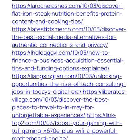
https://larochelashes.com/10/03/discover-
flat-iron-steak-nutrition-benefits-protein-
content-and-cooking-tips/
https://latestbtsmerch.com/10/03/discover-
the-best-social-media-alternatives-for-
authentic-connections-and-privacy/
https://lhdleqqgvl.com/10/03/how-to-
finance-a-business-acquisition-essential-
tips-and-funding-options-explained/
https://liangxingjian.com/10/03/unlocking-
opportunities-the-rise-of-tech-consulting-
jobs-in-todays-digital-era/
https://liberatos-
village.com/10/03/discover-the-best-
places-to-travel-to-in-may-for-
unforgettable-experiences/
https://link-
top2.com/10/03/boost-your-gaming-with-
tuf-gaming-x670e-plus-wifi-a-powerful-
motherboard-choice/