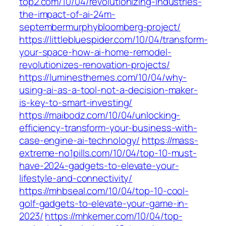
top2.com/10/04/revolutionizing-industries-
the-impact-of-ai-24m-
septembermurphybloomberg-project/
https://littlebluespider.com/10/04/transform-
your-space-how-ai-home-remodel-
revolutionizes-renovation-projects/
https://luminesthemes.com/10/04/why-
using-ai-as-a-tool-not-a-decision-maker-
is-key-to-smart-investing/
https://maibodz.com/10/04/unlocking-
efficiency-transform-your-business-with-
case-engine-ai-technology/
https://mass-
extreme-no1pills.com/10/04/top-10-must-
have-2024-gadgets-to-elevate-your-
lifestyle-and-connectivity/
https://mhbseal.com/10/04/top-10-cool-
golf-gadgets-to-elevate-your-game-in-
2023/
https://mhkemer.com/10/04/top-