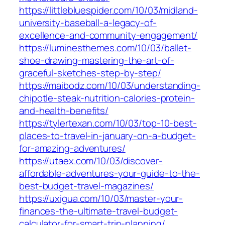
https://littlebluespider.com/10/03/midland-
university-baseball-a-legacy-of-
excellence-and-community-engagement/
https://luminesthemes.com/10/03/ballet-
shoe-drawing-mastering-the-art-of-
graceful-sketches-step-by-step/
https://maibodz.com/10/03/understanding-
chipotle-steak-nutrition-calories-protein-
and-health-benefits/
https://tylertexan.com/10/03/top-10-best-
places-to-travel-in-january-on-a-budget-
for-amazing-adventures/
https://utaex.com/10/03/discover-
affordable-adventures-your-guide-to-the-
best-budget-travel-magazines/
https://uxigua.com/10/03/master-your-
finances-the-ultimate-travel-budget-
calculator-for-smart-trip-planning/