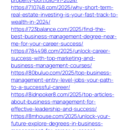
property-portfolio-in-2024/
https://710748.com/2025/why-short-term-
real-estate-investing-is-your-fast-track-to-
wealth-in-2024/
https://723balance.com/2025/find-the-
best-business-management-degree-near-
me-for-your-career-success/
https://784498.com/2025/unlock-career-
success-with-top-marketing-and-
business-management-courses/
https://80buluo.com/2025/top-business-
management-entry-level-jobs-your-path-
to-a-successful-career/
https://8idnpoker8.com/2025/top-articles-
about-business-management-for-
effective-leadership-and-success/
https://8mhouse.com/2025/unlock-your-
future-explore-degrees-in-business-