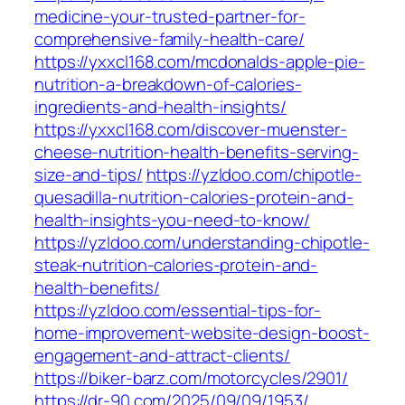
medicine-your-trusted-partner-for-
comprehensive-family-health-care/
https://yxxcl168.com/mcdonalds-apple-pie-
nutrition-a-breakdown-of-calories-
ingredients-and-health-insights/
https://yxxcl168.com/discover-muenster-
cheese-nutrition-health-benefits-serving-
size-and-tips/
https://yzldoo.com/chipotle-
quesadilla-nutrition-calories-protein-and-
health-insights-you-need-to-know/
https://yzldoo.com/understanding-chipotle-
steak-nutrition-calories-protein-and-
health-benefits/
https://yzldoo.com/essential-tips-for-
home-improvement-website-design-boost-
engagement-and-attract-clients/
https://biker-barz.com/motorcycles/2901/
https://dr-90.com/2025/09/09/1953/