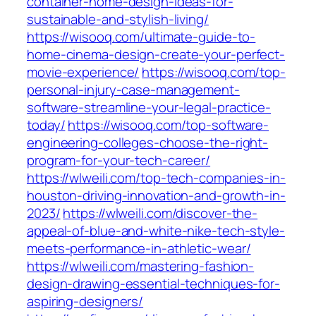
container-home-design-ideas-for-
sustainable-and-stylish-living/
https://wisooq.com/ultimate-guide-to-
home-cinema-design-create-your-perfect-
movie-experience/
https://wisooq.com/top-
personal-injury-case-management-
software-streamline-your-legal-practice-
today/
https://wisooq.com/top-software-
engineering-colleges-choose-the-right-
program-for-your-tech-career/
https://wlweili.com/top-tech-companies-in-
houston-driving-innovation-and-growth-in-
2023/
https://wlweili.com/discover-the-
appeal-of-blue-and-white-nike-tech-style-
meets-performance-in-athletic-wear/
https://wlweili.com/mastering-fashion-
design-drawing-essential-techniques-for-
aspiring-designers/