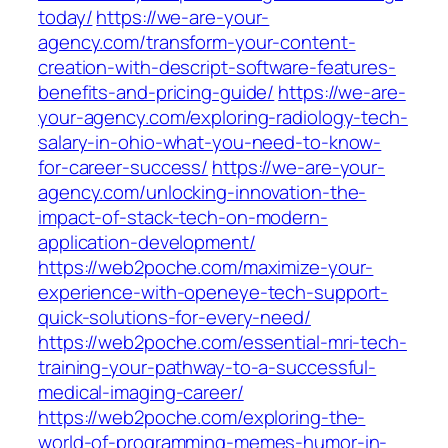
today/
https://we-are-your-
agency.com/transform-your-content-
creation-with-descript-software-features-
benefits-and-pricing-guide/
https://we-are-
your-agency.com/exploring-radiology-tech-
salary-in-ohio-what-you-need-to-know-
for-career-success/
https://we-are-your-
agency.com/unlocking-innovation-the-
impact-of-stack-tech-on-modern-
application-development/
https://web2poche.com/maximize-your-
experience-with-openeye-tech-support-
quick-solutions-for-every-need/
https://web2poche.com/essential-mri-tech-
training-your-pathway-to-a-successful-
medical-imaging-career/
https://web2poche.com/exploring-the-
world-of-programming-memes-humor-in-