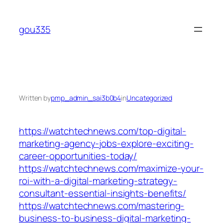
Skip
to
gou335
content
Written by
pmp_admin_sai3b0b4
in
Uncategorized
https://watchtechnews.com/top-digital-
marketing-agency-jobs-explore-exciting-
career-opportunities-today/
https://watchtechnews.com/maximize-your-
roi-with-a-digital-marketing-strategy-
consultant-essential-insights-benefits/
https://watchtechnews.com/mastering-
business-to-business-digital-marketing-