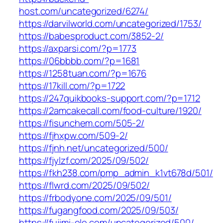
host.com/uncategorized/6274/
https://darvilworld.com/uncategorized/1753/
https://babesproduct.com/3852-2/
https://axparsi.com/?p=1773
https://06bbbb.com/?p=1681
https://1258tuan.com/?p=1676
https://17kill.com/?p=1722
https://247quikbooks-support.com/?p=1712
https://2amcakecall.com/food-culture/1920/
https://fisunchem.com/505-2/
https://fjhxpw.com/509-2/
https://fjnh.net/uncategorized/500/
https://fjylzf.com/2025/09/502/
https://fkh238.com/pmp_admin_k1vt678d/501/
https://flwrd.com/2025/09/502/
https://frbodyone.com/2025/09/501/
https://fugangfood.com/2025/09/503/
https://fujimi-ele.com/uncategorized/500/