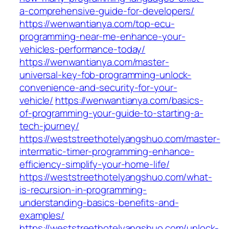
a-comprehensive-guide-for-developers/
https://wenwantianya.com/top-ecu-
programming-near-me-enhance-your-
vehicles-performance-today/
https://wenwantianya.com/master-
universal-key-fob-programming-unlock-
convenience-and-security-for-your-
vehicle/
https://wenwantianya.com/basics-
of-programming-your-guide-to-starting-a-
tech-journey/
https://weststreethotelyangshuo.com/master-
intermatic-timer-programming-enhance-
efficiency-simplify-your-home-life/
https://weststreethotelyangshuo.com/what-
is-recursion-in-programming-
understanding-basics-benefits-and-
examples/
https://weststreethotelyangshuo.com/unlock-