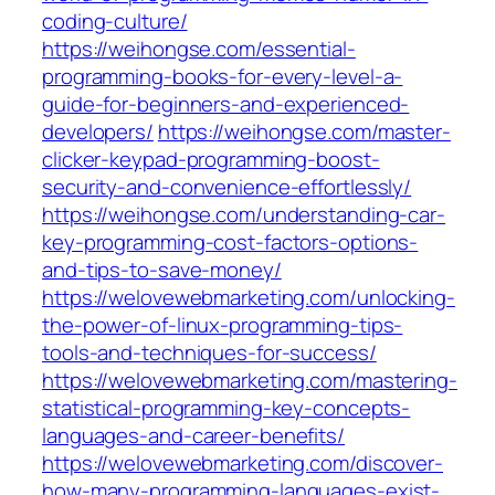
coding-culture/
https://weihongse.com/essential-
programming-books-for-every-level-a-
guide-for-beginners-and-experienced-
developers/
https://weihongse.com/master-
clicker-keypad-programming-boost-
security-and-convenience-effortlessly/
https://weihongse.com/understanding-car-
key-programming-cost-factors-options-
and-tips-to-save-money/
https://welovewebmarketing.com/unlocking-
the-power-of-linux-programming-tips-
tools-and-techniques-for-success/
https://welovewebmarketing.com/mastering-
statistical-programming-key-concepts-
languages-and-career-benefits/
https://welovewebmarketing.com/discover-
how-many-programming-languages-exist-