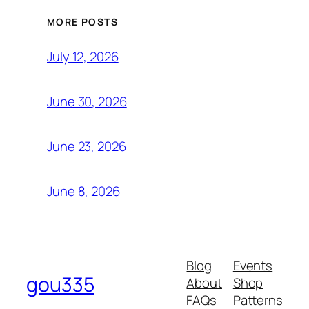
MORE POSTS
July 12, 2026
June 30, 2026
June 23, 2026
June 8, 2026
Blog
Events
gou335
About
Shop
FAQs
Patterns