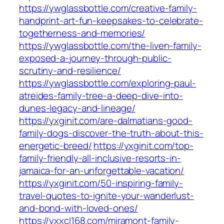
https://ywglassbottle.com/creative-family-
handprint-art-fun-keepsakes-to-celebrate-
togetherness-and-memories/
https://ywglassbottle.com/the-liven-family-
exposed-a-journey-through-public-
scrutiny-and-resilience/
https://ywglassbottle.com/exploring-paul-
atreides-family-tree-a-deep-dive-into-
dunes-legacy-and-lineage/
https://yxginit.com/are-dalmatians-good-
family-dogs-discover-the-truth-about-this-
energetic-breed/
https://yxginit.com/top-
family-friendly-all-inclusive-resorts-in-
jamaica-for-an-unforgettable-vacation/
https://yxginit.com/50-inspiring-family-
travel-quotes-to-ignite-your-wanderlust-
and-bond-with-loved-ones/
https://yxxcl168.com/miramont-family-