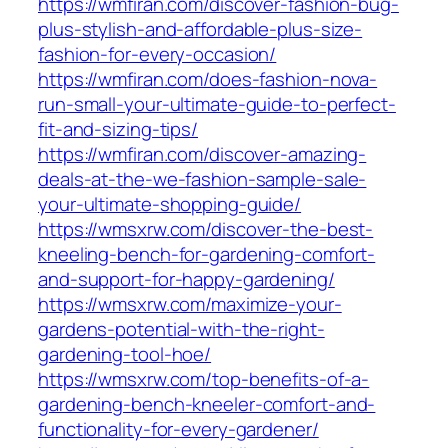
https://wmfiran.com/discover-fashion-bug-
plus-stylish-and-affordable-plus-size-
fashion-for-every-occasion/
https://wmfiran.com/does-fashion-nova-
run-small-your-ultimate-guide-to-perfect-
fit-and-sizing-tips/
https://wmfiran.com/discover-amazing-
deals-at-the-we-fashion-sample-sale-
your-ultimate-shopping-guide/
https://wmsxrw.com/discover-the-best-
kneeling-bench-for-gardening-comfort-
and-support-for-happy-gardening/
https://wmsxrw.com/maximize-your-
gardens-potential-with-the-right-
gardening-tool-hoe/
https://wmsxrw.com/top-benefits-of-a-
gardening-bench-kneeler-comfort-and-
functionality-for-every-gardener/