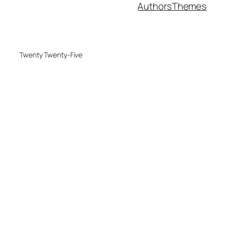
Authors
Themes
Twenty Twenty-Five