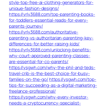
style-top-free-ai-clothing-generators-for-
unique-fashion-designs/
https://yrly3688.com/top-parenting-books-
for-toddlers-essential-reads-for-every-
parents-journey/
https://yrly3688.com/authoritative-
parenting-vs-authoritarian-parenting-key-
differences-for-better-raising-kids/
https://yrly3688.com/unlocking-benefits-
why-court-approved-parenting-classes-
are-essential-for-co-parents/
https://ysgwh.com/why-the-phil-and-teds-
travel-crib-is-the-best-choice-for-busy-
families-on-the-go/
https://ysgwh.com/top-
tips-for-succeeding-as-a-digital-marketing-
freelance-professional/
https://ysgwh.com/why-every-investor-
needs-a-cryptocurrency-specialist-