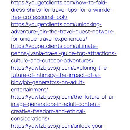
https://yougetclients.com/how-to-fold-
dress-shirts-for-travel-tips-for-a-wrinkle-
free-professional-look/
https://yougetclients.com/unlocking-
adventure-join-the-travel-quest-network-
for-unique-travel-experiences/
https://yougetclients.com/ultimate-
pennsylvania-travel-guide-top-attractions-
culture-and-outdoor-adventures/
https://yqwfzbjsvojq.com/exploring-the-
future-of-intimacy-the-impact-of-ai-
blowjob-generators-on-adult-
entertainment/
https://yqwfzbjsvojq.com/the-future-of-ai-
image-generators-in-adult-content-
creative-freedom-and-ethical-
considerations/
https://yqwfzbjsvojq.com/unlock-your-