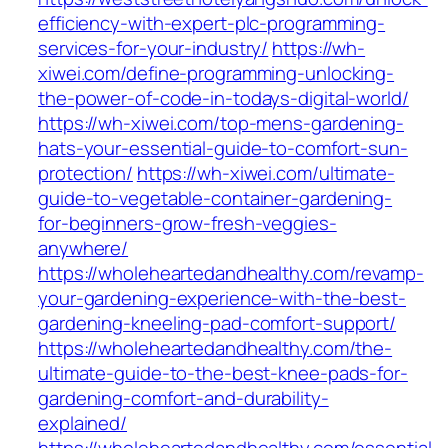
efficiency-with-expert-plc-programming-
services-for-your-industry/
https://wh-
xiwei.com/define-programming-unlocking-
the-power-of-code-in-todays-digital-world/
https://wh-xiwei.com/top-mens-gardening-
hats-your-essential-guide-to-comfort-sun-
protection/
https://wh-xiwei.com/ultimate-
guide-to-vegetable-container-gardening-
for-beginners-grow-fresh-veggies-
anywhere/
https://wholeheartedandhealthy.com/revamp-
your-gardening-experience-with-the-best-
gardening-kneeling-pad-comfort-support/
https://wholeheartedandhealthy.com/the-
ultimate-guide-to-the-best-knee-pads-for-
gardening-comfort-and-durability-
explained/