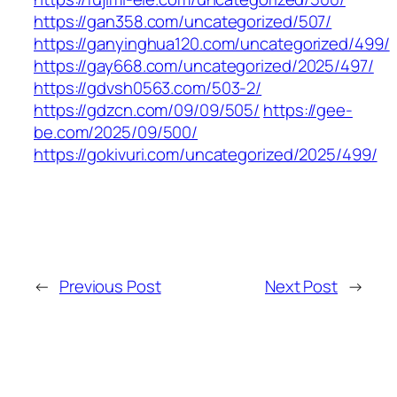
https://gan358.com/uncategorized/507/
https://ganyinghua120.com/uncategorized/499/
https://gay668.com/uncategorized/2025/497/
https://gdvsh0563.com/503-2/
https://gdzcn.com/09/09/505/
https://gee-
be.com/2025/09/500/
https://gokivuri.com/uncategorized/2025/499/
←
Previous Post
Next Post
→