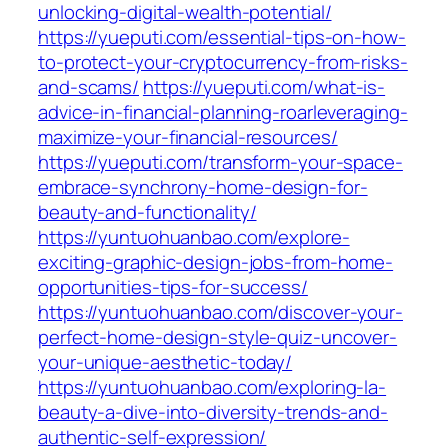
unlocking-digital-wealth-potential/
https://yueputi.com/essential-tips-on-how-
to-protect-your-cryptocurrency-from-risks-
and-scams/
https://yueputi.com/what-is-
advice-in-financial-planning-roarleveraging-
maximize-your-financial-resources/
https://yueputi.com/transform-your-space-
embrace-synchrony-home-design-for-
beauty-and-functionality/
https://yuntuohuanbao.com/explore-
exciting-graphic-design-jobs-from-home-
opportunities-tips-for-success/
https://yuntuohuanbao.com/discover-your-
perfect-home-design-style-quiz-uncover-
your-unique-aesthetic-today/
https://yuntuohuanbao.com/exploring-la-
beauty-a-dive-into-diversity-trends-and-
authentic-self-expression/