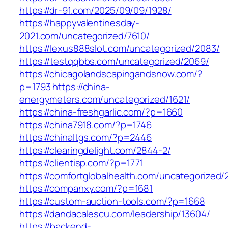
https://dr-91.com/2025/09/09/1928/
https://happyvalentinesday-
2021.com/uncategorized/7610/
https://lexus888slot.com/uncategorized/2083/
https://testqqbbs.com/uncategorized/2069/
https://chicagolandscapingandsnow.com/?
p=1793
https://china-
energymeters.com/uncategorized/1621/
https://china-freshgarlic.com/?p=1660
https://china7918.com/?p=1746
https://chinaltgs.com/?p=2446
https://clearingdelight.com/2844-2/
https://clientisp.com/?p=1771
https://comfortglobalhealth.com/uncategorized/
https://companxy.com/?p=1681
https://custom-auction-tools.com/?p=1668
https://dandacalescu.com/leadership/13604/
https://backend-