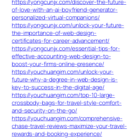
https://yongcunjx.com/discover-the-future-
of-love-with-an-ai-boyfriend-generator-
personalized-virtual-companions/
https://yongcunjx.com/unlock-your-future-
the-importance-of-web-design-
certificates-for-career-advancement/
https://yongcunjx.com/essential-tips-for-
effective-accounting-web-design-to-
boost-your-firms-online-presence/
https://youchuangim.com/unlock-your-
future-why-a-degree-in-web-design-is-
key-to-success-in-the-digital-age/
https://youchuangim.com/top-10-large-
crossbody-bags-for-travel-style-comfort-
and-security-on-the-go/
https://youchuangim.com/comprehensive-
chase-travel-reviews-maximize-your-travel-
rewards-and-booking-experience/