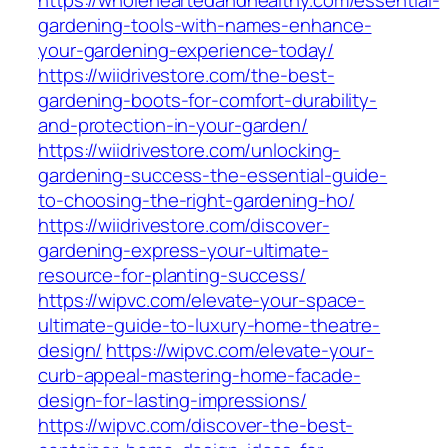
https://wholeheartedandhealthy.com/essential-
gardening-tools-with-names-enhance-
your-gardening-experience-today/
https://wiidrivestore.com/the-best-
gardening-boots-for-comfort-durability-
and-protection-in-your-garden/
https://wiidrivestore.com/unlocking-
gardening-success-the-essential-guide-
to-choosing-the-right-gardening-ho/
https://wiidrivestore.com/discover-
gardening-express-your-ultimate-
resource-for-planting-success/
https://wipvc.com/elevate-your-space-
ultimate-guide-to-luxury-home-theatre-
design/
https://wipvc.com/elevate-your-
curb-appeal-mastering-home-facade-
design-for-lasting-impressions/
https://wipvc.com/discover-the-best-