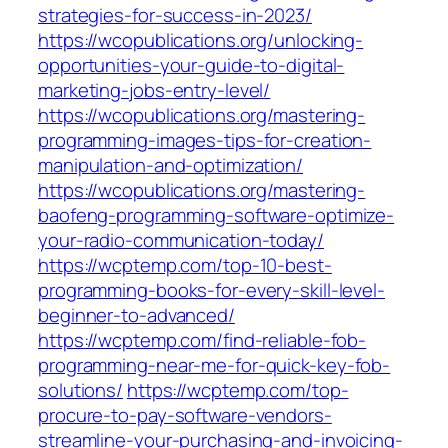
strategies-for-success-in-2023/
https://wcopublications.org/unlocking-
opportunities-your-guide-to-digital-
marketing-jobs-entry-level/
https://wcopublications.org/mastering-
programming-images-tips-for-creation-
manipulation-and-optimization/
https://wcopublications.org/mastering-
baofeng-programming-software-optimize-
your-radio-communication-today/
https://wcptemp.com/top-10-best-
programming-books-for-every-skill-level-
beginner-to-advanced/
https://wcptemp.com/find-reliable-fob-
programming-near-me-for-quick-key-fob-
solutions/
https://wcptemp.com/top-
procure-to-pay-software-vendors-
streamline-your-purchasing-and-invoicing-