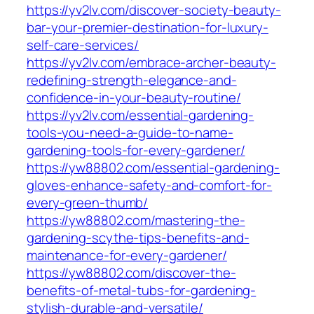
https://yv2lv.com/discover-society-beauty-
bar-your-premier-destination-for-luxury-
self-care-services/
https://yv2lv.com/embrace-archer-beauty-
redefining-strength-elegance-and-
confidence-in-your-beauty-routine/
https://yv2lv.com/essential-gardening-
tools-you-need-a-guide-to-name-
gardening-tools-for-every-gardener/
https://yw88802.com/essential-gardening-
gloves-enhance-safety-and-comfort-for-
every-green-thumb/
https://yw88802.com/mastering-the-
gardening-scythe-tips-benefits-and-
maintenance-for-every-gardener/
https://yw88802.com/discover-the-
benefits-of-metal-tubs-for-gardening-
stylish-durable-and-versatile/