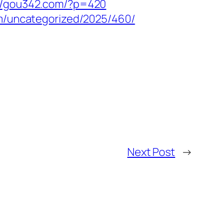
://gou342.com/?p=420
om/uncategorized/2025/460/
Next Post
→