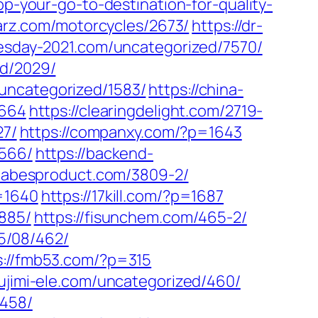
p-your-go-to-destination-for-quality-
barz.com/motorcycles/2673/
https://dr-
nesday-2021.com/uncategorized/7570/
ed/2029/
/uncategorized/1583/
https://china-
1664
https://clearingdelight.com/2719-
27/
https://companxy.com/?p=1643
3566/
https://backend-
/babesproduct.com/3809-2/
=1640
https://17kill.com/?p=1687
1885/
https://fisunchem.com/465-2/
25/08/462/
s://fmb53.com/?p=315
fujimi-ele.com/uncategorized/460/
/458/