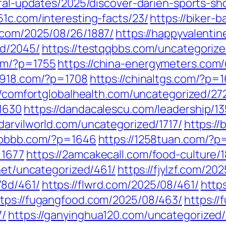
ral-updates/2025/discover-darien-sports-sho
51c.com/interesting-facts/23/
https://biker-
1.com/2025/08/26/1887/
https://happyvalenti
ed/2045/
https://testqqbbs.com/uncategoriz
om/?p=1755
https://china-energymeters.com
a7918.com/?p=1708
https://chinaltgs.com/?p=
//comfortglobalhealth.com/uncategorized/27
1630
https://dandacalescu.com/leadership/1
/darvilworld.com/uncategorized/1717/
https:/
6bbbb.com/?p=1646
https://1258tuan.com/?p
=1677
https://2amcakecall.com/food-culture/
.net/uncategorized/461/
https://fjylzf.com/20
78d/461/
https://flwrd.com/2025/08/461/
http
ttps://fugangfood.com/2025/08/463/
https://
7/
https://ganyinghua120.com/uncategorized