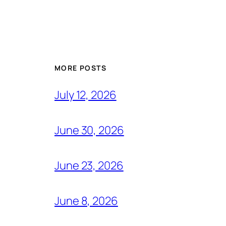
MORE POSTS
July 12, 2026
June 30, 2026
June 23, 2026
June 8, 2026