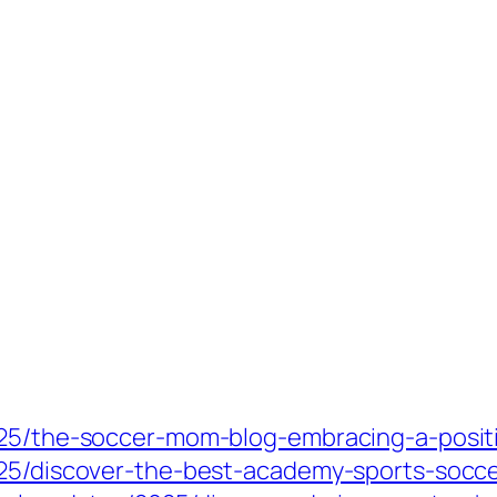
25/the-soccer-mom-blog-embracing-a-positive
25/discover-the-best-academy-sports-soccer-c