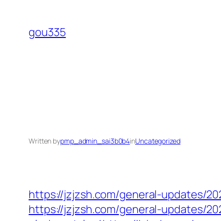
Skip
to
gou335
content
Written by
pmp_admin_sai3b0b4
in
Uncategorized
https://jzjzsh.com/general-updates/20
https://jzjzsh.com/general-updates/20