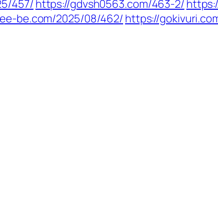
25/457/
https://gdvsh0563.com/463-2/
https
/gee-be.com/2025/08/462/
https://gokivuri.c