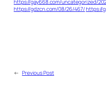
https://gay668.com/uncategorized/20
https://gdzcn.com/08/26/467/
https:/
←
Previous Post