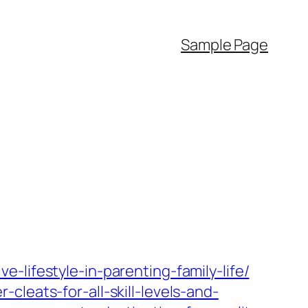
Sample Page
-lifestyle-in-parenting-family-life/
leats-for-all-skill-levels-and-