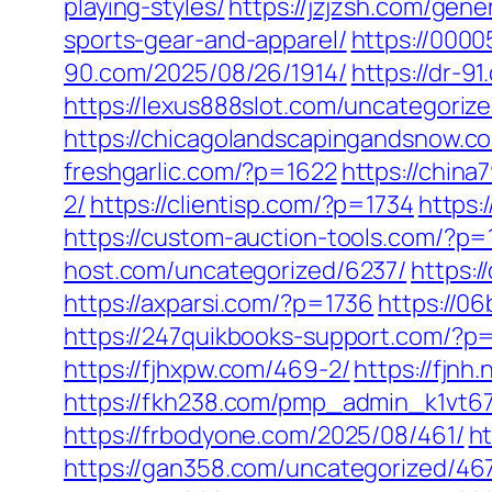
playing-styles/
https://jzjzsh.com/gene
sports-gear-and-apparel/
https://0000
90.com/2025/08/26/1914/
https://dr-9
https://lexus888slot.com/uncategoriz
https://chicagolandscapingandsnow.c
freshgarlic.com/?p=1622
https://chin
2/
https://clientisp.com/?p=1734
https:
https://custom-auction-tools.com/?p=
host.com/uncategorized/6237/
https:/
https://axparsi.com/?p=1736
https://0
https://247quikbooks-support.com/?p
https://fjhxpw.com/469-2/
https://fjnh
https://fkh238.com/pmp_admin_k1vt6
https://frbodyone.com/2025/08/461/
h
https://gan358.com/uncategorized/46