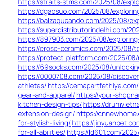
https://straits-stms.com/2025/08/expl
https://dgaosuo.com/2025/08/explorin
https://balzaqueando.com/2025/08/expl
https://superdistributorindelhi.com/2
https://897903.com/2025/08/exploring-t
https://erose-ceramics.com/2025/08/t
https://protect-platform.com/2025/08/
https://69socks.com/2025/08/unlocking
https://0000708.com/2025/08/discover
athletes/
https://cemapartfethiye.com
gear-and-apparel/
https://your-shopn
kitchen-design-tips/
https://drumviet
extension-design/
https://cnnewhome.
for-stylish-living/
https://jinyuanbet.c
for-all-abilities/
https://ld601.com/202