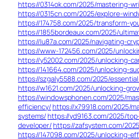
https://0314ok.com/2025/mastering-writ
https://0315cn.com/2025/explore-win
https://174758.com/2025/transform-yo
https://1855bordeaux.com/2025/ultimat
https://lu87a.com/2025/navigating-cry
https://www-172456.com/2025/unlocki
https://y52002.com/2025/unlocking-ca
https://141664.com/2025/unlocking-su
https://szgaly5588.com/2025/essentia
https://w1621.com/2025/unlocking-gro
https://windowsphonen.com/2025/mast
efficiency/
https://x79918.com/2025/ma
systems/
https://yd9163.com/2025/top
developer/
https://zafsystem.com/202
https://147098.com/2025/unlocking-ef