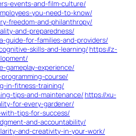
rs-events-and-film-culture/
r-employees-you-need-to-know/
xury-freedom-and-philanthropy/
cality-and-preparedness/
-guide-for-families-and-providers/
gnitive-skills-and-learning/
https://z-
elopment/
ve-gameplay-experience/
c-programming-course/
in-fitness-training/
ning-tips-and-maintenance/
https://xu-
ity-for-every-gardener/
with-tips-for-success/
judgment-and-accountability/
arity-and-creativity-in-your-work/