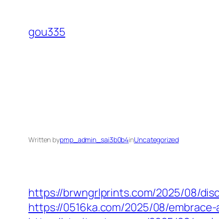
Skip
to
gou335
content
Written by
pmp_admin_sai3b0b4
in
Uncategorized
https://brwngrlprints.com/2025/08/di
https://0516ka.com/2025/08/embrace-a-