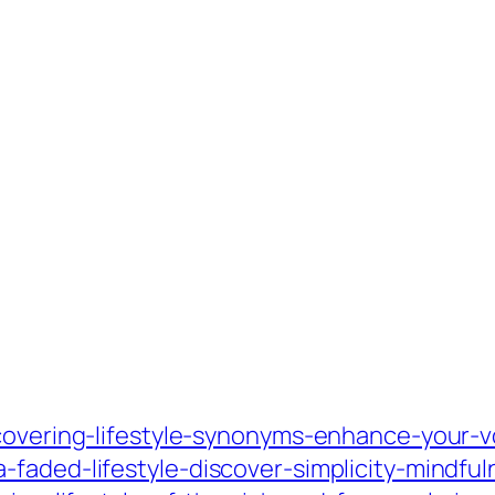
scovering-lifestyle-synonyms-enhance-your-v
faded-lifestyle-discover-simplicity-mindful