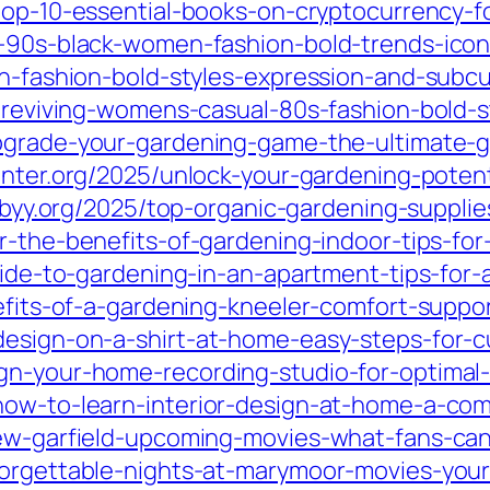
top-10-essential-books-on-cryptocurrency-f
g-90s-black-women-fashion-bold-trends-icon
sh-fashion-bold-styles-expression-and-subcu
5/reviving-womens-casual-80s-fashion-bold-s
pgrade-your-gardening-game-the-ultimate-g
inter.org/2025/unlock-your-gardening-poten
xbyy.org/2025/top-organic-gardening-supplie
er-the-benefits-of-gardening-indoor-tips-fo
uide-to-gardening-in-an-apartment-tips-for-
enefits-of-a-gardening-kneeler-comfort-supp
design-on-a-shirt-at-home-easy-steps-for-c
gn-your-home-recording-studio-for-optimal-
how-to-learn-interior-design-at-home-a-com
drew-garfield-upcoming-movies-what-fans-c
forgettable-nights-at-marymoor-movies-you