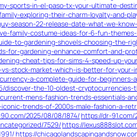
my-sports-in-el-paso-tx-your-ultimate-desti
amily-exploring-their-charm-loyalty-and-play
-guy-season-22-release-date-what-we-know-s
ive-family-costume-ideas-for-6-fun-themes
guide-to-gardening-shovels-choosing-the-rig
ds-for-gardening-enhance-comfort-and-pro
ening-cheat-tips-for-sims-4-speed-up-your
-vs-stock-market-which-is-better-for-your-
currency-a-complete-guide-for-beginners-a
5/discover-the-10-oldest-cryptocurrencies-
-current-mens-fashion-trends-essentials-and
iconic-trends-of-2000s-male-fashion-a-retro
r-90.com/2025/08/08/1874/
https://dr-91.com
uncategorized/7529/
https://lexus888slot.c
1991/
https://chicagolandscapingandsnow.c