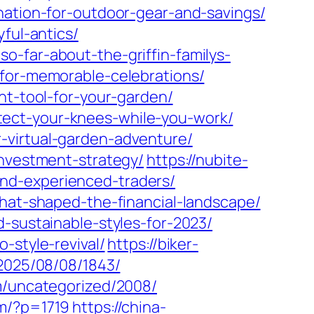
nation-for-outdoor-gear-and-savings/
ful-antics/
o-far-about-the-griffin-familys-
-for-memorable-celebrations/
ht-tool-for-your-garden/
tect-your-knees-while-you-work/
-virtual-garden-adventure/
investment-strategy/
https://nubite-
nd-experienced-traders/
that-shaped-the-financial-landscape/
-sustainable-styles-for-2023/
-style-revival/
https://biker-
/2025/08/08/1843/
om/uncategorized/2008/
om/?p=1719
https://china-