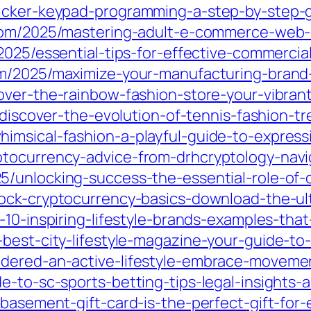
licker-keypad-programming-a-step-by-step-
.com/2025/mastering-adult-e-commerce-web
2025/essential-tips-for-effective-commercia
om/2025/maximize-your-manufacturing-brand
over-the-rainbow-fashion-store-your-vibrant
5/discover-the-evolution-of-tennis-fashion-
imsical-fashion-a-playful-guide-to-express
ptocurrency-advice-from-drhcryptology-navi
5/unlocking-success-the-essential-role-of-
lock-cryptocurrency-basics-download-the-u
-10-inspiring-lifestyle-brands-examples-that
best-city-lifestyle-magazine-your-guide-to-u
dered-an-active-lifestyle-embrace-movemen
e-to-sc-sports-betting-tips-legal-insights-
-basement-gift-card-is-the-perfect-gift-for-