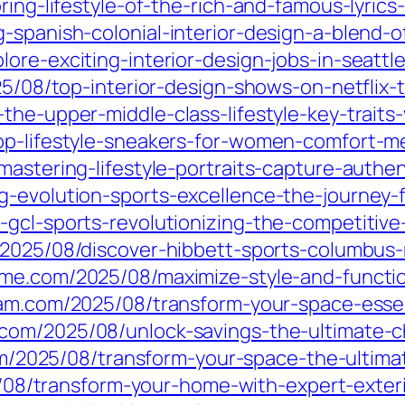
oring-lifestyle-of-the-rich-and-famous-lyric
g-spanish-colonial-interior-design-a-blend-
ore-exciting-interior-design-jobs-in-seattl
025/08/top-interior-design-shows-on-netfli
he-upper-middle-class-lifestyle-key-traits-
op-lifestyle-sneakers-for-women-comfort-me
mastering-lifestyle-portraits-capture-authe
-evolution-sports-excellence-the-journey-f
-gcl-sports-revolutionizing-the-competitive
/2025/08/discover-hibbett-sports-columbus-
ame.com/2025/08/maximize-style-and-functio
nam.com/2025/08/transform-your-space-essen
com/2025/08/unlock-savings-the-ultimate-
om/2025/08/transform-your-space-the-ultim
5/08/transform-your-home-with-expert-exter