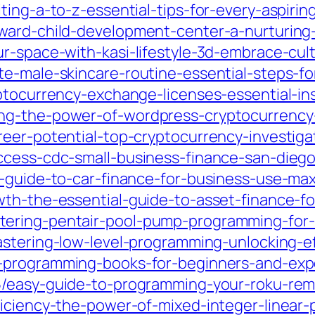
ing-a-to-z-essential-tips-for-every-aspiring
dward-child-development-center-a-nurturin
ur-space-with-kasi-lifestyle-3d-embrace-cu
e-male-skincare-routine-essential-steps-for
ptocurrency-exchange-licenses-essential-ins
ng-the-power-of-wordpress-cryptocurrency-
reer-potential-top-cryptocurrency-investig
ccess-cdc-small-business-finance-san-dieg
l-guide-to-car-finance-for-business-use-max
wth-the-essential-guide-to-asset-finance-fo
ering-pentair-pool-pump-programming-for-o
stering-low-level-programming-unlocking-ef
-programming-books-for-beginners-and-expe
5/easy-guide-to-programming-your-roku-remo
ficiency-the-power-of-mixed-integer-linear-