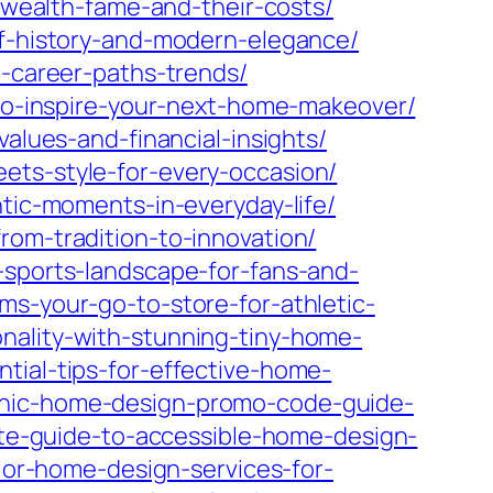
s-wealth-fame-and-their-costs/
of-history-and-modern-elegance/
e-career-paths-trends/
x-to-inspire-your-next-home-makeover/
values-and-financial-insights/
ets-style-for-every-occasion/
ntic-moments-in-everyday-life/
rom-tradition-to-innovation/
-sports-landscape-for-fans-and-
ms-your-go-to-store-for-athletic-
nality-with-stunning-tiny-home-
tial-tips-for-effective-home-
chic-home-design-promo-code-guide-
ate-guide-to-accessible-home-design-
ior-home-design-services-for-