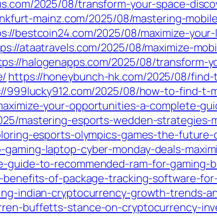
ous.com/2025/08/transform-your-space-disco
rankfurt-mainz.com/2025/08/mastering-mobil
ps://bestcoin24.com/2025/08/maximize-your-
tps://ataatravels.com/2025/08/maximize-mobi
tps://halogenapps.com/2025/08/transform-yo
e/
https://honeybunch-hk.com/2025/08/find-t
://999lucky912.com/2025/08/how-to-find-t-m
maximize-your-opportunities-a-complete-gui
025/mastering-esports-wedden-strategies-m
ploring-esports-olympics-games-the-future-
-gaming-laptop-cyber-monday-deals-maximiz
te-guide-to-recommended-ram-for-gaming-b
e-benefits-of-package-tracking-software-for
ing-indian-cryptocurrency-growth-trends-an
ren-buffetts-stance-on-cryptocurrency-inv