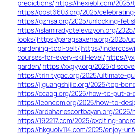
predictions/
https://hexiebl.com/2025/
https://post6603.org/2025/celebratin
https://gzhsa.org/2025/unlocking-feti
https://islamiradyotelevizyon.org/202
looks/
https://paragsaxena.org/2025/u
gardening-tool-belt/
https://indercosw
courses-for-every-skill-level/
https://y
garden/
https://xxgyy.org/2025/discov
https://trinitygac.org/2025/ultimate-g
https://jiguangshijie.org/2025/top-b
https://ccaog.org/2025/how-to-put-a-
https://leoncom.org/2025/how-to-desi
https://ardahanescortbayan.org/2025/
https://192217.com/2025/exciting-an
https://hkguolv114.com/2025/enjoy-un