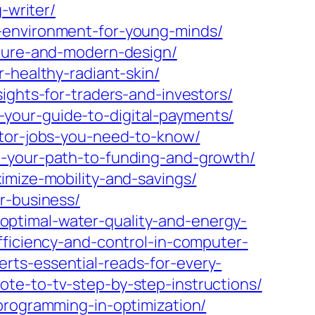
-writer/
g-environment-for-young-minds/
lture-and-modern-design/
-healthy-radiant-skin/
ights-for-traders-and-investors/
your-guide-to-digital-payments/
ator-jobs-you-need-to-know/
o-your-path-to-funding-and-growth/
imize-mobility-and-savings/
r-business/
ptimal-water-quality-and-energy-
ficiency-and-control-in-computer-
rts-essential-reads-for-every-
te-to-tv-step-by-step-instructions/
programming-in-optimization/