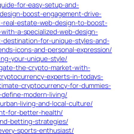
guide-for-easy-setup-and-
-design-boost-engagement-drive-
l-real-estate-web-design-to-boost-
-with-a-specialized-web-design-
-destination-for-unique-styles-and-
trends-icons-and-personal-expression/
ing-your-unique-style/
gate-the-crypto-market-with-
cryptocurrency-experts-in-todays-
ltimate-cryptocurrency-for-dummies-
-define-modern-living/
rban-living-and-local-culture/
t-for-better-health/
and-betting-strategies/
every-sports-enthusiast/