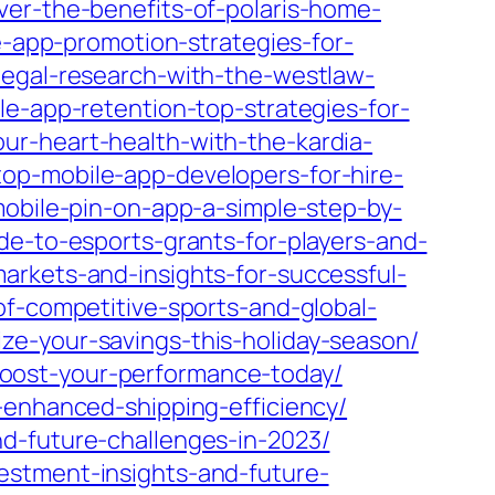
ver-the-benefits-of-polaris-home-
e-app-promotion-strategies-for-
legal-research-with-the-westlaw-
le-app-retention-top-strategies-for-
ur-heart-health-with-the-kardia-
op-mobile-app-developers-for-hire-
obile-pin-on-app-a-simple-step-by-
de-to-esports-grants-for-players-and-
arkets-and-insights-for-successful-
of-competitive-sports-and-global-
e-your-savings-this-holiday-season/
oost-your-performance-today/
-enhanced-shipping-efficiency/
d-future-challenges-in-2023/
estment-insights-and-future-