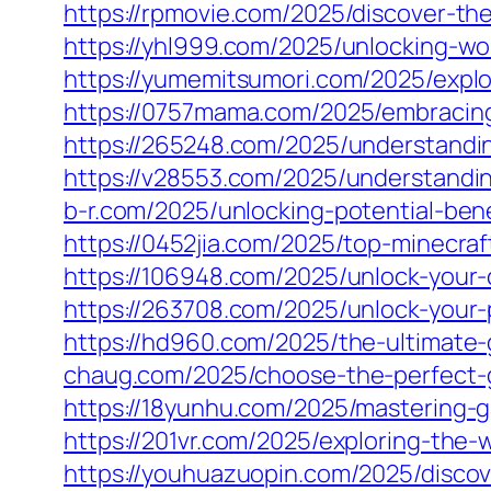
https://rpmovie.com/2025/discover-th
https://yhl999.com/2025/unlocking-wo
https://yumemitsumori.com/2025/explor
https://0757mama.com/2025/embracing-t
https://265248.com/2025/understandin
https://v28553.com/2025/understanding
b-r.com/2025/unlocking-potential-ben
https://0452jia.com/2025/top-minecra
https://106948.com/2025/unlock-your
https://263708.com/2025/unlock-your-
https://hd960.com/2025/the-ultimate-
chaug.com/2025/choose-the-perfect-ga
https://18yunhu.com/2025/mastering-
https://201vr.com/2025/exploring-the-
https://youhuazuopin.com/2025/discove