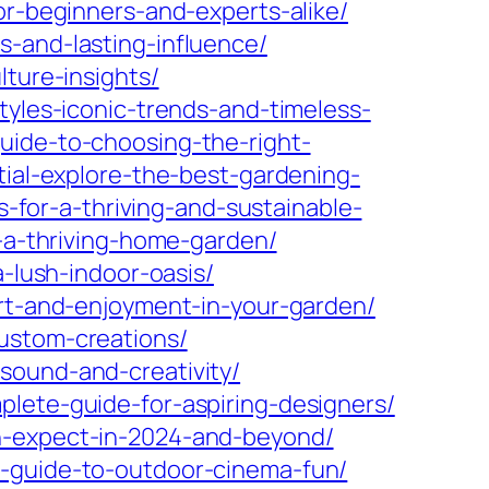
or-beginners-and-experts-alike/
s-and-lasting-influence/
lture-insights/
tyles-iconic-trends-and-timeless-
uide-to-choosing-the-right-
tial-explore-the-best-gardening-
s-for-a-thriving-and-sustainable-
r-a-thriving-home-garden/
a-lush-indoor-oasis/
ort-and-enjoyment-in-your-garden/
ustom-creations/
sound-and-creativity/
plete-guide-for-aspiring-designers/
an-expect-in-2024-and-beyond/
r-guide-to-outdoor-cinema-fun/