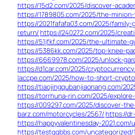
https://15d2.com/2025/discover-acade
https://1789805.com/2025/the-minion-f
https://2021fafafa03.com/2025/family
return/
https://240272.com/2025/creat
https://51jfkf.com/2025/the-ultimate-
https://5386kk.com/2025/top-knee-pa
https://6669978.com/2025/unlock-gard
https://d1car.com/2025/cryptocurrency
laccpe.com/2025/how-to-short-crypto
https://tiaojingqubanjiaonang.com/202
https://torrhuna-rin.com/2025/explore
https://009297.com/2025/discover-the-
barz.com/motorcycles/2567/
https://d
https://happyvalentinesday-2021.com/
https://testqqbbs.com/uncategorized/