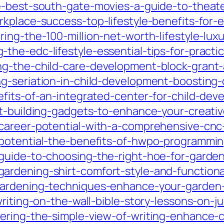
e-best-south-gate-movies-a-guide-to-theate
rkplace-success-top-lifestyle-benefits-fo
ing-the-100-million-net-worth-lifestyle-lu
he-edc-lifestyle-essential-tips-for-practi
g-the-child-care-development-block-grant-a
-seriation-in-child-development-boosting-co
efits-of-an-integrated-center-for-child-dev
ft-building-gadgets-to-enhance-your-creati
-career-potential-with-a-comprehensive-cn
potential-the-benefits-of-hwpo-programming-
guide-to-choosing-the-right-hoe-for-garde
rdening-shirt-comfort-style-and-functional
gardening-techniques-enhance-your-garden-
writing-on-the-wall-bible-story-lessons-on-
ring-the-simple-view-of-writing-enhance-cl