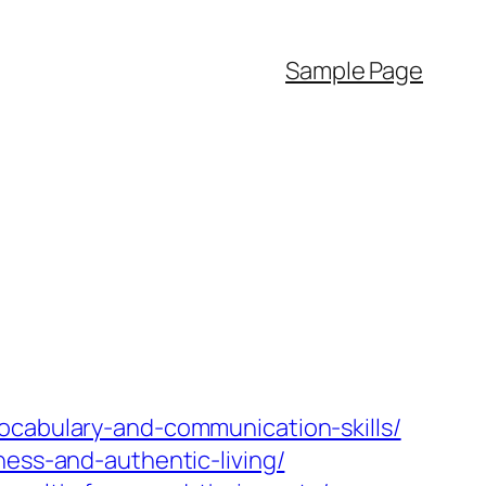
Sample Page
ocabulary-and-communication-skills/
ness-and-authentic-living/