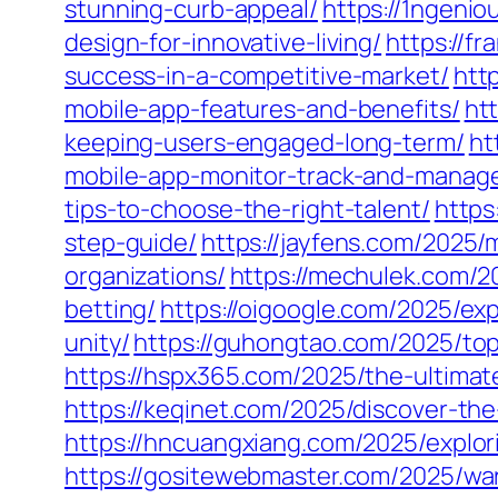
stunning-curb-appeal/
https://1ngeni
design-for-innovative-living/
https://f
success-in-a-competitive-market/
htt
mobile-app-features-and-benefits/
ht
keeping-users-engaged-long-term/
ht
mobile-app-monitor-track-and-manag
tips-to-choose-the-right-talent/
https
step-guide/
https://jayfens.com/2025/
organizations/
https://mechulek.com/2
betting/
https://oigoogle.com/2025/ex
unity/
https://guhongtao.com/2025/top
https://hspx365.com/2025/the-ultima
https://keqinet.com/2025/discover-th
https://hncuangxiang.com/2025/explor
https://gositewebmaster.com/2025/war