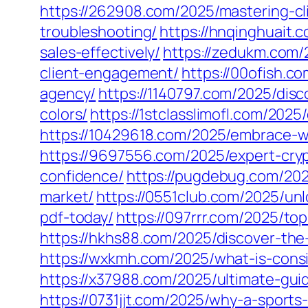
https://262908.com/2025/mastering-c
troubleshooting/
https://hnqinghuait
sales-effectively/
https://zedukm.com/
client-engagement/
https://00ofish.c
agency/
https://1140797.com/2025/disc
colors/
https://1stclasslimofl.com/202
https://10429618.com/2025/embrace-wh
https://9697556.com/2025/expert-cry
confidence/
https://pugdebug.com/202
market/
https://0551club.com/2025/un
pdf-today/
https://097rrr.com/2025/top
https://hkhs88.com/2025/discover-the-
https://wxkmh.com/2025/what-is-consi
https://x37988.com/2025/ultimate-guid
https://0731jjt.com/2025/why-a-sports