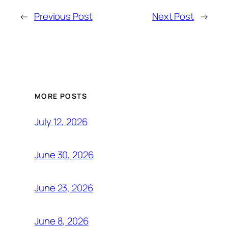
←
Previous Post
Next Post
→
MORE POSTS
July 12, 2026
June 30, 2026
June 23, 2026
June 8, 2026