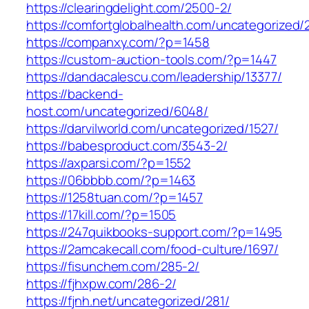
https://clearingdelight.com/2500-2/
https://comfortglobalhealth.com/uncategorized/
https://companxy.com/?p=1458
https://custom-auction-tools.com/?p=1447
https://dandacalescu.com/leadership/13377/
https://backend-
host.com/uncategorized/6048/
https://darvilworld.com/uncategorized/1527/
https://babesproduct.com/3543-2/
https://axparsi.com/?p=1552
https://06bbbb.com/?p=1463
https://1258tuan.com/?p=1457
https://17kill.com/?p=1505
https://247quikbooks-support.com/?p=1495
https://2amcakecall.com/food-culture/1697/
https://fisunchem.com/285-2/
https://fjhxpw.com/286-2/
https://fjnh.net/uncategorized/281/