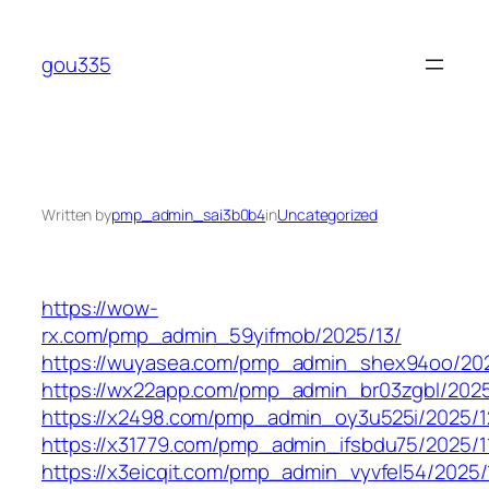
Skip
to
gou335
content
Written by
pmp_admin_sai3b0b4
in
Uncategorized
https://wow-
rx.com/pmp_admin_59yifmob/2025/13/
https://wuyasea.com/pmp_admin_shex94oo/202
https://wx22app.com/pmp_admin_br03zgbl/2025
https://x2498.com/pmp_admin_oy3u525i/2025/1
https://x31779.com/pmp_admin_ifsbdu75/2025/1
https://x3eicqit.com/pmp_admin_vyvfel54/2025/