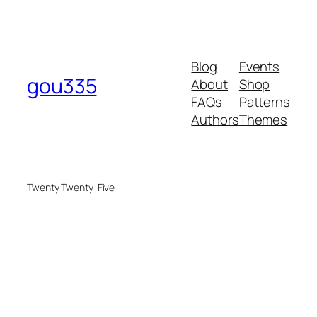
Blog
Events
gou335
About
Shop
FAQs
Patterns
Authors
Themes
Twenty Twenty-Five