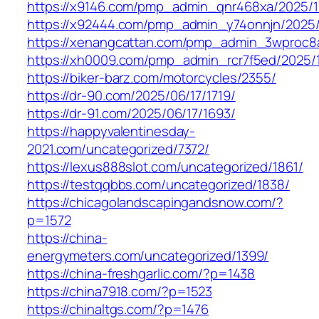
https://x9146.com/pmp_admin_qnr468xa/2025/1
https://x92444.com/pmp_admin_y74onnjn/2025/
https://xenangcattan.com/pmp_admin_3wproc8a
https://xh0009.com/pmp_admin_rcr7f5ed/2025/
https://biker-barz.com/motorcycles/2355/
https://dr-90.com/2025/06/17/1719/
https://dr-91.com/2025/06/17/1693/
https://happyvalentinesday-
2021.com/uncategorized/7372/
https://lexus888slot.com/uncategorized/1861/
https://testqqbbs.com/uncategorized/1838/
https://chicagolandscapingandsnow.com/?
p=1572
https://china-
energymeters.com/uncategorized/1399/
https://china-freshgarlic.com/?p=1438
https://china7918.com/?p=1523
https://chinaltgs.com/?p=1476