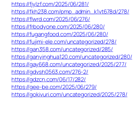
https://fjylzf.com/2025/06/281/
https://fkh238.com/pmp_admin_k1vt678d/278/
https://flwrd.com/2025/06/276/
https://frbodyone.com/2025/06/280/
https://fugangfood.com/2025/06/280/
https://fujimi-ele.com/uncategorized/278/
https://gan358.com/uncategorized/285/
https://ganyinghua120.com/uncategorized/280/
https://gay668.com/uncategorized/2025/277/
https://gdvsh0563.com/276-2/
https://gdzcn.com/06/17/282/
https://gee-be.com/2025/06/279/
https://gokivuri.com/uncategorized/2025/278/