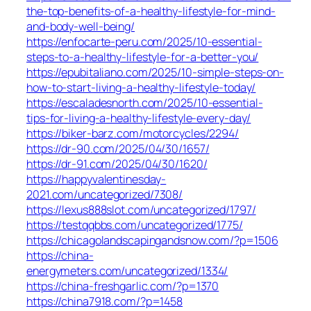
the-top-benefits-of-a-healthy-lifestyle-for-mind-
and-body-well-being/
https://enfocarte-peru.com/2025/10-essential-
steps-to-a-healthy-lifestyle-for-a-better-you/
https://epubitaliano.com/2025/10-simple-steps-on-
how-to-start-living-a-healthy-lifestyle-today/
https://escaladesnorth.com/2025/10-essential-
tips-for-living-a-healthy-lifestyle-every-day/
https://biker-barz.com/motorcycles/2294/
https://dr-90.com/2025/04/30/1657/
https://dr-91.com/2025/04/30/1620/
https://happyvalentinesday-
2021.com/uncategorized/7308/
https://lexus888slot.com/uncategorized/1797/
https://testqqbbs.com/uncategorized/1775/
https://chicagolandscapingandsnow.com/?p=1506
https://china-
energymeters.com/uncategorized/1334/
https://china-freshgarlic.com/?p=1370
https://china7918.com/?p=1458