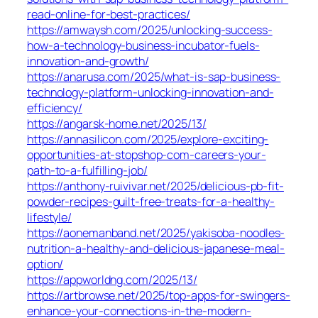
read-online-for-best-practices/
https://amwaysh.com/2025/unlocking-success-
how-a-technology-business-incubator-fuels-
innovation-and-growth/
https://anarusa.com/2025/what-is-sap-business-
technology-platform-unlocking-innovation-and-
efficiency/
https://angarsk-home.net/2025/13/
https://annasilicon.com/2025/explore-exciting-
opportunities-at-stopshop-com-careers-your-
path-to-a-fulfilling-job/
https://anthony-ruivivar.net/2025/delicious-pb-fit-
powder-recipes-guilt-free-treats-for-a-healthy-
lifestyle/
https://aonemanband.net/2025/yakisoba-noodles-
nutrition-a-healthy-and-delicious-japanese-meal-
option/
https://appworldng.com/2025/13/
https://artbrowse.net/2025/top-apps-for-swingers-
enhance-your-connections-in-the-modern-