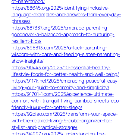
of-parenthood/
https://88645.org/2025/identifying-inclusive-
language-examples-and-answers-from-everyday-
phrases/
https://887337.org/2025/embrace-parenting-
goodnever-a-balanced-approach-to-nurturing-
resilient-kids/
https://896313.com/2025/unlock-parenting-
wisdom-with-care-and-feeding-slates-parenting-
show-insights/
https://90443.org/2025/10-essential-healthy-
lifestyle-foods-for-better-health-and-well-being/
https://9117k.net/2025/embracing-peaceful-easy-
living-your-guide-to-serenity-and-simplicity/
https://91701-1.com/2025/experience-ultimate-
comfort-with-tranquil-living-bamboo-sheets-eco-
friendly-luxury-for-better-sleep/
https://92qiao.com/2025/transform-your-space-
with-the-relaxed-living-9-cube-organizer-for-
stylish-and-practical-storage/
https://94997.org/2025/understanding-the-