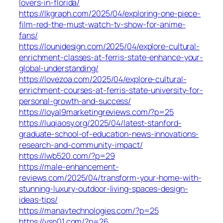
lovers-in-florida/
https://lkgraph.com/2025/04/exploring-one-piece-
film-red-the-must-watch-tv-show-for-anime-
fans/
https://lounidesign.com/2025/04/explore-cultural-
enrichment-classes-at-ferris-state-enhance-your-
global-understanding/
https://lovezoa.com/2025/04/explore-cultural-
enrichment-courses-at-ferris-state-university-for-
personal-growth-and-success/
https://loyal9marketingreviews.com/?p=25
https://luqiaosy.org/2025/04/latest-stanford-
graduate-school-of-education-news-innovations-
research-and-community-impact/
https://lwb520.com/?p=29
https://male-enhancement-
reviews.com/2025/04/transform-your-home-with-
stunning-luxury-outdoor-living-spaces-design-
ideas-tips/
https://manavtechnologies.com/?p=25
https://ysn01.com/?p=26