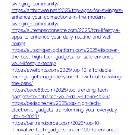
swinging-community/
https://artbrowse.net/2025/top-apps-for-swingers-
enhance-your-connections-in-the-modern-
swinging-community/
https://autempsconnecte.com/2025/top-lifestyle-
apps-to-enhance-your-daily-routine-and-well-
being/
https://autodropshipplatform.com/2025/discover-
the-best-high-tech-gadgets-for-sale-enhance-
your-lifestyle-today/
https://awefonts.com/2025/top-10-affordable-
tech-gadgets-upgrade-your-life-without-breaking-
the-bank/
https://bace88.com/2025/top-trending-tech-
gadgets-to-enhance-your-daily-life-in-2023/
https://badacne.net/2025/top-high-tech-
electronic-gadgets-transforming-your-everyday-
life-in-2023/
https://bertranddorcet.com/2025/top-10-
innovative-tech-gadgets-under-100-to-enhance-