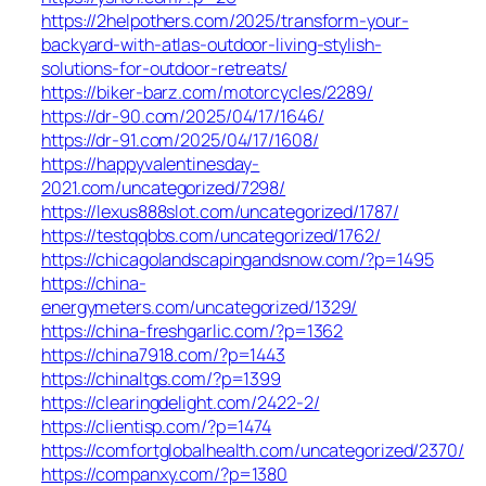
https://2helpothers.com/2025/transform-your-
backyard-with-atlas-outdoor-living-stylish-
solutions-for-outdoor-retreats/
https://biker-barz.com/motorcycles/2289/
https://dr-90.com/2025/04/17/1646/
https://dr-91.com/2025/04/17/1608/
https://happyvalentinesday-
2021.com/uncategorized/7298/
https://lexus888slot.com/uncategorized/1787/
https://testqqbbs.com/uncategorized/1762/
https://chicagolandscapingandsnow.com/?p=1495
https://china-
energymeters.com/uncategorized/1329/
https://china-freshgarlic.com/?p=1362
https://china7918.com/?p=1443
https://chinaltgs.com/?p=1399
https://clearingdelight.com/2422-2/
https://clientisp.com/?p=1474
https://comfortglobalhealth.com/uncategorized/2370/
https://companxy.com/?p=1380