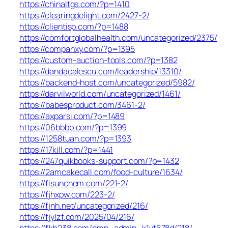
https://chinaltgs.com/?p=1410
https://clearingdelight.com/2427-2/
https://clientisp.com/?p=1488
https://comfortglobalhealth.com/uncategorized/2375/
https://companxy.com/?p=1395
https://custom-auction-tools.com/?p=1382
https://dandacalescu.com/leadership/13310/
https://backend-host.com/uncategorized/5982/
https://darvilworld.com/uncategorized/1461/
https://babesproduct.com/3461-2/
https://axparsi.com/?p=1489
https://06bbbb.com/?p=1399
https://1258tuan.com/?p=1393
https://17kill.com/?p=1441
https://247quikbooks-support.com/?p=1432
https://2amcakecall.com/food-culture/1634/
https://fisunchem.com/221-2/
https://fjhxpw.com/223-2/
https://fjnh.net/uncategorized/216/
https://fjylzf.com/2025/04/216/