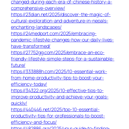
changed-during-each-era-of-chinese-history-a-
comprehensive-overview/
https://23dian.net/2025/discover-the-magic-of-
cultural-exploration-and-adventure-in-nepals-
enchanting-landscapes/
https://24medport.com/2025/embracing-
pandemic-lifestyle-changes-how-our-daily-lives-
have-transformed/
https://27752gg.com/2025/embrace-an-eco-
friendly-lifestyle-simple-steps-for-a-sustainable-
future/
https://333888h.com/2025/10-essential-work-
from-home-productivity-tips-to-boost-your-
efficiency-today/
https://34322.org/2025/10-effective-tips-to-
improve-productivity-and-achieve-your-goals-
quickly/
https://440446.net/2025/top-10-essential-
productivity-tips-for-professionals-to-boost-
efficiency-and-focus/
https://482886.org/2025/your-guide-to-finding-