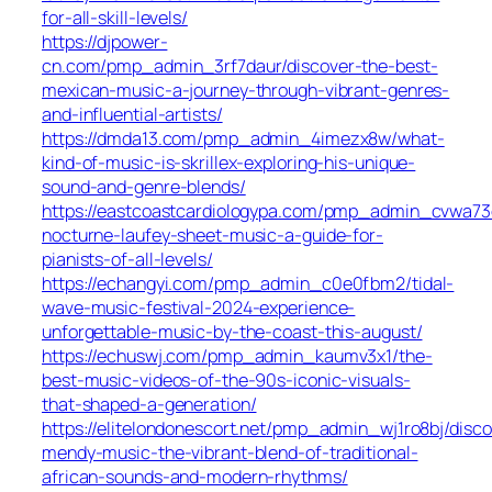
for-all-skill-levels/
https://djpower-
cn.com/pmp_admin_3rf7daur/discover-the-best-
mexican-music-a-journey-through-vibrant-genres-
and-influential-artists/
https://dmda13.com/pmp_admin_4imezx8w/what-
kind-of-music-is-skrillex-exploring-his-unique-
sound-and-genre-blends/
https://eastcoastcardiologypa.com/pmp_admin_cvwa73d
nocturne-laufey-sheet-music-a-guide-for-
pianists-of-all-levels/
https://echangyi.com/pmp_admin_c0e0fbm2/tidal-
wave-music-festival-2024-experience-
unforgettable-music-by-the-coast-this-august/
https://echuswj.com/pmp_admin_kaumv3x1/the-
best-music-videos-of-the-90s-iconic-visuals-
that-shaped-a-generation/
https://elitelondonescort.net/pmp_admin_wj1ro8bj/disco
mendy-music-the-vibrant-blend-of-traditional-
african-sounds-and-modern-rhythms/