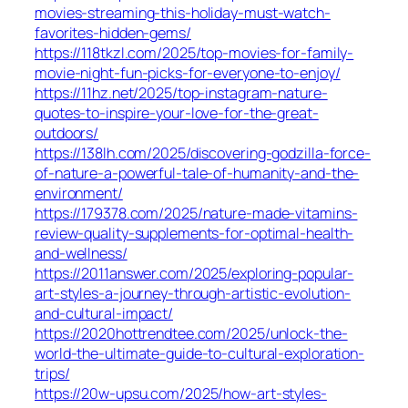
movies-streaming-this-holiday-must-watch-
favorites-hidden-gems/
https://118tkzl.com/2025/top-movies-for-family-
movie-night-fun-picks-for-everyone-to-enjoy/
https://11hz.net/2025/top-instagram-nature-
quotes-to-inspire-your-love-for-the-great-
outdoors/
https://138lh.com/2025/discovering-godzilla-force-
of-nature-a-powerful-tale-of-humanity-and-the-
environment/
https://179378.com/2025/nature-made-vitamins-
review-quality-supplements-for-optimal-health-
and-wellness/
https://2011answer.com/2025/exploring-popular-
art-styles-a-journey-through-artistic-evolution-
and-cultural-impact/
https://2020hottrendtee.com/2025/unlock-the-
world-the-ultimate-guide-to-cultural-exploration-
trips/
https://20w-upsu.com/2025/how-art-styles-