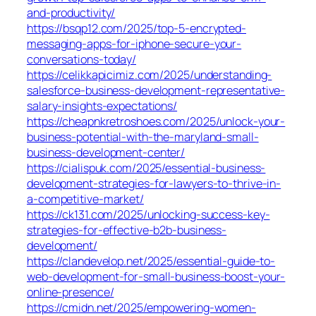
and-productivity/
https://bsqp12.com/2025/top-5-encrypted-
messaging-apps-for-iphone-secure-your-
conversations-today/
https://celikkapicimiz.com/2025/understanding-
salesforce-business-development-representative-
salary-insights-expectations/
https://cheapnkretroshoes.com/2025/unlock-your-
business-potential-with-the-maryland-small-
business-development-center/
https://cialispuk.com/2025/essential-business-
development-strategies-for-lawyers-to-thrive-in-
a-competitive-market/
https://ck131.com/2025/unlocking-success-key-
strategies-for-effective-b2b-business-
development/
https://clandevelop.net/2025/essential-guide-to-
web-development-for-small-business-boost-your-
online-presence/
https://cmidn.net/2025/empowering-women-