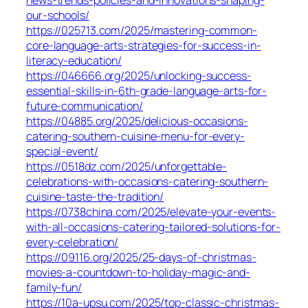
news-trends-policies-and-innovations-shaping-
our-schools/
https://025713.com/2025/mastering-common-
core-language-arts-strategies-for-success-in-
literacy-education/
https://046666.org/2025/unlocking-success-
essential-skills-in-6th-grade-language-arts-for-
future-communication/
https://04885.org/2025/delicious-occasions-
catering-southern-cuisine-menu-for-every-
special-event/
https://0518dz.com/2025/unforgettable-
celebrations-with-occasions-catering-southern-
cuisine-taste-the-tradition/
https://0738china.com/2025/elevate-your-events-
with-all-occasions-catering-tailored-solutions-for-
every-celebration/
https://09116.org/2025/25-days-of-christmas-
movies-a-countdown-to-holiday-magic-and-
family-fun/
https://10a-upsu.com/2025/top-classic-christmas-