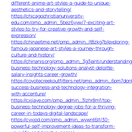
different-anime-art-styles-a-guide-to-unique-
aesthetics-and-storytelling/
https://chicagochristianuniversity-
edu.com/pmp_admin_5bez6yyw/7-exciting-art-
styles-to-try-for-creative-growth-and-self-
expression/
https://chinaetime.net/pmp_admin_lt8zkg7b/exploring-
famous-japanese-art-styles-a-journey-through-
culture-and-history/
https://chinanis.org/pmp_admin_3g3janti/understanding
business-technology-solutions-analyst-deloitte-
salary-insights-career-growth/
https://coyotecreekoutfitters.net/pmp_admin_6pm7dpnt
success-business-and-technology-integration-
with-accenture/
https://cxjiaye.com/pmp_admin_3lzhr8mf/top-
business-technology-degree-jobs-for-a-thriving-
career-in-todays-digital-landscape/
https://cyxjpd.com/pmp_admin_wywnt6lf/30-
powerful-self-improvement-ideas-to-transform-