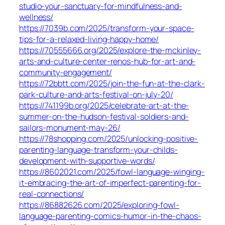
studio-your-sanctuary-for-mindfulness-and-
wellness/
https://7039b.com/2025/transform-your-space-
tips-for-a-relaxed-living-happy-home/
https://70555666.org/2025/explore-the-mckinley-
arts-and-culture-center-renos-hub-for-art-and-
community-engagement/
https://72bbtt.com/2025/join-the-fun-at-the-clark-
park-culture-and-arts-festival-on-july-20/
https://741199b.org/2025/celebrate-art-at-the-
summer-on-the-hudson-festival-soldiers-and-
sailors-monument-may-26/
https://78shopping.com/2025/unlocking-positive-
parenting-language-transform-your-childs-
development-with-supportive-words/
https://8602021.com/2025/fowl-language-winging-
it-embracing-the-art-of-imperfect-parenting-for-
real-connections/
https://86882626.com/2025/exploring-fowl-
language-parenting-comics-humor-in-the-chaos-