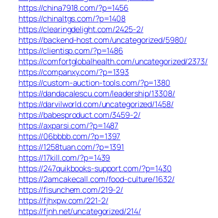
https://china7918.com/?p=1456
https://chinaltgs.com/?p=1408
https://clearingdelight.com/2425-2/
https://backend-host.com/uncategorized/5980/
https://clientisp.com/?p=1486
https://comfortglobalhealth.com/uncategorized/2373/
https://companxy.com/?p=1393
https://custom-auction-tools.com/?p=1380
https://dandacalescu.com/leadership/13308/
https://darvilworld.com/uncategorized/1458/
https://babesproduct.com/3459-2/
https://axparsi.com/?p=1487
https://06bbbb.com/?p=1397
https://1258tuan.com/?p=1391
https://17kill.com/?p=1439
https://247quikbooks-support.com/?p=1430
https://2amcakecall.com/food-culture/1632/
https://fisunchem.com/219-2/
https://fjhxpw.com/221-2/
https://fjnh.net/uncategorized/214/