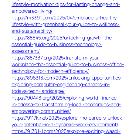
lifestyle-motivation-tips-for-lasting-change-and-
empowered-living/
https://m3391.com/2025/04/embrace-a-healthy-
lifestyle-with-greenheal-your-guide-to-wellness-
and-sustainability/
https://88645.org/2025/unlocking-growth-the-
essential-guide-to-business-technology-
assessment/
https://887337.org/2025/transform-your-
workplace-the-essential-guide-to-business-office-
technology-for-modern-efficiency/
https://896313.com/2025/unlocking-opportunities-
exploring-computer-engineering-careers-in-
todays-tech-landscape/
https://90443.org/2025/exploring-world-finance-
in-odessa-tx-transforming-local-economics-and-
empowering-communities/
https://9117k.net/2025/explore-rho-careers-unlock-
your-potential-in-a-dynamic-work-environment/
https://91701-1.com/2025/explore-exciting-waabi-