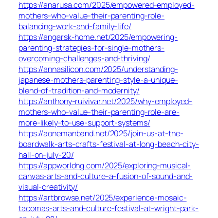
https://anarusa.com/2025/empowered-employed-
mothers-who-value-their-parenting-role-
balancing-work-and-family-life/
https://angarsk-home.net/2025/empowering-
parenting-strategies-for-single-mothers-
overcoming-challenges-and-thriving/
https://annasilicon.com/2025/understanding-
japanese-mothers-parenting-style-a-unique-
blend-of-tradition-and-modernity/
https://anthony-ruivivar.net/2025/why-employed-
mothers-who-value-their-parenting-role-are-
more-likely-to-use-support-systems/
https://aonemanband.net/2025/join-us-at-the-
boardwalk-arts-crafts-festival-at-long-beach-city-
hall-on-july-20/
https://appworldng.com/2025/exploring-musical-
canvas-arts-and-culture-a-fusion-of-sound-and-
visual-creativity/
https://artbrowse.net/2025/experience-mosaic-
tacomas-arts-and-culture-festival-at-wright-park-