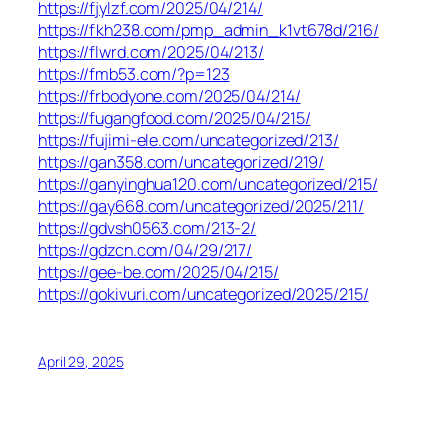
https://fjylzf.com/2025/04/214/
https://fkh238.com/pmp_admin_k1vt678d/216/
https://flwrd.com/2025/04/213/
https://fmb53.com/?p=123
https://frbodyone.com/2025/04/214/
https://fugangfood.com/2025/04/215/
https://fujimi-ele.com/uncategorized/213/
https://gan358.com/uncategorized/219/
https://ganyinghua120.com/uncategorized/215/
https://gay668.com/uncategorized/2025/211/
https://gdvsh0563.com/213-2/
https://gdzcn.com/04/29/217/
https://gee-be.com/2025/04/215/
https://gokivuri.com/uncategorized/2025/215/
April 29, 2025