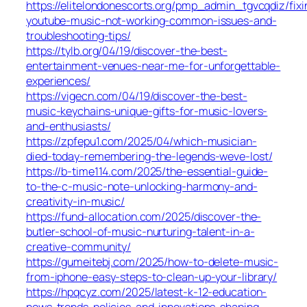
https://elitelondonescorts.org/pmp_admin_tgvcqdiz/fixi
youtube-music-not-working-common-issues-and-
troubleshooting-tips/
https://tylb.org/04/19/discover-the-best-
entertainment-venues-near-me-for-unforgettable-
experiences/
https://vigecn.com/04/19/discover-the-best-
music-keychains-unique-gifts-for-music-lovers-
and-enthusiasts/
https://zpfepu1.com/2025/04/which-musician-
died-today-remembering-the-legends-weve-lost/
https://b-time114.com/2025/the-essential-guide-
to-the-c-music-note-unlocking-harmony-and-
creativity-in-music/
https://fund-allocation.com/2025/discover-the-
butler-school-of-music-nurturing-talent-in-a-
creative-community/
https://gumeitebj.com/2025/how-to-delete-music-
from-iphone-easy-steps-to-clean-up-your-library/
https://hpqcyz.com/2025/latest-k-12-education-