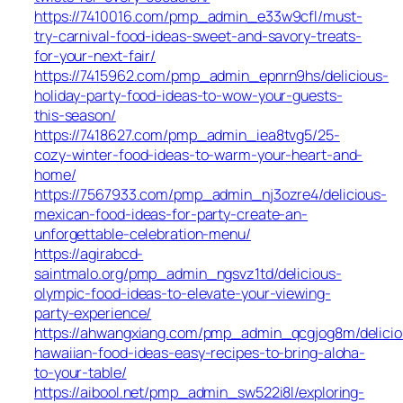
https://7410016.com/pmp_admin_e33w9cfl/must-
try-carnival-food-ideas-sweet-and-savory-treats-
for-your-next-fair/
https://7415962.com/pmp_admin_epnrn9hs/delicious-
holiday-party-food-ideas-to-wow-your-guests-
this-season/
https://7418627.com/pmp_admin_iea8tvg5/25-
cozy-winter-food-ideas-to-warm-your-heart-and-
home/
https://7567933.com/pmp_admin_nj3ozre4/delicious-
mexican-food-ideas-for-party-create-an-
unforgettable-celebration-menu/
https://agirabcd-
saintmalo.org/pmp_admin_ngsvz1td/delicious-
olympic-food-ideas-to-elevate-your-viewing-
party-experience/
https://ahwangxiang.com/pmp_admin_qcgjog8m/delicio
hawaiian-food-ideas-easy-recipes-to-bring-aloha-
to-your-table/
https://aibool.net/pmp_admin_sw522i8l/exploring-