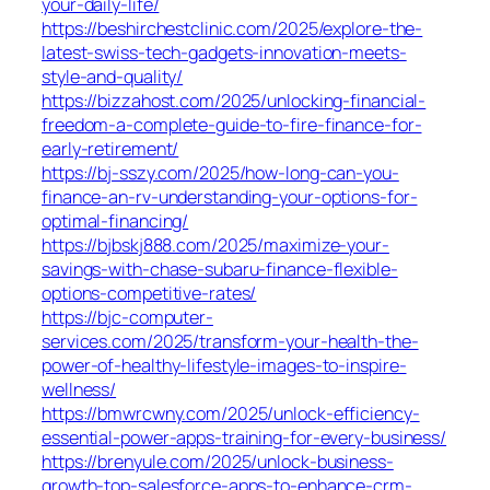
your-daily-life/
https://beshirchestclinic.com/2025/explore-the-
latest-swiss-tech-gadgets-innovation-meets-
style-and-quality/
https://bizzahost.com/2025/unlocking-financial-
freedom-a-complete-guide-to-fire-finance-for-
early-retirement/
https://bj-sszy.com/2025/how-long-can-you-
finance-an-rv-understanding-your-options-for-
optimal-financing/
https://bjbskj888.com/2025/maximize-your-
savings-with-chase-subaru-finance-flexible-
options-competitive-rates/
https://bjc-computer-
services.com/2025/transform-your-health-the-
power-of-healthy-lifestyle-images-to-inspire-
wellness/
https://bmwrcwny.com/2025/unlock-efficiency-
essential-power-apps-training-for-every-business/
https://brenyule.com/2025/unlock-business-
growth-top-salesforce-apps-to-enhance-crm-