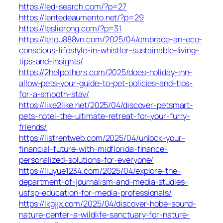
https://led-search.com/?p=27
https://lentedeaumento.net/?p=29
https://leslierong.com/?p=31
https://letou888vn.com/2025/04/embrace-an-eco-
conscious-lifestyle-in-whistler-sustainable-living-
tips-and-insights/
https://2helpothers.com/2025/does-holiday-inn-
allow-pets-your-guide-to-pet-policies-and-tips-
for-a-smooth-stay/
https://like2like.net/2025/04/discover-petsmart-
pets-hotel-the-ultimate-retreat-for-your-furry-
friends/
https://listrentweb.com/2025/04/unlock-your-
financial-future-with-midflorida-finance-
personalized-solutions-for-everyone/
https://liuyue1234.com/2025/04/explore-the-
department-of-journalism-and-media-studies-
usfsp-education-for-media-professionals/
https://lkgjjx.com/2025/04/discover-hobe-sound-
nature-center-a-wildlife-sanctuary-for-nature-