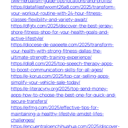
tww-herbalism-guide-tips-locations-and-profits/
https://datafilesfwxxmt26a8.com/2025/transform-
your-workout-routine-with-24-hour-fitness-
classes-flexibility-and-variety-await/
https://dfgtx.com/2025/discover-the-best-jersey-
shore-fitness-shop-for-your-health-goals-and-
active-lifestyle/
https://diocese-de-papeete.com/2025/transform-
your-health-with-strong-fitness-dallas-the-
ultimate-strength-training-experience/
https://dlq8.com/2025/top-speech-therapy-apps-
to-boost-communication-skills-for-all-ages/
https://e-korus.com/2025/top-car-selling-apps-
simplify-your-vehicle-sale-today/
https://e-literacyny.org/2025/top-send-money-
apps-how-to-choose-the-best-one-for-quick-and-
secure-transfers/
https://eifmg.com/2025/effective-tips-for-
maintaining-a-healthy-lifestyle-amidst-lifes-
challenges/
https://encuentraloenchihuahua.com/2025/discover-