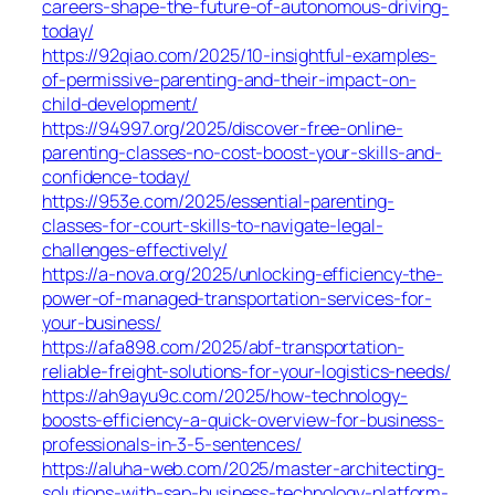
careers-shape-the-future-of-autonomous-driving-
today/
https://92qiao.com/2025/10-insightful-examples-
of-permissive-parenting-and-their-impact-on-
child-development/
https://94997.org/2025/discover-free-online-
parenting-classes-no-cost-boost-your-skills-and-
confidence-today/
https://953e.com/2025/essential-parenting-
classes-for-court-skills-to-navigate-legal-
challenges-effectively/
https://a-nova.org/2025/unlocking-efficiency-the-
power-of-managed-transportation-services-for-
your-business/
https://afa898.com/2025/abf-transportation-
reliable-freight-solutions-for-your-logistics-needs/
https://ah9ayu9c.com/2025/how-technology-
boosts-efficiency-a-quick-overview-for-business-
professionals-in-3-5-sentences/
https://aluha-web.com/2025/master-architecting-
solutions-with-sap-business-technology-platform-