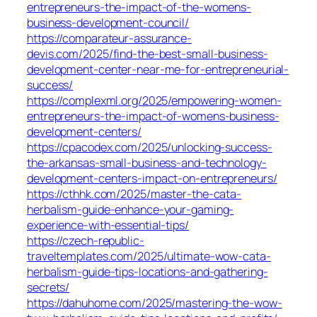
entrepreneurs-the-impact-of-the-womens-
business-development-council/
https://comparateur-assurance-
devis.com/2025/find-the-best-small-business-
development-center-near-me-for-entrepreneurial-
success/
https://complexml.org/2025/empowering-women-
entrepreneurs-the-impact-of-womens-business-
development-centers/
https://cpacodex.com/2025/unlocking-success-
the-arkansas-small-business-and-technology-
development-centers-impact-on-entrepreneurs/
https://cthhk.com/2025/master-the-cata-
herbalism-guide-enhance-your-gaming-
experience-with-essential-tips/
https://czech-republic-
traveltemplates.com/2025/ultimate-wow-cata-
herbalism-guide-tips-locations-and-gathering-
secrets/
https://dahuhome.com/2025/mastering-the-wow-