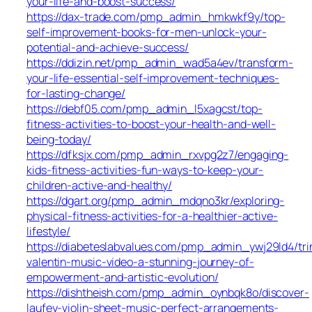
your-life-and-boost-success/
https://dax-trade.com/pmp_admin_hmkwkf9y/top-
self-improvement-books-for-men-unlock-your-
potential-and-achieve-success/
https://ddizin.net/pmp_admin_wad5a4ev/transform-
your-life-essential-self-improvement-techniques-
for-lasting-change/
https://debf05.com/pmp_admin_l5xagcst/top-
fitness-activities-to-boost-your-health-and-well-
being-today/
https://dfksjx.com/pmp_admin_rxvpg2z7/engaging-
kids-fitness-activities-fun-ways-to-keep-your-
children-active-and-healthy/
https://dgart.org/pmp_admin_mdqno3kr/exploring-
physical-fitness-activities-for-a-healthier-active-
lifestyle/
https://diabeteslabvalues.com/pmp_admin_ywj29ld4/tri
valentin-music-video-a-stunning-journey-of-
empowerment-and-artistic-evolution/
https://dishtheish.com/pmp_admin_oynbqk8o/discover-
laufey-violin-sheet-music-perfect-arrangements-