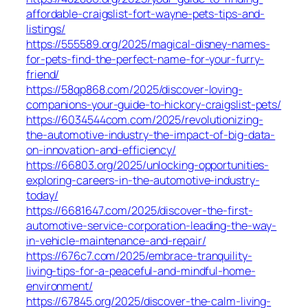
affordable-craigslist-fort-wayne-pets-tips-and-
listings/
https://555589.org/2025/magical-disney-names-
for-pets-find-the-perfect-name-for-your-furry-
friend/
https://58qp868.com/2025/discover-loving-
companions-your-guide-to-hickory-craigslist-pets/
https://6034544com.com/2025/revolutionizing-
the-automotive-industry-the-impact-of-big-data-
on-innovation-and-efficiency/
https://66803.org/2025/unlocking-opportunities-
exploring-careers-in-the-automotive-industry-
today/
https://6681647.com/2025/discover-the-first-
automotive-service-corporation-leading-the-way-
in-vehicle-maintenance-and-repair/
https://676c7.com/2025/embrace-tranquility-
living-tips-for-a-peaceful-and-mindful-home-
environment/
https://67845.org/2025/discover-the-calm-living-