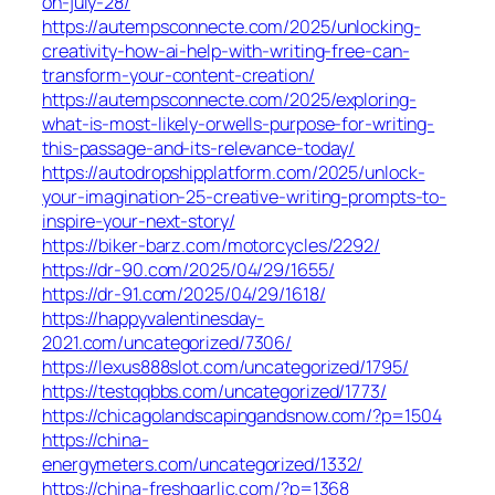
on-july-28/
https://autempsconnecte.com/2025/unlocking-
creativity-how-ai-help-with-writing-free-can-
transform-your-content-creation/
https://autempsconnecte.com/2025/exploring-
what-is-most-likely-orwells-purpose-for-writing-
this-passage-and-its-relevance-today/
https://autodropshipplatform.com/2025/unlock-
your-imagination-25-creative-writing-prompts-to-
inspire-your-next-story/
https://biker-barz.com/motorcycles/2292/
https://dr-90.com/2025/04/29/1655/
https://dr-91.com/2025/04/29/1618/
https://happyvalentinesday-
2021.com/uncategorized/7306/
https://lexus888slot.com/uncategorized/1795/
https://testqqbbs.com/uncategorized/1773/
https://chicagolandscapingandsnow.com/?p=1504
https://china-
energymeters.com/uncategorized/1332/
https://china-freshgarlic.com/?p=1368