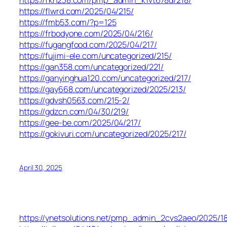
https://fkh238.com/pmp_admin_k1vt678d/218/
https://flwrd.com/2025/04/215/
https://fmb53.com/?p=125
https://frbodyone.com/2025/04/216/
https://fugangfood.com/2025/04/217/
https://fujimi-ele.com/uncategorized/215/
https://gan358.com/uncategorized/221/
https://ganyinghua120.com/uncategorized/217/
https://gay668.com/uncategorized/2025/213/
https://gdvsh0563.com/215-2/
https://gdzcn.com/04/30/219/
https://gee-be.com/2025/04/217/
https://gokivuri.com/uncategorized/2025/217/
April 30, 2025
https://ynetsolutions.net/pmp_admin_2cvs2aeo/2025/18