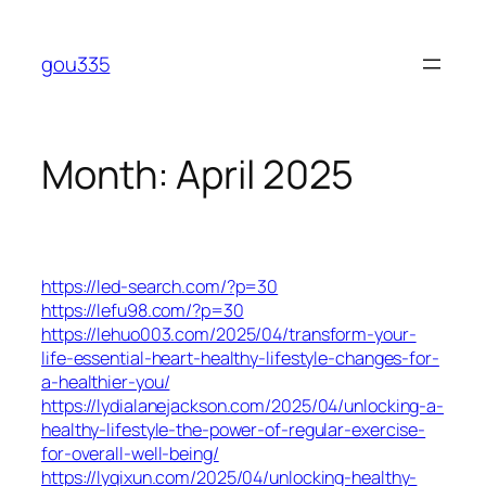
Skip
to
gou335
content
Month:
April 2025
https://led-search.com/?p=30
https://lefu98.com/?p=30
https://lehuo003.com/2025/04/transform-your-
life-essential-heart-healthy-lifestyle-changes-for-
a-healthier-you/
https://lydialanejackson.com/2025/04/unlocking-a-
healthy-lifestyle-the-power-of-regular-exercise-
for-overall-well-being/
https://lyqixun.com/2025/04/unlocking-healthy-