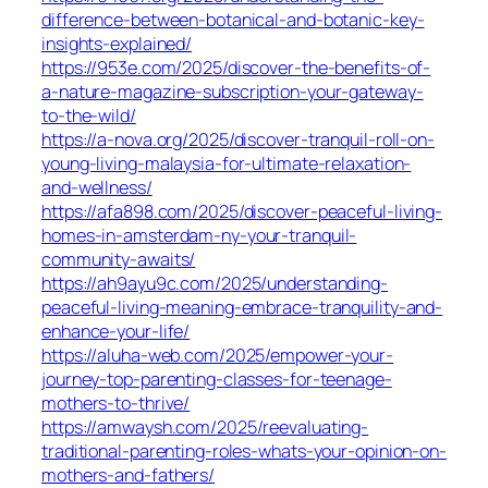
difference-between-botanical-and-botanic-key-
insights-explained/
https://953e.com/2025/discover-the-benefits-of-
a-nature-magazine-subscription-your-gateway-
to-the-wild/
https://a-nova.org/2025/discover-tranquil-roll-on-
young-living-malaysia-for-ultimate-relaxation-
and-wellness/
https://afa898.com/2025/discover-peaceful-living-
homes-in-amsterdam-ny-your-tranquil-
community-awaits/
https://ah9ayu9c.com/2025/understanding-
peaceful-living-meaning-embrace-tranquility-and-
enhance-your-life/
https://aluha-web.com/2025/empower-your-
journey-top-parenting-classes-for-teenage-
mothers-to-thrive/
https://amwaysh.com/2025/reevaluating-
traditional-parenting-roles-whats-your-opinion-on-
mothers-and-fathers/