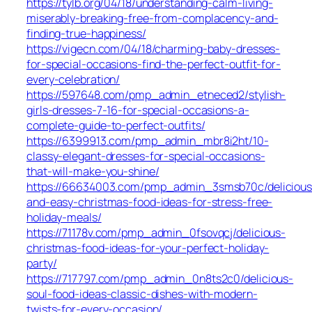
https://tylb.org/04/18/understanding-calm-living-
miserably-breaking-free-from-complacency-and-
finding-true-happiness/
https://vigecn.com/04/18/charming-baby-dresses-
for-special-occasions-find-the-perfect-outfit-for-
every-celebration/
https://597648.com/pmp_admin_etneced2/stylish-
girls-dresses-7-16-for-special-occasions-a-
complete-guide-to-perfect-outfits/
https://6399913.com/pmp_admin_mbr8i2ht/10-
classy-elegant-dresses-for-special-occasions-
that-will-make-you-shine/
https://66634003.com/pmp_admin_3smsb70c/delicious
and-easy-christmas-food-ideas-for-stress-free-
holiday-meals/
https://71178v.com/pmp_admin_0fsovqcj/delicious-
christmas-food-ideas-for-your-perfect-holiday-
party/
https://717797.com/pmp_admin_0n8ts2c0/delicious-
soul-food-ideas-classic-dishes-with-modern-
twists-for-every-occasion/