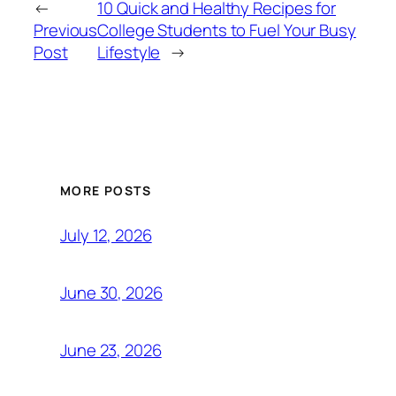
←
10 Quick and Healthy Recipes for
Previous
College Students to Fuel Your Busy
Post
Lifestyle
→
MORE POSTS
July 12, 2026
June 30, 2026
June 23, 2026