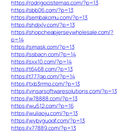
https://rodrigocisternas.com/?p=13
https://sbb06.com/?p=13
https://sembakomu.com/?p=13
https://shdjxly.com/?p=13
https://shopcheapjerseywholesale.com/?
p=14
https://sjmask.com/?p=13
https://ssbacn.com/?p=14
https://sxx10.com/?p=14
https://t6468.com/?p=13
https://t777qp.com/?p=14
https://txb3rrmo.com/?p=13
https://vinsarsoftwaresolutions.com/?p=13
https://w78888.com/?p=13
https://wu512.com/?p=16
https://wuliaoju.com/?p=13
https://wybvguqqf.com/?p=13
https://x77889.com/?p=13