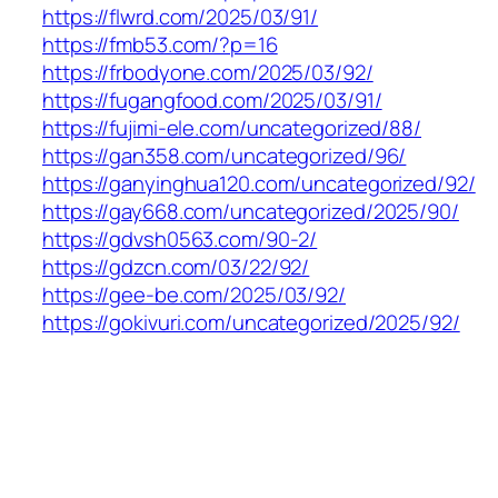
https://flwrd.com/2025/03/91/
https://fmb53.com/?p=16
https://frbodyone.com/2025/03/92/
https://fugangfood.com/2025/03/91/
https://fujimi-ele.com/uncategorized/88/
https://gan358.com/uncategorized/96/
https://ganyinghua120.com/uncategorized/92/
https://gay668.com/uncategorized/2025/90/
https://gdvsh0563.com/90-2/
https://gdzcn.com/03/22/92/
https://gee-be.com/2025/03/92/
https://gokivuri.com/uncategorized/2025/92/