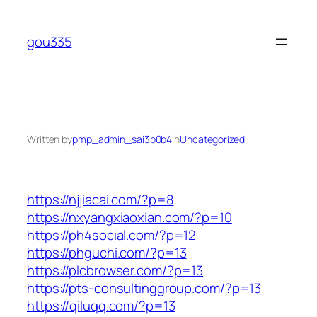
Skip
to
gou335
content
Written by
pmp_admin_sai3b0b4
in
Uncategorized
https://njjiacai.com/?p=8
https://nxyangxiaoxian.com/?p=10
https://ph4social.com/?p=12
https://phguchi.com/?p=13
https://plcbrowser.com/?p=13
https://pts-consultinggroup.com/?p=13
https://qiluqq.com/?p=13