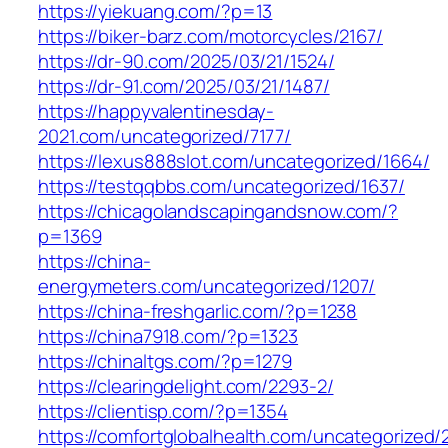
https://yiekuang.com/?p=13
https://biker-barz.com/motorcycles/2167/
https://dr-90.com/2025/03/21/1524/
https://dr-91.com/2025/03/21/1487/
https://happyvalentinesday-
2021.com/uncategorized/7177/
https://lexus888slot.com/uncategorized/1664/
https://testqqbbs.com/uncategorized/1637/
https://chicagolandscapingandsnow.com/?
p=1369
https://china-
energymeters.com/uncategorized/1207/
https://china-freshgarlic.com/?p=1238
https://china7918.com/?p=1323
https://chinaltgs.com/?p=1279
https://clearingdelight.com/2293-2/
https://clientisp.com/?p=1354
https://comfortglobalhealth.com/uncategorized/