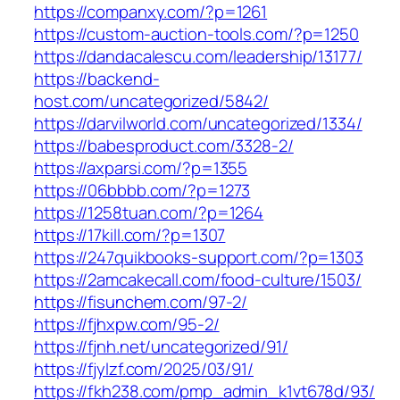
https://companxy.com/?p=1261
https://custom-auction-tools.com/?p=1250
https://dandacalescu.com/leadership/13177/
https://backend-
host.com/uncategorized/5842/
https://darvilworld.com/uncategorized/1334/
https://babesproduct.com/3328-2/
https://axparsi.com/?p=1355
https://06bbbb.com/?p=1273
https://1258tuan.com/?p=1264
https://17kill.com/?p=1307
https://247quikbooks-support.com/?p=1303
https://2amcakecall.com/food-culture/1503/
https://fisunchem.com/97-2/
https://fjhxpw.com/95-2/
https://fjnh.net/uncategorized/91/
https://fjylzf.com/2025/03/91/
https://fkh238.com/pmp_admin_k1vt678d/93/