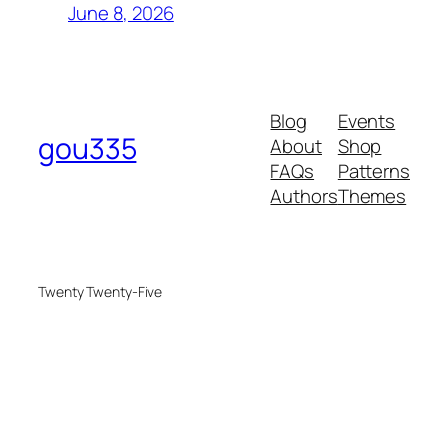
June 8, 2026
Blog
Events
gou335
About
Shop
FAQs
Patterns
Authors
Themes
Twenty Twenty-Five