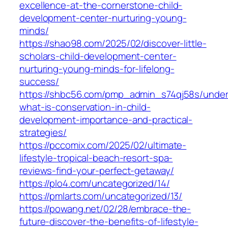
excellence-at-the-cornerstone-child-
development-center-nurturing-young-
minds/
https://shao98.com/2025/02/discover-little-
scholars-child-development-center-
nurturing-young-minds-for-lifelong-
success/
https://shbc56.com/pmp_admin_s74qj58s/under
what-is-conservation-in-child-
development-importance-and-practical-
strategies/
https://pccomix.com/2025/02/ultimate-
lifestyle-tropical-beach-resort-spa-
reviews-find-your-perfect-getaway/
https://plo4.com/uncategorized/14/
https://pmlarts.com/uncategorized/13/
https://powang.net/02/28/embrace-the-
future-discover-the-benefits-of-lifestyle-