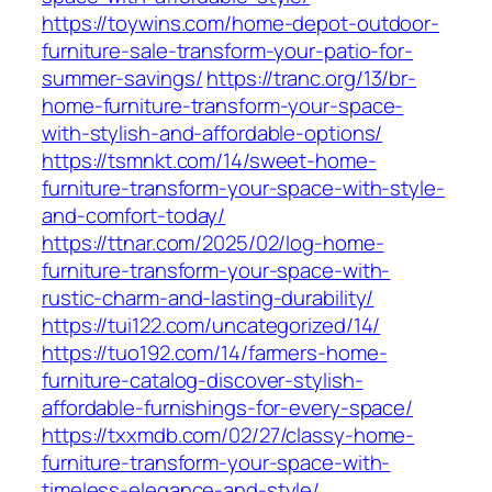
https://toywins.com/home-depot-outdoor-
furniture-sale-transform-your-patio-for-
summer-savings/
https://tranc.org/13/br-
home-furniture-transform-your-space-
with-stylish-and-affordable-options/
https://tsmnkt.com/14/sweet-home-
furniture-transform-your-space-with-style-
and-comfort-today/
https://ttnar.com/2025/02/log-home-
furniture-transform-your-space-with-
rustic-charm-and-lasting-durability/
https://tui122.com/uncategorized/14/
https://tuo192.com/14/farmers-home-
furniture-catalog-discover-stylish-
affordable-furnishings-for-every-space/
https://txxmdb.com/02/27/classy-home-
furniture-transform-your-space-with-
timeless-elegance-and-style/