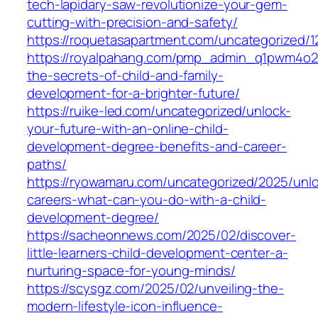
tech-lapidary-saw-revolutionize-your-gem-
cutting-with-precision-and-safety/
https://roquetasapartment.com/uncategorized/1
https://royalpahang.com/pmp_admin_q1pwm4o2
the-secrets-of-child-and-family-
development-for-a-brighter-future/
https://ruike-led.com/uncategorized/unlock-
your-future-with-an-online-child-
development-degree-benefits-and-career-
paths/
https://ryowamaru.com/uncategorized/2025/unlo
careers-what-can-you-do-with-a-child-
development-degree/
https://sacheonnews.com/2025/02/discover-
little-learners-child-development-center-a-
nurturing-space-for-young-minds/
https://scysgz.com/2025/02/unveiling-the-
modern-lifestyle-icon-influence-