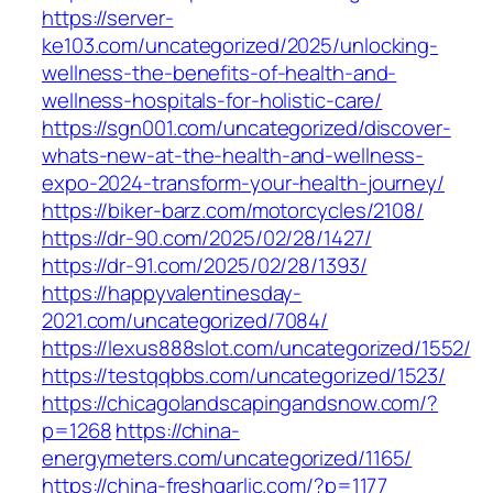
https://server-
ke103.com/uncategorized/2025/unlocking-
wellness-the-benefits-of-health-and-
wellness-hospitals-for-holistic-care/
https://sgn001.com/uncategorized/discover-
whats-new-at-the-health-and-wellness-
expo-2024-transform-your-health-journey/
https://biker-barz.com/motorcycles/2108/
https://dr-90.com/2025/02/28/1427/
https://dr-91.com/2025/02/28/1393/
https://happyvalentinesday-
2021.com/uncategorized/7084/
https://lexus888slot.com/uncategorized/1552/
https://testqqbbs.com/uncategorized/1523/
https://chicagolandscapingandsnow.com/?
p=1268
https://china-
energymeters.com/uncategorized/1165/
https://china-freshgarlic.com/?p=1177