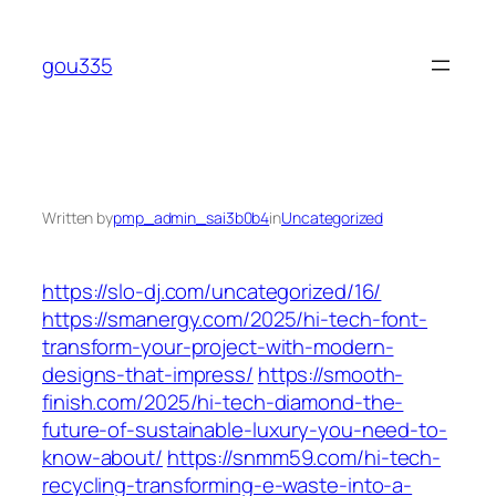
Skip
to
gou335
content
Written by
pmp_admin_sai3b0b4
in
Uncategorized
https://slo-dj.com/uncategorized/16/
https://smanergy.com/2025/hi-tech-font-
transform-your-project-with-modern-
designs-that-impress/
https://smooth-
finish.com/2025/hi-tech-diamond-the-
future-of-sustainable-luxury-you-need-to-
know-about/
https://snmm59.com/hi-tech-
recycling-transforming-e-waste-into-a-