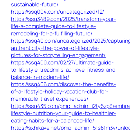
sustainable-future/
https://ssq004.com/uncategorized/12/
https://ssq3489.com/2025/transform-your-
life-a-complete-guide-to-lifestyle-
remodeling-for-a-fulfilling-future/
https://ssq40.com/uncategorized/2025/capturin
authenticity-the-power-of-lifestyle-
pictures-for-storytelling-engagement/
https://ssq400.com/02/27/ultimate-guide-
to-lifestyle-treadmills-achieve-fitness-and-
balance-in-modern-life/
https://ssq406.com/discover-the-benefits-
of-a-lifestyle-holiday-vacation-club-for-
memorable-travel-experiences/
https://ssq435.com/pmp_admin_i2ty5zp3/embra
lifestyle-nutrition-your-guide-to-healthier-
eating-habits-for-a-balanced-life/
https://sxhikaye.net/pmp_admin_5fs81m3v/unlo