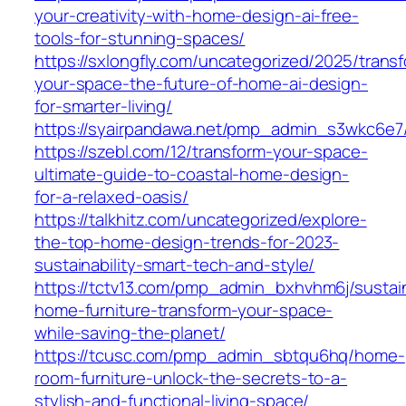
your-creativity-with-home-design-ai-free-
tools-for-stunning-spaces/
https://sxlongfly.com/uncategorized/2025/trans
your-space-the-future-of-home-ai-design-
for-smarter-living/
https://syairpandawa.net/pmp_admin_s3wkc6e7
https://szebl.com/12/transform-your-space-
ultimate-guide-to-coastal-home-design-
for-a-relaxed-oasis/
https://talkhitz.com/uncategorized/explore-
the-top-home-design-trends-for-2023-
sustainability-smart-tech-and-style/
https://tctv13.com/pmp_admin_bxhvhm6j/sustai
home-furniture-transform-your-space-
while-saving-the-planet/
https://tcusc.com/pmp_admin_sbtqu6hq/home-
room-furniture-unlock-the-secrets-to-a-
stylish-and-functional-living-space/