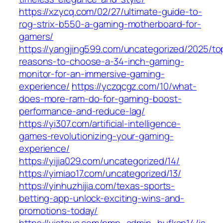
https://xzycq.com/02/27/ultimate-guide-to-
rog-strix-b550-a-gaming-motherboard-for-
gamers/
https://yangjing599.com/uncategorized/2025/to
reasons-to-choose-a-34-inch-gaming-
monitor-for-an-immersive-gaming-
experience/
https://yczqcgz.com/10/what-
does-more-ram-do-for-gaming-boost-
performance-and-reduce-lag/
https://yi307.com/artificial-intelligence-
games-revolutionizing-your-gaming-
experience/
https://yijia029.com/uncategorized/14/
https://yimiao17.com/uncategorized/13/
https://yinhuzhijia.com/texas-sports-
betting-app-unlock-exciting-wins-and-
promotions-today/