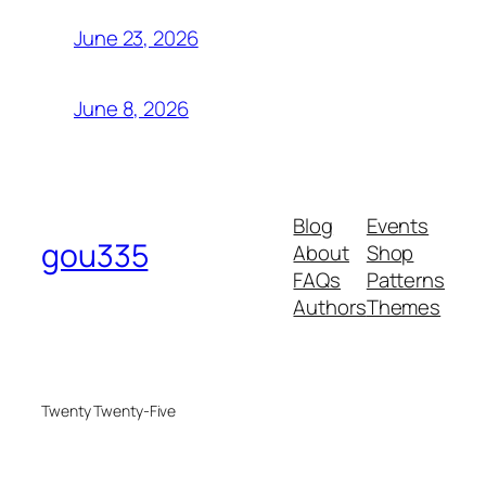
June 23, 2026
June 8, 2026
Blog
Events
gou335
About
Shop
FAQs
Patterns
Authors
Themes
Twenty Twenty-Five