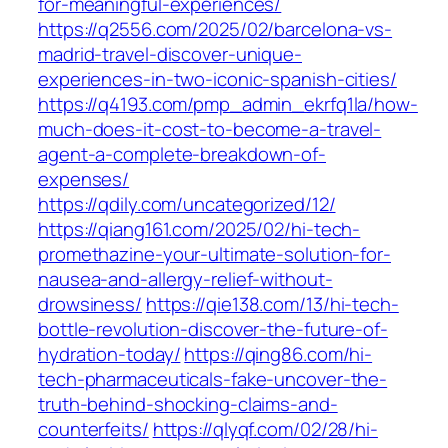
for-meaningful-experiences/
https://q2556.com/2025/02/barcelona-vs-
madrid-travel-discover-unique-
experiences-in-two-iconic-spanish-cities/
https://q4193.com/pmp_admin_ekrfq1la/how-
much-does-it-cost-to-become-a-travel-
agent-a-complete-breakdown-of-
expenses/
https://qdily.com/uncategorized/12/
https://qiang161.com/2025/02/hi-tech-
promethazine-your-ultimate-solution-for-
nausea-and-allergy-relief-without-
drowsiness/
https://qie138.com/13/hi-tech-
bottle-revolution-discover-the-future-of-
hydration-today/
https://qing86.com/hi-
tech-pharmaceuticals-fake-uncover-the-
truth-behind-shocking-claims-and-
counterfeits/
https://qlyqf.com/02/28/hi-