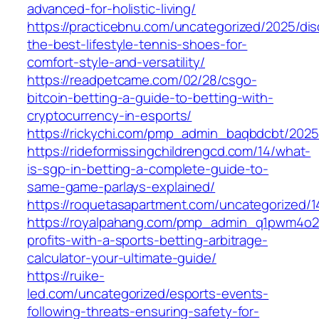
advanced-for-holistic-living/
https://practicebnu.com/uncategorized/2025/dis
the-best-lifestyle-tennis-shoes-for-
comfort-style-and-versatility/
https://readpetcame.com/02/28/csgo-
bitcoin-betting-a-guide-to-betting-with-
cryptocurrency-in-esports/
https://rickychi.com/pmp_admin_baqbdcbt/2025
https://rideformissingchildrengcd.com/14/what-
is-sgp-in-betting-a-complete-guide-to-
same-game-parlays-explained/
https://roquetasapartment.com/uncategorized/1
https://royalpahang.com/pmp_admin_q1pwm4o2
profits-with-a-sports-betting-arbitrage-
calculator-your-ultimate-guide/
https://ruike-
led.com/uncategorized/esports-events-
following-threats-ensuring-safety-for-