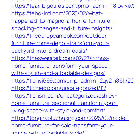
https://teambigotires.com/pmp_admin_18iovlxe/
https://teho-intl.com/2025/02/what-
happened-to-magnolia-home-furniture-
shocking-changes-and-future-insights/
https://theeuropeanlook.com/outdoor-
furniture-home-depot-transform-your-
backyard-into-a-dream-oasis/
https://theswanpark.com/02/27/conns-
home-furniture-transform-your-space-
with-stylish-and-affordable-designs/
https://tianyi699.com/pmp_admin_2qy2m86k/20
https://ticmedi.com/uncategorized/11/
https://tlchsm.com/uncategorized/ashley-
home-furniture-sectional-transform-your-
living-space-with-style-and-comfort/
https://tonghaofuzhuang.com/2025/02/model-
home-furniture-for-sale-transform-your-
space-with-affordable-style/