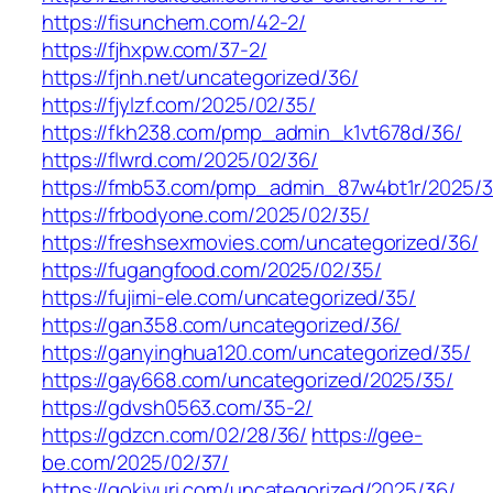
https://fisunchem.com/42-2/
https://fjhxpw.com/37-2/
https://fjnh.net/uncategorized/36/
https://fjylzf.com/2025/02/35/
https://fkh238.com/pmp_admin_k1vt678d/36/
https://flwrd.com/2025/02/36/
https://fmb53.com/pmp_admin_87w4bt1r/2025/3
https://frbodyone.com/2025/02/35/
https://freshsexmovies.com/uncategorized/36/
https://fugangfood.com/2025/02/35/
https://fujimi-ele.com/uncategorized/35/
https://gan358.com/uncategorized/36/
https://ganyinghua120.com/uncategorized/35/
https://gay668.com/uncategorized/2025/35/
https://gdvsh0563.com/35-2/
https://gdzcn.com/02/28/36/
https://gee-
be.com/2025/02/37/
https://gokivuri.com/uncategorized/2025/36/