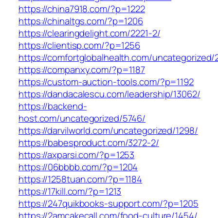
https://china7918.com/?p=1222
https://chinaltgs.com/?p=1206
https://clearingdelight.com/2221-2/
https://clientisp.com/?p=1256
https://comfortglobalhealth.com/uncategorized/
https://companxy.com/?p=1187
https://custom-auction-tools.com/?p=1192
https://dandacalescu.com/leadership/13062/
https://backend-
host.com/uncategorized/5746/
https://darvilworld.com/uncategorized/1298/
https://babesproduct.com/3272-2/
https://axparsi.com/?p=1253
https://06bbbb.com/?p=1204
https://1258tuan.com/?p=1184
https://17kill.com/?p=1213
https://247quikbooks-support.com/?p=1205
https://2amcakecall.com/food-culture/1454/