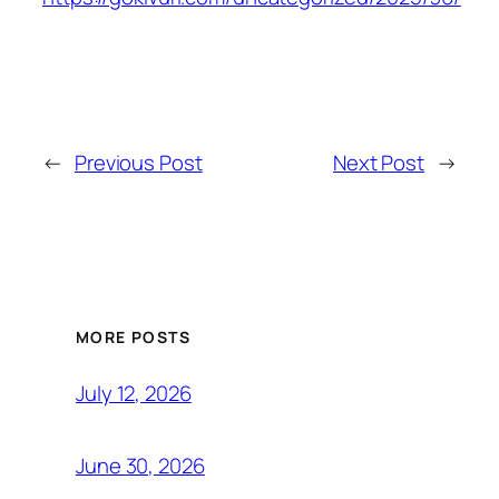
←
Previous Post
Next Post
→
MORE POSTS
July 12, 2026
June 30, 2026