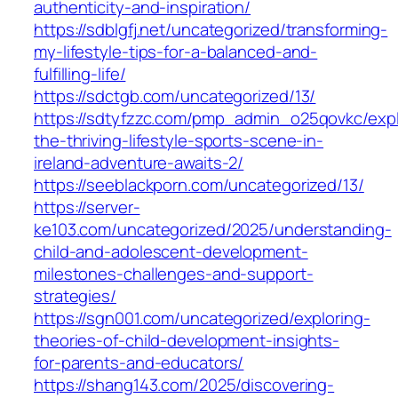
authenticity-and-inspiration/
https://sdblgfj.net/uncategorized/transforming-
my-lifestyle-tips-for-a-balanced-and-
fulfilling-life/
https://sdctgb.com/uncategorized/13/
https://sdtyfzzc.com/pmp_admin_o25qovkc/expl
the-thriving-lifestyle-sports-scene-in-
ireland-adventure-awaits-2/
https://seeblackporn.com/uncategorized/13/
https://server-
ke103.com/uncategorized/2025/understanding-
child-and-adolescent-development-
milestones-challenges-and-support-
strategies/
https://sgn001.com/uncategorized/exploring-
theories-of-child-development-insights-
for-parents-and-educators/
https://shang143.com/2025/discovering-