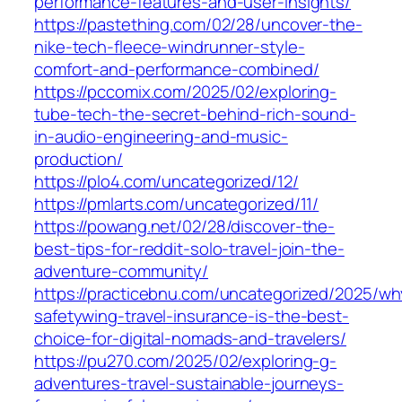
performance-features-and-user-insights/
https://pastething.com/02/28/uncover-the-
nike-tech-fleece-windrunner-style-
comfort-and-performance-combined/
https://pccomix.com/2025/02/exploring-
tube-tech-the-secret-behind-rich-sound-
in-audio-engineering-and-music-
production/
https://plo4.com/uncategorized/12/
https://pmlarts.com/uncategorized/11/
https://powang.net/02/28/discover-the-
best-tips-for-reddit-solo-travel-join-the-
adventure-community/
https://practicebnu.com/uncategorized/2025/wh
safetywing-travel-insurance-is-the-best-
choice-for-digital-nomads-and-travelers/
https://pu270.com/2025/02/exploring-g-
adventures-travel-sustainable-journeys-