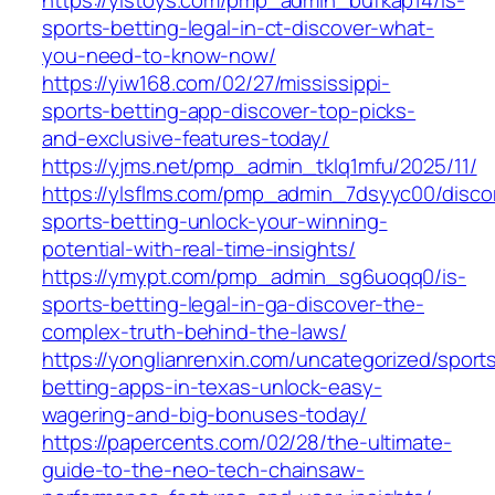
https://yistoys.com/pmp_admin_bufkap14/is-
sports-betting-legal-in-ct-discover-what-
you-need-to-know-now/
https://yiw168.com/02/27/mississippi-
sports-betting-app-discover-top-picks-
and-exclusive-features-today/
https://yjms.net/pmp_admin_tklq1mfu/2025/11/
https://ylsflms.com/pmp_admin_7dsyyc00/disco
sports-betting-unlock-your-winning-
potential-with-real-time-insights/
https://ymypt.com/pmp_admin_sg6uoqq0/is-
sports-betting-legal-in-ga-discover-the-
complex-truth-behind-the-laws/
https://yonglianrenxin.com/uncategorized/sport
betting-apps-in-texas-unlock-easy-
wagering-and-big-bonuses-today/
https://papercents.com/02/28/the-ultimate-
guide-to-the-neo-tech-chainsaw-