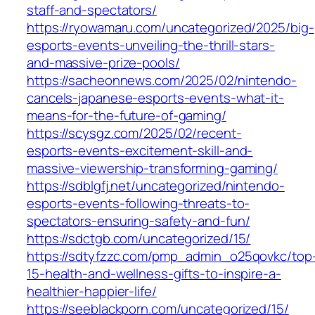
staff-and-spectators/
https://ryowamaru.com/uncategorized/2025/big-
esports-events-unveiling-the-thrill-stars-
and-massive-prize-pools/
https://sacheonnews.com/2025/02/nintendo-
cancels-japanese-esports-events-what-it-
means-for-the-future-of-gaming/
https://scysgz.com/2025/02/recent-
esports-events-excitement-skill-and-
massive-viewership-transforming-gaming/
https://sdblgfj.net/uncategorized/nintendo-
esports-events-following-threats-to-
spectators-ensuring-safety-and-fun/
https://sdctgb.com/uncategorized/15/
https://sdtyfzzc.com/pmp_admin_o25qovkc/top
15-health-and-wellness-gifts-to-inspire-a-
healthier-happier-life/
https://seeblackporn.com/uncategorized/15/