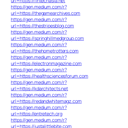
url=https://fintechasia.net
https://gen.medium.com/r?
url=https://thegamearchives.com
https://gen.medium.com/r?
url=https://thestripesblog.com
https://gen.medium.com/r?
url=https://springhillmedgroup.com
https://gen.medium.com/r?
url=https://thehometrotters.com
https://gen.medium.com/r?
url=https://electronmagazine.com
https://gen.medium.com/r?
url=https://healthsciencesforum.com
https://gen.medium.com/r?
url=https://kdarchitects.net
https://gen.medium.com/r?
url=https://redandwhitemagz.com
https://gen.medium.com/r?
url=https://entretech.org
https://gen.medium.com/r?
url=https://justalittlebite.com