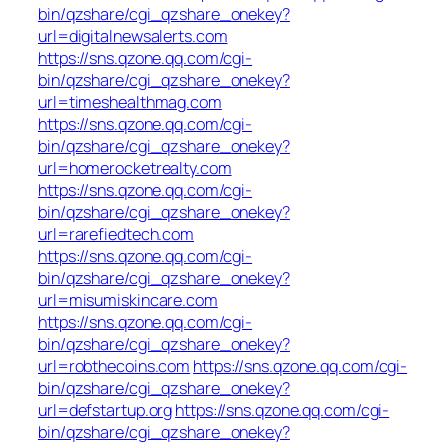
bin/qzshare/cgi_qzshare_onekey?
url=digitalnewsalerts.com
https://sns.qzone.qq.com/cgi-
bin/qzshare/cgi_qzshare_onekey?
url=timeshealthmag.com
https://sns.qzone.qq.com/cgi-
bin/qzshare/cgi_qzshare_onekey?
url=homerocketrealty.com
https://sns.qzone.qq.com/cgi-
bin/qzshare/cgi_qzshare_onekey?
url=rarefiedtech.com
https://sns.qzone.qq.com/cgi-
bin/qzshare/cgi_qzshare_onekey?
url=misumiskincare.com
https://sns.qzone.qq.com/cgi-
bin/qzshare/cgi_qzshare_onekey?
url=robthecoins.com
https://sns.qzone.qq.com/cgi-
bin/qzshare/cgi_qzshare_onekey?
url=defstartup.org
https://sns.qzone.qq.com/cgi-
bin/qzshare/cgi_qzshare_onekey?