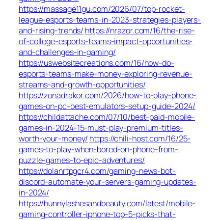
https://massage11gu.com/2026/07/top-rocket-
league-esports-teams-in-2023-strategies-players-
and-rising-trends/
https://nrazor.com/16/the-rise-
of-college-esports-teams-impact-opportunities-
and-challenges-in-gaming/
https://uswebsitecreations.com/16/how-do-
esports-teams-make-money-exploring-revenue-
streams-and-growth-opportunities/
https://zonadrakor.com/2026/how-to-play-phone-
games-on-pc-best-emulators-setup-guide-2024/
https://childattache.com/07/10/best-paid-mobile-
games-in-2024-15-must-play-premium-titles-
worth-your-money/
https://chili-host.com/16/25-
games-to-play-when-bored-on-phone-from-
puzzle-games-to-epic-adventures/
https://dolanrtpgcr4.com/gaming-news-bot-
discord-automate-your-servers-gaming-updates-
in-2024/
https://hunnylashesandbeauty.com/latest/mobile-
gaming-controller-iphone-top-5-picks-that-