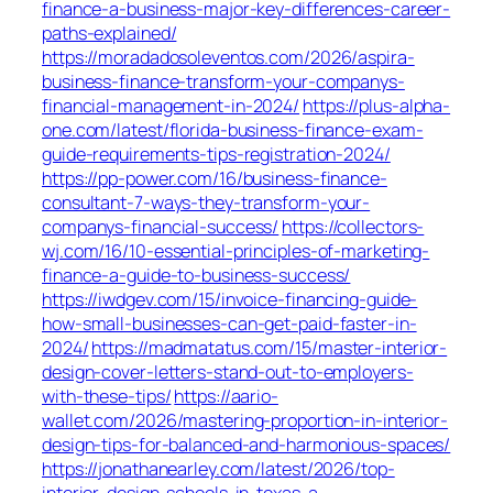
finance-a-business-major-key-differences-career-
paths-explained/
https://moradadosoleventos.com/2026/aspira-
business-finance-transform-your-companys-
financial-management-in-2024/
https://plus-alpha-
one.com/latest/florida-business-finance-exam-
guide-requirements-tips-registration-2024/
https://pp-power.com/16/business-finance-
consultant-7-ways-they-transform-your-
companys-financial-success/
https://collectors-
wj.com/16/10-essential-principles-of-marketing-
finance-a-guide-to-business-success/
https://iwdgev.com/15/invoice-financing-guide-
how-small-businesses-can-get-paid-faster-in-
2024/
https://madmatatus.com/15/master-interior-
design-cover-letters-stand-out-to-employers-
with-these-tips/
https://aario-
wallet.com/2026/mastering-proportion-in-interior-
design-tips-for-balanced-and-harmonious-spaces/
https://jonathanearley.com/latest/2026/top-
interior-design-schools-in-texas-a-