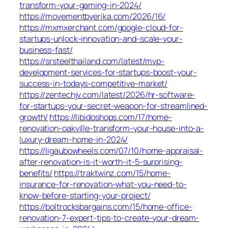
transform-your-gaming-in-2024/
https://movementbyerika.com/2026/16/
https://mxmxerchant.com/google-cloud-for-
startups-unlock-innovation-and-scale-your-
business-fast/
https://srsteelthailand.com/latest/mvp-
development-services-for-startups-boost-your-
success-in-todays-competitive-market/
https://zentechjv.com/latest/2026/hr-software-
for-startups-your-secret-weapon-for-streamlined-
growth/
https://libidoshops.com/17/home-
renovation-oakville-transform-your-house-into-a-
luxury-dream-home-in-2024/
https://ligaubowheels.com/07/10/home-appraisal-
after-renovation-is-it-worth-it-5-surprising-
benefits/
https://traktwinz.com/15/home-
insurance-for-renovation-what-you-need-to-
know-before-starting-your-project/
https://boltrocksbargains.com/15/home-office-
renovation-7-expert-tips-to-create-your-dream-