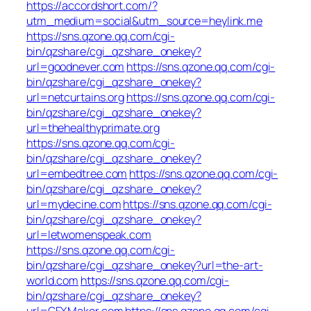
https://accordshort.com/?
utm_medium=social&utm_source=heylink.me
https://sns.qzone.qq.com/cgi-
bin/qzshare/cgi_qzshare_onekey?
url=goodnever.com
https://sns.qzone.qq.com/cgi-
bin/qzshare/cgi_qzshare_onekey?
url=netcurtains.org
https://sns.qzone.qq.com/cgi-
bin/qzshare/cgi_qzshare_onekey?
url=thehealthyprimate.org
https://sns.qzone.qq.com/cgi-
bin/qzshare/cgi_qzshare_onekey?
url=embedtree.com
https://sns.qzone.qq.com/cgi-
bin/qzshare/cgi_qzshare_onekey?
url=mydecine.com
https://sns.qzone.qq.com/cgi-
bin/qzshare/cgi_qzshare_onekey?
url=letwomenspeak.com
https://sns.qzone.qq.com/cgi-
bin/qzshare/cgi_qzshare_onekey?url=the-art-
world.com
https://sns.qzone.qq.com/cgi-
bin/qzshare/cgi_qzshare_onekey?
url=GFXMaker.com
https://sns.qzone.qq.com/cgi-