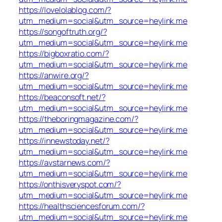
https://lovelolablog.com/?
utm_medium=social&utm_source=heylink.me
https://songoftruth.org/?
utm_medium=social&utm_source=heylink.me
https://bigboxratio.com/?
utm_medium=social&utm_source=heylink.me
https://anwire.org/?
utm_medium=social&utm_source=heylink.me
https://beaconsoft.net/?
utm_medium=social&utm_source=heylink.me
https://theboringmagazine.com/?
utm_medium=social&utm_source=heylink.me
https://innewstoday.net/?
utm_medium=social&utm_source=heylink.me
https://avstarnews.com/?
utm_medium=social&utm_source=heylink.me
https://onthisveryspot.com/?
utm_medium=social&utm_source=heylink.me
https://healthsciencesforum.com/?
utm_medium=social&utm_source=heylink.me