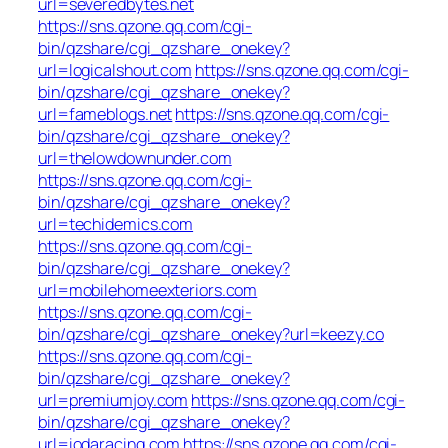
url=severedbytes.net
https://sns.qzone.qq.com/cgi-
bin/qzshare/cgi_qzshare_onekey?
url=logicalshout.com
https://sns.qzone.qq.com/cgi-
bin/qzshare/cgi_qzshare_onekey?
url=fameblogs.net
https://sns.qzone.qq.com/cgi-
bin/qzshare/cgi_qzshare_onekey?
url=thelowdownunder.com
https://sns.qzone.qq.com/cgi-
bin/qzshare/cgi_qzshare_onekey?
url=techidemics.com
https://sns.qzone.qq.com/cgi-
bin/qzshare/cgi_qzshare_onekey?
url=mobilehomeexteriors.com
https://sns.qzone.qq.com/cgi-
bin/qzshare/cgi_qzshare_onekey?url=keezy.co
https://sns.qzone.qq.com/cgi-
bin/qzshare/cgi_qzshare_onekey?
url=premiumjoy.com
https://sns.qzone.qq.com/cgi-
bin/qzshare/cgi_qzshare_onekey?
url=iodaracing.com
https://sns.qzone.qq.com/cgi-