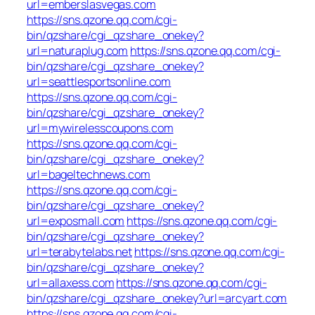
url=emberslasvegas.com
https://sns.qzone.qq.com/cgi-
bin/qzshare/cgi_qzshare_onekey?
url=naturaplug.com
https://sns.qzone.qq.com/cgi-
bin/qzshare/cgi_qzshare_onekey?
url=seattlesportsonline.com
https://sns.qzone.qq.com/cgi-
bin/qzshare/cgi_qzshare_onekey?
url=mywirelesscoupons.com
https://sns.qzone.qq.com/cgi-
bin/qzshare/cgi_qzshare_onekey?
url=bageltechnews.com
https://sns.qzone.qq.com/cgi-
bin/qzshare/cgi_qzshare_onekey?
url=exposmall.com
https://sns.qzone.qq.com/cgi-
bin/qzshare/cgi_qzshare_onekey?
url=terabytelabs.net
https://sns.qzone.qq.com/cgi-
bin/qzshare/cgi_qzshare_onekey?
url=allaxess.com
https://sns.qzone.qq.com/cgi-
bin/qzshare/cgi_qzshare_onekey?url=arcyart.com
https://sns.qzone.qq.com/cgi-