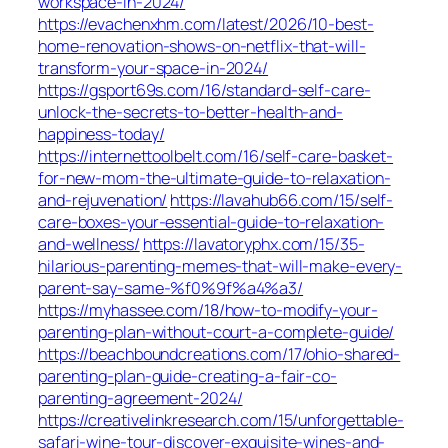
workspace-in-2024/
https://evachenxhm.com/latest/2026/10-best-
home-renovation-shows-on-netflix-that-will-
transform-your-space-in-2024/
https://gsport69s.com/16/standard-self-care-
unlock-the-secrets-to-better-health-and-
happiness-today/
https://internettoolbelt.com/16/self-care-basket-
for-new-mom-the-ultimate-guide-to-relaxation-
and-rejuvenation/
https://lavahub66.com/15/self-
care-boxes-your-essential-guide-to-relaxation-
and-wellness/
https://lavatoryphx.com/15/35-
hilarious-parenting-memes-that-will-make-every-
parent-say-same-%f0%9f%a4%a3/
https://myhassee.com/18/how-to-modify-your-
parenting-plan-without-court-a-complete-guide/
https://beachboundcreations.com/17/ohio-shared-
parenting-plan-guide-creating-a-fair-co-
parenting-agreement-2024/
https://creativelinkresearch.com/15/unforgettable-
safari-wine-tour-discover-exquisite-wines-and-