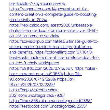
be-flexible-7-key-reasons-why/
https://reaganator.com/14/generative-ai-for-
content-creation-a-complete-guide-to-boosting-
productivity-in-2024/
https://replicaido.com/latest/2026/unbeatable-
deals-at-home-depot-furniture-sale-save-20-50-
on-stylish-home-essentials/
https://scivisionpup.com/latest/ultimate-guide-to-
second-home-furniture-resale-tips-platforms-
and-benefits/
https://coldwellintl.com/07/10/10-
best-sustainable-home-office-furniture-ideas-for-
an-eco-friendly-workspace/
https://591fdc.com/2026/07/12/367/
https://biker-
barz.com/motorcycles/10630/
https://dr-
90.com/2026/07/12/2208/
https://dr-
91.com/2026/07/12/2238/
https://happyvalentinesday-
2021.com/uncategorized/7926/
https://lexus888slot.com/uncategorized/2368/
https://testqqbbs.com/uncategorized/2355/