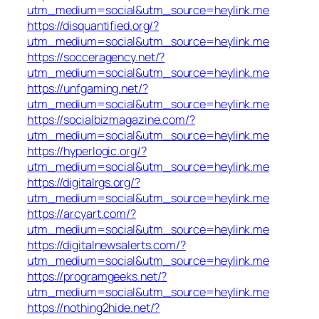
utm_medium=social&utm_source=heylink.me
https://disquantified.org/?
utm_medium=social&utm_source=heylink.me
https://socceragency.net/?
utm_medium=social&utm_source=heylink.me
https://unfgaming.net/?
utm_medium=social&utm_source=heylink.me
https://socialbizmagazine.com/?
utm_medium=social&utm_source=heylink.me
https://hyperlogic.org/?
utm_medium=social&utm_source=heylink.me
https://digitalrgs.org/?
utm_medium=social&utm_source=heylink.me
https://arcyart.com/?
utm_medium=social&utm_source=heylink.me
https://digitalnewsalerts.com/?
utm_medium=social&utm_source=heylink.me
https://programgeeks.net/?
utm_medium=social&utm_source=heylink.me
https://nothing2hide.net/?