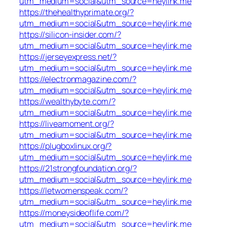
utm_medium=social&utm_source=heylink.me
https://thehealthyprimate.org/?
utm_medium=social&utm_source=heylink.me
https://silicon-insider.com/?
utm_medium=social&utm_source=heylink.me
https://jerseyexpress.net/?
utm_medium=social&utm_source=heylink.me
https://electronmagazine.com/?
utm_medium=social&utm_source=heylink.me
https://wealthybyte.com/?
utm_medium=social&utm_source=heylink.me
https://liveamoment.org/?
utm_medium=social&utm_source=heylink.me
https://plugboxlinux.org/?
utm_medium=social&utm_source=heylink.me
https://21strongfoundation.org/?
utm_medium=social&utm_source=heylink.me
https://letwomenspeak.com/?
utm_medium=social&utm_source=heylink.me
https://moneysideoflife.com/?
utm_medium=social&utm_source=heylink.me