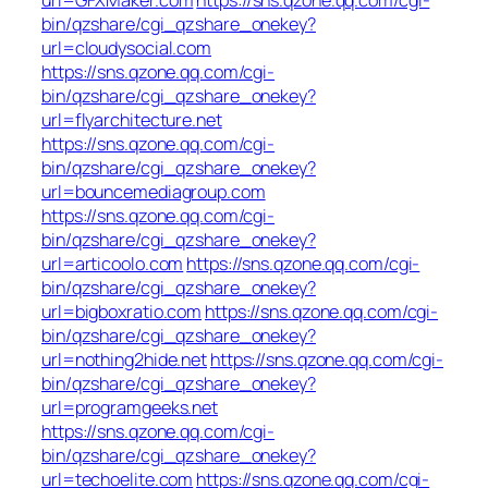
bin/qzshare/cgi_qzshare_onekey?
url=cloudysocial.com
https://sns.qzone.qq.com/cgi-
bin/qzshare/cgi_qzshare_onekey?
url=flyarchitecture.net
https://sns.qzone.qq.com/cgi-
bin/qzshare/cgi_qzshare_onekey?
url=bouncemediagroup.com
https://sns.qzone.qq.com/cgi-
bin/qzshare/cgi_qzshare_onekey?
url=articoolo.com
https://sns.qzone.qq.com/cgi-
bin/qzshare/cgi_qzshare_onekey?
url=bigboxratio.com
https://sns.qzone.qq.com/cgi-
bin/qzshare/cgi_qzshare_onekey?
url=nothing2hide.net
https://sns.qzone.qq.com/cgi-
bin/qzshare/cgi_qzshare_onekey?
url=programgeeks.net
https://sns.qzone.qq.com/cgi-
bin/qzshare/cgi_qzshare_onekey?
url=techoelite.com
https://sns.qzone.qq.com/cgi-