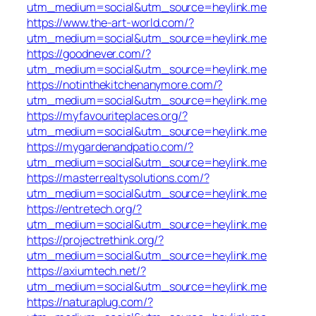
utm_medium=social&utm_source=heylink.me
https://www.the-art-world.com/?
utm_medium=social&utm_source=heylink.me
https://goodnever.com/?
utm_medium=social&utm_source=heylink.me
https://notinthekitchenanymore.com/?
utm_medium=social&utm_source=heylink.me
https://myfavouriteplaces.org/?
utm_medium=social&utm_source=heylink.me
https://mygardenandpatio.com/?
utm_medium=social&utm_source=heylink.me
https://masterrealtysolutions.com/?
utm_medium=social&utm_source=heylink.me
https://entretech.org/?
utm_medium=social&utm_source=heylink.me
https://projectrethink.org/?
utm_medium=social&utm_source=heylink.me
https://axiumtech.net/?
utm_medium=social&utm_source=heylink.me
https://naturaplug.com/?