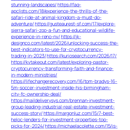
stunning-landscapes/
https://faq-
apclists.com/18/experience-the-thrills-of-the-
safari-ride-at-animal-kingdom-a-must-do-
adventure/
https://gusteaurest-sf.com/17/explore-
sierra-safari-zoo-a-fun-and-educational-wildlife-
experience-in-reno-nv/
https://jk-
designco.com/latest/2026/unlocking-success-the-
best-indicators-to-use-for-cryptocurrency-
trading-in-2023/
https://kuriosearch.com/2026/17/
https://kvtakeout.com/latest/exploring-pastor-
cryptocurrency-transforming-faith-and-finance-
in-modern-ministries/
https://lifechangerecovery.com/16/tom-bradys-16-
5m-soccer-investment-inside-his-birmingham-
city-fc-ownership-deal/
https://maildeliverysys.com/brennan-investment-
group-leading-industrial-real-estate-investment-
success-story/
https://margonluz.com/15/7-best-
heloc-lenders-for-investment-properties-top-
picks-for-2024/
https://michaelacolette.com/15/is-