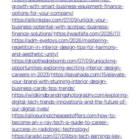
growth-with-smart-business-equipment-finance-
options-for-your-company/
https://allkinkplay.com/07/09/unlock-your-
business-potential-with-scotpac-business-
finance-solutions/
https://wapfafa.com/2026/17/
https://adm-evetoys.com/2026/mastering-
repetition-in-interior-design-tips-for-harmony-
and-aesthetic-unity/
https://dropthedigibomb.com/07/09/unlocking-
opportunities-exploring-exciting-interior-design-
careers-in-2023/
https://kayahada.com/15/elevate-
your-brand-with-stunning-interior-design-
business-cards-tips-trends/
https://wildkindbrandingphotography.com/exploring-
digital-tech-trends-innovations-and-the-future-of-
our-digital-lives/
https://allopurinolcheapestoffers.com/how-to-
become-an-x-ray-tech-a-guide-to-career-
success-in-radiologic-technology/
https://aradvl.com/07/09/big-tech-earnings-key-