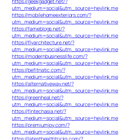
https://geekgadget.net/?
utm_medium=social&utm_source=heylink.me
https://mobilehomeexteriors.com/?
utm_medium=social&utm_source=heylink.me
https://fameblogs.net/?
utm_medium=social&utm_source=heylink.me
https://flyarchitecture.net/?
utm_medium=social&utm_source=heylink.me
https://modernbusinesslife.com/?
utm_medium=social&utm_source=heylink.me
https://befitnatic.com/?
utm_medium=social&utm_source=heylink.me
https://alternativeway.net/?
utm_medium=social&utm_source=heylink.me
https://greenheal.net/?
utm_medium=social&utm_source=heylink.me
https://fintechasia.net/?
utm_medium=social&utm_source=heylink.me
https://premiumjoy.com/?
utm_medium=social&utm_source=heylink.me
https://latesthealthtricks.com/?