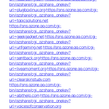
bin/qzshare/cgi_qzshare_onekey?
url=plugboxlinux.org
https://sns.qzone.qq.com/cgi-
bin/qzshare/cgi_qzshare_onekey?
url=topicsolutions.net
https://sns.qzone.qq.com/cgi-
bin/qzshare/cgi_qzshare_onekey?
url=geekgadget.net
https://sns.qzone.qq.com/cgi-
bin/qzshare/cgi_qzshare_onekey?
url=unfgaming.net
https://sns.qzone.qq.com/cgi-
bin/qzshare/cgi_qzshare_onekey?
url=sentback.org
https://sns.qzone.qq.com/cgi-
bin/qzshare/cgi_qzshare_onekey?
url=liveamoment.org
https://sns.qzone.qq.com/cgi-
bin/qzshare/cgi_qzshare_onekey?
url=clearskinstudy.com
https://sns.qzone.qq.com/cgi-
bin/qzshare/cgi_qzshare_onekey?
url=abithelp.com
https://sns.qzone.qq.com/cgi-
bin/qzshare/cgi_qzshare_onekey?
url=voicesofconservation.org