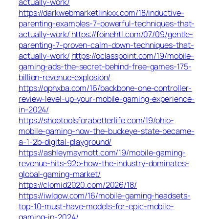
actually-work/
https://darkwebmarketlinkxx.com/18/inductive-
parenting-examples-7-powerful-techniques-that-
actually-work/
https://foinehtl.com/07/09/gentle-
parenting-7-proven-calm-down-techniques-that-
actually-work/
https://oclasspoint.com/19/mobile-
gaming-ads-the-secret-behind-free-games-175-
billion-revenue-explosion/
https://qphxba.com/16/backbone-one-controller-
review-level-up-your-mobile-gaming-experience-
in-2024/
https://shoptoolsforabetterlife.com/19/ohio-
mobile-gaming-how-the-buckeye-state-became-
a-1-2b-digital-playground/
https://ashleymaymott.com/19/mobile-gaming-
revenue-hits-92b-how-the-industry-dominates-
global-gaming-market/
https://clomid2020.com/2026/18/
https://iwlqow.com/16/mobile-gaming-headsets-
top-10-must-have-models-for-epic-mobile-
gaming-in-2024/