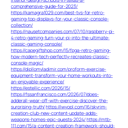
comprehensive-guide-for-2023/
https://kamagra1029.com/best-tvs-for-retro-
gaming-top-displays-for-your-classic-console-
collection/
https://nausetcompanies.com/07/10/raspberry-pi-
4-retro-gaming-turn-your-pi-into-the-ultimate-
classic-gaming-console/
https://capegiftshop.com/15/fpga-retro-gaming-
how-modern-tech-perfectly-recreates-classic-
console-magic/
https://dipllomvladimir.com/proform-exercise-
equipment-transform-your-home-workouts-into-
an-enjoyable-experience/
https://estellic.com/2026/15/
https://fssanfrancisco.com/2026/07/does-
adderall-wear-off-with-exercise-discover-the-
surprising-truth/
https://iwyopl.com/16/skyrim-
creation-club-new-content-update-adds-
weapons-homes-epic-quests-2024/
https://mtb-
111.com/15/a-content-creation-framework-should-