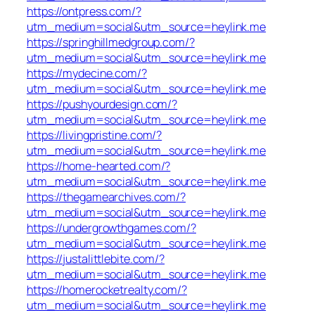
https://ontpress.com/?
utm_medium=social&utm_source=heylink.me
https://springhillmedgroup.com/?
utm_medium=social&utm_source=heylink.me
https://mydecine.com/?
utm_medium=social&utm_source=heylink.me
https://pushyourdesign.com/?
utm_medium=social&utm_source=heylink.me
https://livingpristine.com/?
utm_medium=social&utm_source=heylink.me
https://home-hearted.com/?
utm_medium=social&utm_source=heylink.me
https://thegamearchives.com/?
utm_medium=social&utm_source=heylink.me
https://undergrowthgames.com/?
utm_medium=social&utm_source=heylink.me
https://justalittlebite.com/?
utm_medium=social&utm_source=heylink.me
https://homerocketrealty.com/?
utm_medium=social&utm_source=heylink.me