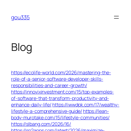
Skip
to
gou335
content
Blog
https://ecolife-world.com/2026/mastering-the-
role-of-a-senior-software-developer-skills-
responsibilities-and-career-growth/
https://innovixinvestment.com/15/top-examples-
of-software-that-transform-productivity-and-
enhance-daily-life/
https://iwwdpk.com/17/wealthy-
lifestyle-a-comprehensive-guide/
https://lean-
body-murotake.com/15/lifestyle-communities/
https://slbang.com/2026/16/
https://sp2apps.com/latest/2026/maximize-