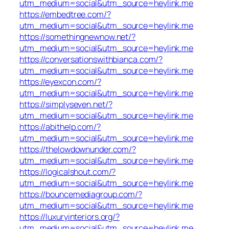
utm_medium=social&utm_source=heylink.me
https://embedtree.com/?
utm_medium=social&utm_source=heylink.me
https://somethingnewnow.net/?
utm_medium=social&utm_source=heylink.me
https://conversationswithbianca.com/?
utm_medium=social&utm_source=heylink.me
https://eyexcon.com/?
utm_medium=social&utm_source=heylink.me
https://simplyseven.net/?
utm_medium=social&utm_source=heylink.me
https://abithelp.com/?
utm_medium=social&utm_source=heylink.me
https://thelowdownunder.com/?
utm_medium=social&utm_source=heylink.me
https://logicalshout.com/?
utm_medium=social&utm_source=heylink.me
https://bouncemediagroup.com/?
utm_medium=social&utm_source=heylink.me
https://luxuryinteriors.org/?
utm_medium=social&utm_source=heylink.me