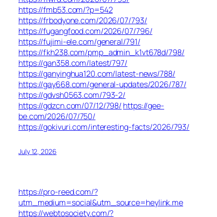
https://fmb53.com/?p=542
https://frbodyone.com/2026/07/793/
https://fugangfood.com/2026/07/796/
https://fujimi-ele.com/general/791/
https://fkh238.com/pmp_admin_k1vt678d/798/
https://gan358.com/latest/797/
https://ganyinghua120.com/latest-news/788/
https://gay668.com/general-updates/2026/787/
https://gdvsh0563.com/793-2/
https://gdzcn.com/07/12/798/
https://gee-
be.com/2026/07/750/
https://gokivuri.com/interesting-facts/2026/793/
July 12, 2026
https://pro-reed.com/?
utm_medium=social&utm_source=heylink.me
https://webtosociety.com/?