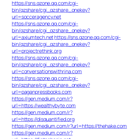
https://sns.qzone.qq.com/cgi-
bin/qzshare/cgi_qzshare_onekey?
url=socceragency.net
https://sns.qzone.qq.com/cgi-
bin/qzshare/cgi_qzshare_onekey?
url=axiumtech.net
https://sns.qzone.qq.com/cgi-
bin/qzshare/cgi_qzshare_onekey?
url=projectrethink.org
https://sns.qzone.qq.com/cgi-
bin/qzshare/cgi_qzshare_onekey?
url=conversationswithrina.com
https://sns.qzone.qq.com/cgi-
bin/qzshare/cgi_qzshare_onekey?
url=paganpressbooks.com
https://gen.medium.com/r?
url=https://wealthybyte.com
https://gen.medium.com/r?
url=https://disquantified.org
https://gen.medium.com/r?url=https://thehake.com
https://gen.medium.com/r?