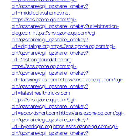
bin/qzshare/cgi_qzshare_onekey?
url=middleclasshomes.net
https://sns.qzone.qq.com/cgi-
bin/qzshare/cgi_qzshare_onekey?url=bitnation-
blog.com
https://sns.qzone.qq.com/cgi-
bin/qzshare/cgi_qzshare_onekey?
url=digitalrgs.org
https://sns.qzone.qq.com/cgi-
bin/qzshare/cgi_qzshare_onekey?
url=21strongfoundation.org
https://sns.qzone.qq.com/cgi-
bin/qzshare/cgi_qzshare_onekey?
url=lapwinglabs.com
https://sns.qzone.qq.com/cgi-
bin/qzshare/cgi_qzshare_onekey?
url=latesthealthtricks.com
https://sns.qzone.qq.com/cgi-
bin/qzshare/cgi_qzshare_onekey?
url=accordshort.com
https://sns.qzone.qq.com/cgi-
bin/qzshare/cgi_qzshare_onekey?
url=hyperlogic.org
https://sns.qzone.qq.com/cgi-
bin/qzshare/cgi_qzshare_onekey?