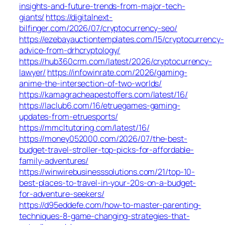
insights-and-future-trends-from-major-tech-
giants/
https://digitalnext-
bilfinger.com/2026/07/cryptocurrency-seo/
https://ezebayauctiontemplates.com/15/cryptocurrency-
advice-from-drhcryptology/
https://hub360crm.com/latest/2026/cryptocurrency-
lawyer/
https://infowinrate.com/2026/gaming-
anime-the-intersection-of-two-worlds/
https://kamagracheapestoffers.com/latest/16/
https://laclub6.com/16/etruegames-gaming-
updates-from-etruesports/
https://mmcltutoring.com/latest/16/
https://money052000.com/2026/07/the-best-
budget-travel-stroller-top-picks-for-affordable-
family-adventures/
https://winwirebusinesssolutions.com/21/top-10-
best-places-to-travel-in-your-20s-on-a-budget-
for-adventure-seekers/
https://d95eddefe.com/how-to-master-parenting-
techniques-8-game-changing-strategies-that-