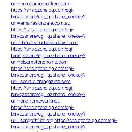
url=eurogamersonline.com
https://sns.qzone.qq.com/cgi-
bin/qzshare/cgi_qzshare_onekey?
url=amairaskincare.com.au
https://sns.qzone.qq.com/cgi-
bin/qzshare/cgi_qzshare_onekey?
url=thenervousbreakdown.com
https://sns.qzone.qq.com/cgi-
bin/qzshare/cgi_qzshare_onekey?
url=bloomstonehome.com
https://sns.qzone.qq.com/cgi-
bin/qzshare/cgi_qzshare_onekey?
url=socialbizmagazine.com
https://sns.qzone.qq.com/cgi-
bin/qzshare/cgi_qzshare_onekey?
url=oneframework.net
https://sns.qzone.qq.com/cgi-
bin/qzshare/cgi_qzshare_onekey?
url=songoftruth.org
https://sns.qzone.qq.com/cgi-
bin/qzshare/cgi_qzshare_onekey?