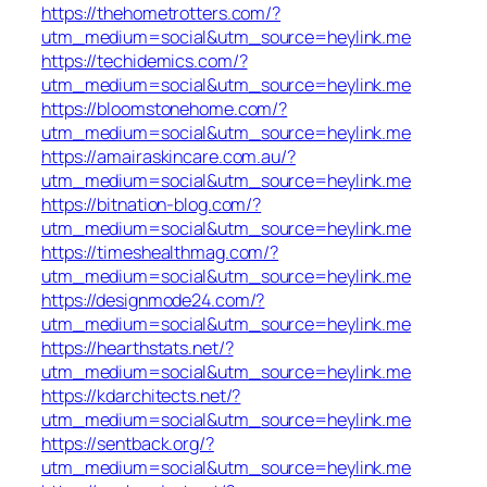
https://thehometrotters.com/?
utm_medium=social&utm_source=heylink.me
https://techidemics.com/?
utm_medium=social&utm_source=heylink.me
https://bloomstonehome.com/?
utm_medium=social&utm_source=heylink.me
https://amairaskincare.com.au/?
utm_medium=social&utm_source=heylink.me
https://bitnation-blog.com/?
utm_medium=social&utm_source=heylink.me
https://timeshealthmag.com/?
utm_medium=social&utm_source=heylink.me
https://designmode24.com/?
utm_medium=social&utm_source=heylink.me
https://hearthstats.net/?
utm_medium=social&utm_source=heylink.me
https://kdarchitects.net/?
utm_medium=social&utm_source=heylink.me
https://sentback.org/?
utm_medium=social&utm_source=heylink.me