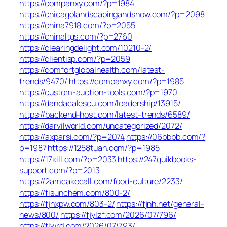
https://companxy.com/?p=1984
https://chicagolandscapingandsnow.com/?p=2098
https://china7918.com/?p=2055
https://chinaltgs.com/?p=2760
https://clearingdelight.com/10210-2/
https://clientisp.com/?p=2059
https://comfortglobalhealth.com/latest-
trends/9470/
https://companxy.com/?p=1985
https://custom-auction-tools.com/?p=1970
https://dandacalescu.com/leadership/13915/
https://backend-host.com/latest-trends/6589/
https://darvilworld.com/uncategorized/2072/
https://axparsi.com/?p=2074
https://06bbbb.com/?
p=1987
https://1258tuan.com/?p=1985
https://17kill.com/?p=2033
https://247quikbooks-
support.com/?p=2013
https://2amcakecall.com/food-culture/2233/
https://fisunchem.com/800-2/
https://fjhxpw.com/803-2/
https://fjnh.net/general-
news/800/
https://fjylzf.com/2026/07/796/
https://flwrd.com/2026/07/793/