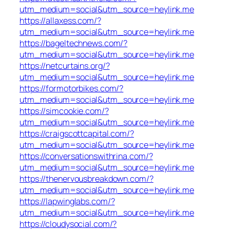
utm_medium=social&utm_source=heylink.me
https://allaxess.com/?
utm_medium=social&utm_source=heylink.me
https://bageltechnews.com/?
utm_medium=social&utm_source=heylink.me
https://netcurtains.org/?
utm_medium=social&utm_source=heylink.me
https://formotorbikes.com/?
utm_medium=social&utm_source=heylink.me
https://simcookie.com/?
utm_medium=social&utm_source=heylink.me
https://craigscottcapital.com/?
utm_medium=social&utm_source=heylink.me
https://conversationswithrina.com/?
utm_medium=social&utm_source=heylink.me
https://thenervousbreakdown.com/?
utm_medium=social&utm_source=heylink.me
https://lapwinglabs.com/?
utm_medium=social&utm_source=heylink.me
https://cloudysocial.com/?